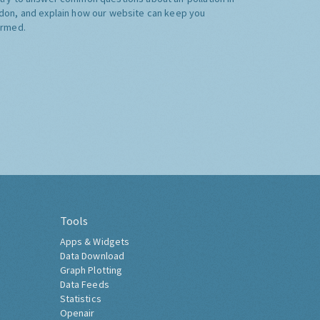
don, and explain how our website can keep you
ormed.
Tools
Apps & Widgets
Data Download
Graph Plotting
Data Feeds
Statistics
Openair