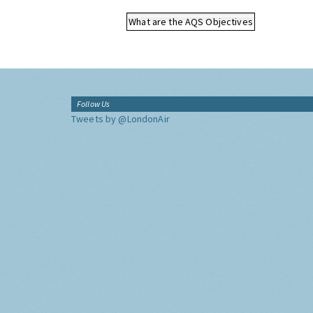
What are the AQS Objectives
Follow Us
Tweets by @LondonAir