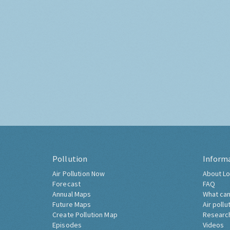
Pollution
Inform
Air Pollution Now
About Lo
Forecast
FAQ
Annual Maps
What can
Future Maps
Air pollu
Create Pollution Map
Researc
Episodes
Videos