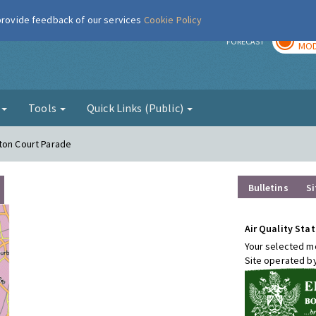
 provide feedback of our services
Cookie Policy
TOD
r
FORECAST
MOD
g
Tools
Quick Links (Public)
ton Court Parade
Bulletins
Si
Air Quality Stat
Your selected mo
Site operated b