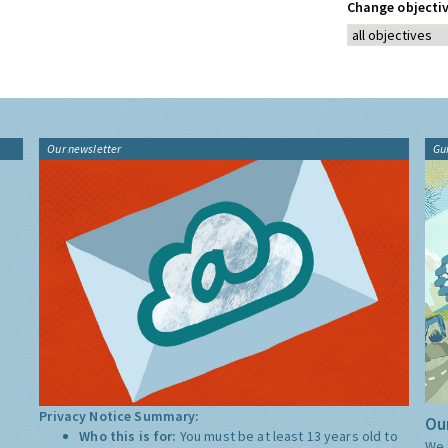
Change objectiv
Our newsletter
Gu
Privacy Notice Summary:
Our
Who this is for:
You must be at least 13 years old to
We 