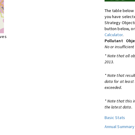
The table below 
you have selecte
Strategy Object
button below, or
Calculator
.
ives
Pollutant
Obje
No or insufficient
* Note that all o
2013.
* Note that resul
data for at least
exceeded.
* Note that this 
the latest data.
Basic Stats
Annual Summary