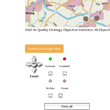
2025 Air Quality Strategy Objective Statistics: All Object
Switch to Google Map
Achieved
Exceeded
•
•
Zoom
No Data
Closed
•
•
View all