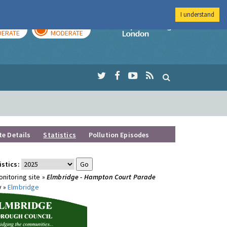
I understand
AY
TOMORROW
Imperial Colleg
ERATE
MODERATE
te Details
Statistics
Pollution Episodes
istics:
nitoring site »
Elmbridge - Hampton Court Parade
y »
Elmbridge