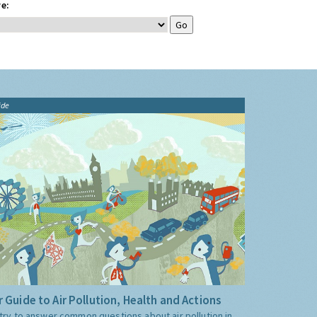
e:
ide
 Guide to Air Pollution, Health and Actions
try to answer common questions about air pollution in