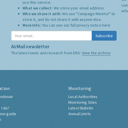
use this service.
Lon
What we collect:
We store your email address
inf
Who we share it with:
We use "Campaign Monitor" to
store it, and do not share it with anyone else.
More Info:
You can see our full privacy notice
here
Subscribe
AirMail newsletter
The latest news and research from ERG:
View the archive
ation
Monitoring
ndonair
Local Authorities
Monitoring Sites
 I do?
Latest Bulletin
tion guide
Annual Limits
h