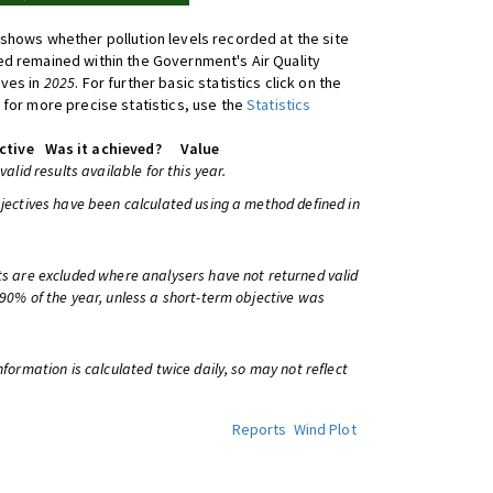
shows whether pollution levels recorded at the site
d remained within the Government's Air Quality
ives in
2025
. For further basic statistics click on the
 for more precise statistics, use the
Statistics
ctive
Was it achieved?
Value
 valid results available for this year.
bjectives have been calculated using a method defined in
ts are excluded where analysers have not returned valid
 90% of the year, unless a short-term objective was
information is calculated twice daily, so may not reflect
Reports
Wind Plot