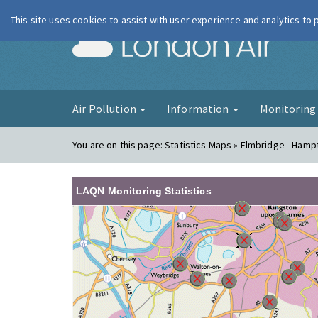
This site uses cookies to assist with user experience and analytics to
London Ai
Air Pollution
Information
Monitorin
You are on this page:
Statistics Maps » Elmbridge - Hamp
LAQN Monitoring Statistics