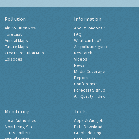
Pollution
Information
Air Pollution Now
About Londonair
Forecast
FAQ
Annual Maps
What can I do?
Future Maps
Air pollution guide
Create Pollution Map
Research
Episodes
Videos
News
Media Coverage
Reports
Conferences
Forecast Signup
Air Quality Index
Monitoring
Tools
Local Authorities
Apps & Widgets
Monitoring Sites
Data Download
Latest Bulletin
Graph Plotting