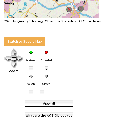
2025 Air Quality Strategy Objective Statistics: All Objectives
Switch to Google Map
Achieved
Exceeded
•
•
Zoom
No Data
Closed
•
•
View all
What are the AQS Objectives