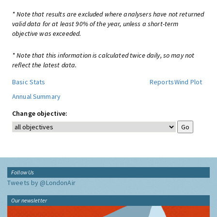
* Note that results are excluded where analysers have not returned
valid data for at least 90% of the year, unless a short-term
objective was exceeded.
* Note that this information is calculated twice daily, so may not
reflect the latest data.
Basic Stats
Reports
Wind Plot
Annual Summary
Change objective:
Follow Us
Tweets by @LondonAir
Our newsletter