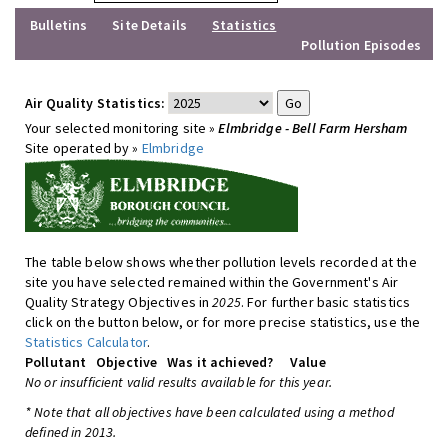
Bulletins
Site Details
Statistics
Pollution Episodes
Air Quality Statistics:
Your selected monitoring site »
Elmbridge - Bell Farm Hersham
Site operated by »
Elmbridge
The table below shows whether pollution levels recorded at the
site you have selected remained within the Government's Air
Quality Strategy Objectives in
2025
. For further basic statistics
click on the button below, or for more precise statistics, use the
Statistics Calculator
.
Pollutant
Objective
Was it achieved?
Value
No or insufficient valid results available for this year.
* Note that all objectives have been calculated using a method
defined in 2013.