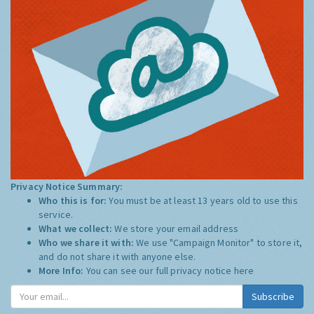
Privacy Notice Summary:
Who this is for:
You must be at least 13 years old to use this
service.
What we collect:
We store your email address
Who we share it with:
We use "Campaign Monitor" to store it,
and do not share it with anyone else.
More Info:
You can see our full privacy notice
here
Subscribe