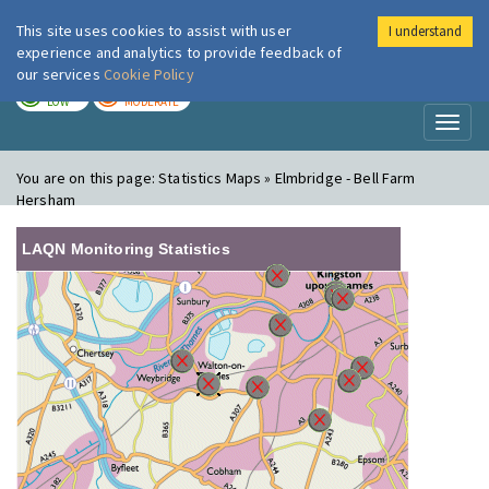
This site uses cookies to assist with user
I understand
London Air
Im
experience and analytics to provide feedback of
our services
Cookie Policy
TODAY
TOMORROW
LOW
MODERATE
Toggl
naviga
You are on this page:
Statistics Maps » Elmbridge - Bell Farm
Hersham
LAQN Monitoring Statistics