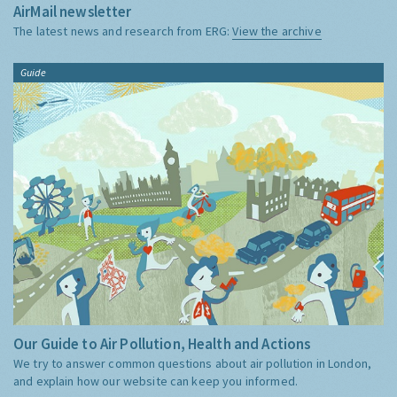
AirMail newsletter
The latest news and research from ERG:
View the archive
Guide
Our Guide to Air Pollution, Health and Actions
We try to answer common questions about air pollution in London,
and explain how our website can keep you informed.