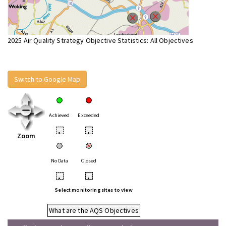
2025 Air Quality Strategy Objective Statistics: All Objectives
Switch to Google Map
Achieved
Exceeded
•
•
Zoom
No Data
Closed
•
•
Select monitoring sites to view
What are the AQS Objectives