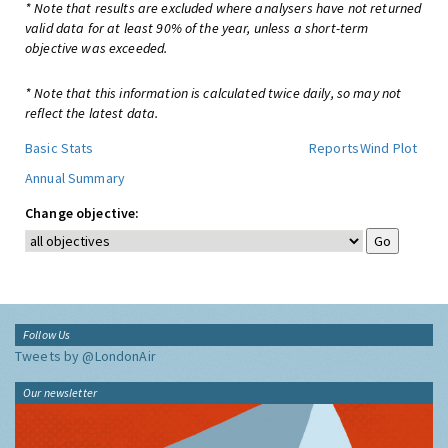
* Note that results are excluded where analysers have not returned
valid data for at least 90% of the year, unless a short-term
objective was exceeded.
* Note that this information is calculated twice daily, so may not
reflect the latest data.
Basic Stats
Reports
Wind Plot
Annual Summary
Change objective:
Follow Us
Tweets by @LondonAir
Our newsletter