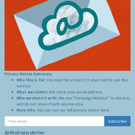
Privacy Notice Summary:
Who this is for:
You must be at least 13 years old to use this
service.
What we collect:
We store your email address
Who we share it with:
We use "Campaign Monitor" to store it,
and do not share it with anyone else.
More Info:
You can see our full privacy notice
here
Subscribe
AirMail newsletter