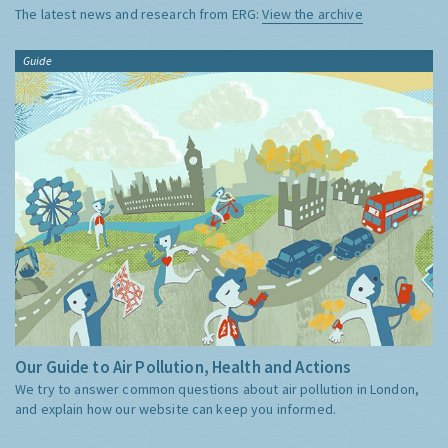
The latest news and research from ERG:
View the archive
Guide
Our Guide to Air Pollution, Health and Actions
We try to answer common questions about air pollution in London,
and explain how our website can keep you informed.