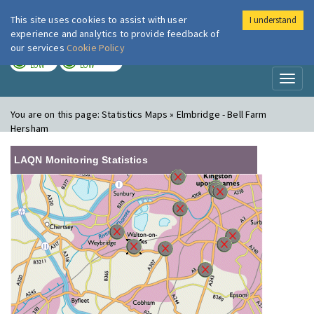
This site uses cookies to assist with user
I understand
London Air
Im
experience and analytics to provide feedback of
our services
Cookie Policy
TODAY
TOMORROW
LOW
LOW
Toggl
naviga
You are on this page:
Statistics Maps » Elmbridge - Bell Farm
Hersham
LAQN Monitoring Statistics