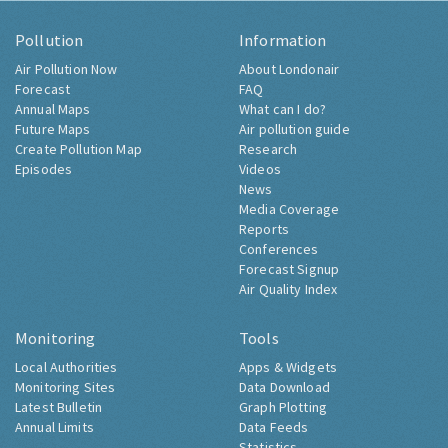
Pollution
Information
Air Pollution Now
About Londonair
Forecast
FAQ
Annual Maps
What can I do?
Future Maps
Air pollution guide
Create Pollution Map
Research
Episodes
Videos
News
Media Coverage
Reports
Conferences
Forecast Signup
Air Quality Index
Monitoring
Tools
Local Authorities
Apps & Widgets
Monitoring Sites
Data Download
Latest Bulletin
Graph Plotting
Annual Limits
Data Feeds
Statistics