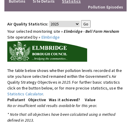
Bulletins
Site Details
Statistics
Pollution Episodes
Air Quality Statistics:
Your selected monitoring site »
Elmbridge - Bell Farm Hersham
Site operated by »
Elmbridge
The table below shows whether pollution levels recorded at the
site you have selected remained within the Government's Air
Quality Strategy Objectives in
2025
. For further basic statistics
click on the button below, or for more precise statistics, use the
Statistics Calculator
.
Pollutant
Objective
Was it achieved?
Value
No or insufficient valid results available for this year.
* Note that all objectives have been calculated using a method
defined in 2013.