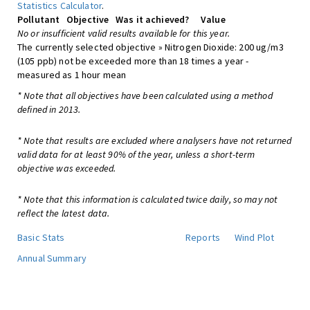
Statistics Calculator
.
Pollutant
Objective
Was it achieved?
Value
No or insufficient valid results available for this year.
The currently selected objective » Nitrogen Dioxide: 200 ug/m3
(105 ppb) not be exceeded more than 18 times a year -
measured as 1 hour mean
* Note that all objectives have been calculated using a method
defined in 2013.
* Note that results are excluded where analysers have not returned
valid data for at least 90% of the year, unless a short-term
objective was exceeded.
* Note that this information is calculated twice daily, so may not
reflect the latest data.
Basic Stats
Reports
Wind Plot
Annual Summary