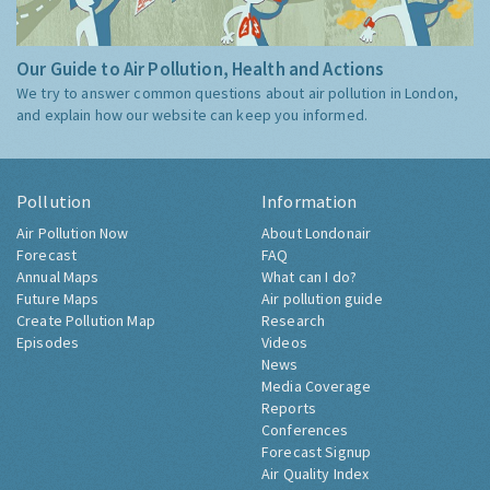
Our Guide to Air Pollution, Health and Actions
We try to answer common questions about air pollution in London,
and explain how our website can keep you informed.
Pollution
Information
Air Pollution Now
About Londonair
Forecast
FAQ
Annual Maps
What can I do?
Future Maps
Air pollution guide
Create Pollution Map
Research
Episodes
Videos
News
Media Coverage
Reports
Conferences
Forecast Signup
Air Quality Index