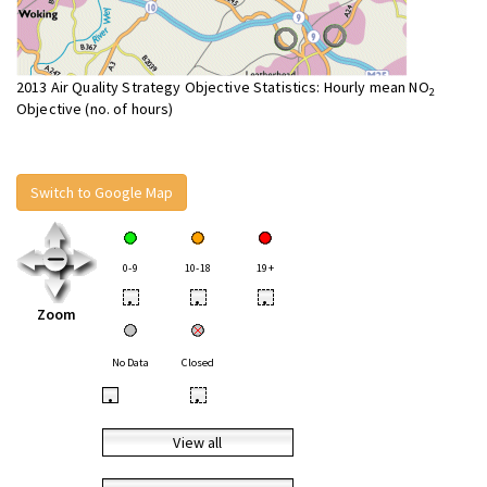
2013 Air Quality Strategy Objective Statistics: Hourly mean NO
2
Objective (no. of hours)
Switch to Google Map
0-9
10-18
19+
•
•
•
Zoom
No Data
Closed
•
•
View all