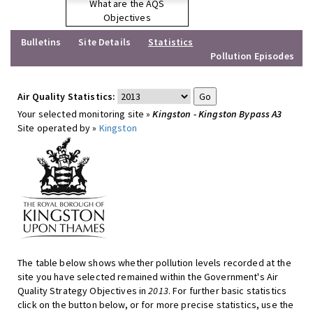
What are the AQS
Objectives
Bulletins
Site Details
Statistics
Pollution Episodes
Air Quality Statistics:
Your selected monitoring site »
Kingston - Kingston Bypass A3
Site operated by »
Kingston
The table below shows whether pollution levels recorded at the
site you have selected remained within the Government's Air
Quality Strategy Objectives in
2013
. For further basic statistics
click on the button below, or for more precise statistics, use the