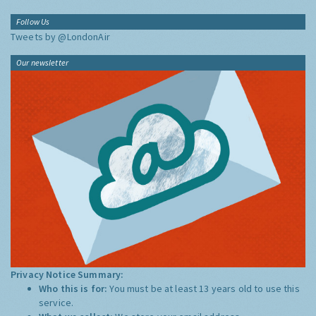
Follow Us
Tweets by @LondonAir
Our newsletter
Privacy Notice Summary:
Who this is for:
You must be at least 13 years old to use this
service.