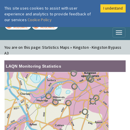
This site uses cookies to assist with user
I understand
London Air
Im
experience and analytics to provide feedback of
our services
Cookie Policy
TODAY
TOMORROW
MODERATE
MODERATE
Toggl
naviga
You are on this page:
Statistics Maps » Kingston - Kingston Bypass
A3
LAQN Monitoring Statistics