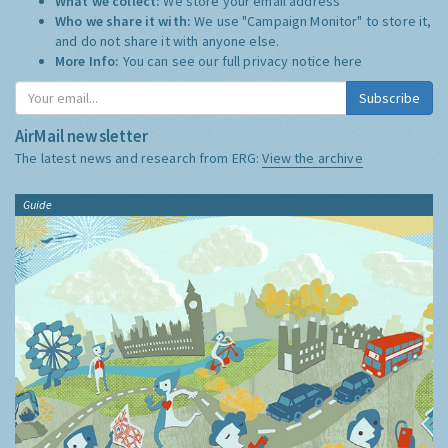
What we collect:
We store your email address
Who we share it with:
We use "Campaign Monitor" to store it,
and do not share it with anyone else.
More Info:
You can see our full privacy notice
here
Subscribe
AirMail newsletter
The latest news and research from ERG:
View the archive
Guide