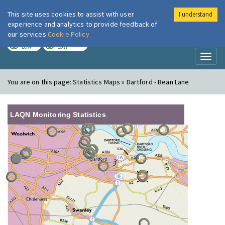
This site uses cookies to assist with user
I understand
London Air
Im
experience and analytics to provide feedback of
our services
Cookie Policy
TODAY
TOMORROW
LOW
LOW
Toggl
naviga
You are on this page:
Statistics Maps » Dartford - Bean Lane
LAQN Monitoring Statistics