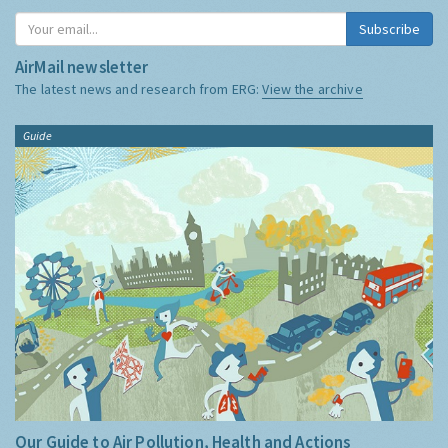
Subscribe
AirMail newsletter
The latest news and research from ERG:
View the archive
Guide
Our Guide to Air Pollution, Health and Actions