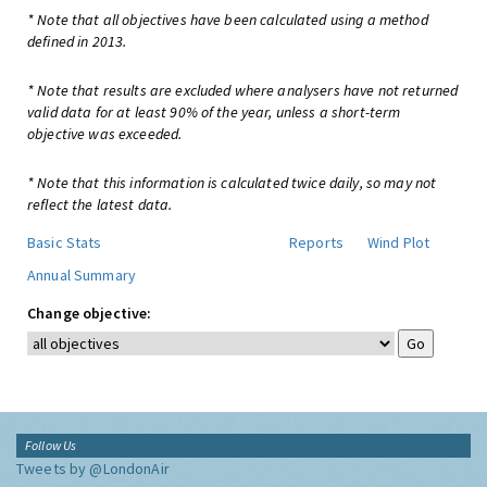
* Note that all objectives have been calculated using a method
defined in 2013.
* Note that results are excluded where analysers have not returned
valid data for at least 90% of the year, unless a short-term
objective was exceeded.
* Note that this information is calculated twice daily, so may not
reflect the latest data.
Basic Stats
Reports
Wind Plot
Annual Summary
Change objective:
Follow Us
Tweets by @LondonAir