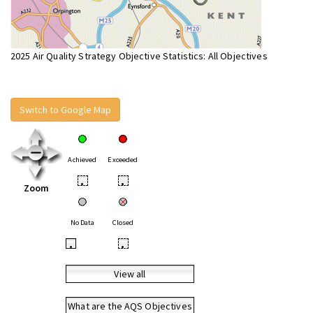
2025 Air Quality Strategy Objective Statistics: All Objectives
Switch to Google Map
Achieved
Exceeded
•
•
Zoom
No Data
Closed
•
•
View all
What are the AQS Objectives