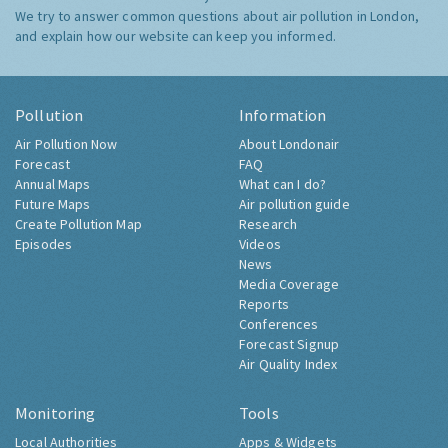
We try to answer common questions about air pollution in London,
and explain how our website can keep you informed.
Pollution
Information
Air Pollution Now
About Londonair
Forecast
FAQ
Annual Maps
What can I do?
Future Maps
Air pollution guide
Create Pollution Map
Research
Episodes
Videos
News
Media Coverage
Reports
Conferences
Forecast Signup
Air Quality Index
Monitoring
Tools
Local Authorities
Apps & Widgets