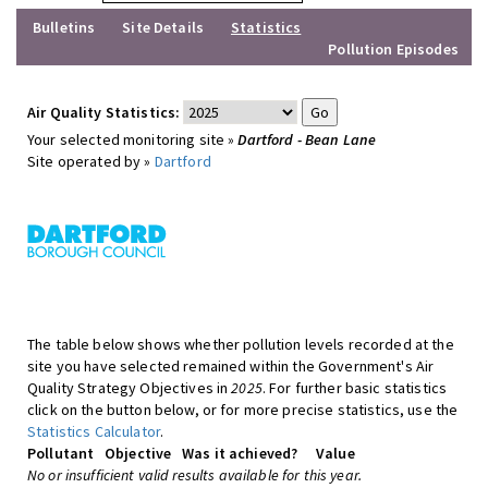
Bulletins
Site Details
Statistics
Pollution Episodes
Air Quality Statistics:
Your selected monitoring site »
Dartford - Bean Lane
Site operated by »
Dartford
The table below shows whether pollution levels recorded at the
site you have selected remained within the Government's Air
Quality Strategy Objectives in
2025
. For further basic statistics
click on the button below, or for more precise statistics, use the
Statistics Calculator
.
Pollutant
Objective
Was it achieved?
Value
No or insufficient valid results available for this year.