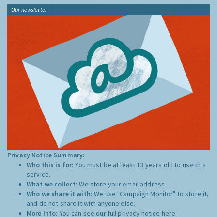
Our newsletter
Privacy Notice Summary:
Who this is for:
You must be at least 13 years old to use this
service.
What we collect:
We store your email address
Who we share it with:
We use "Campaign Monitor" to store it,
and do not share it with anyone else.
More Info:
You can see our full privacy notice
here