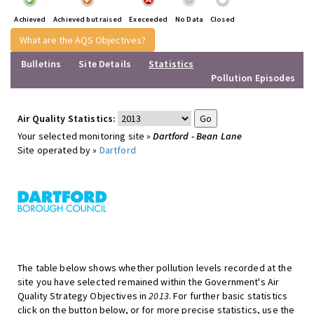
Achieved
Achieved but raised
Execeeded
No Data
Closed
What are the AQS Objectives?
Bulletins
Site Details
Statistics
Pollution Episodes
Air Quality Statistics:
Your selected monitoring site »
Dartford - Bean Lane
Site operated by »
Dartford
The table below shows whether pollution levels recorded at the
site you have selected remained within the Government's Air
Quality Strategy Objectives in
2013
. For further basic statistics
click on the button below, or for more precise statistics, use the