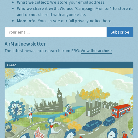
What we collect:
We store your email address
Who we share it with:
We use "Campaign Monitor" to store it,
and do not share it with anyone else.
More Info:
You can see our full privacy notice
here
Subscribe
AirMail newsletter
The latest news and research from ERG:
View the archive
Guide