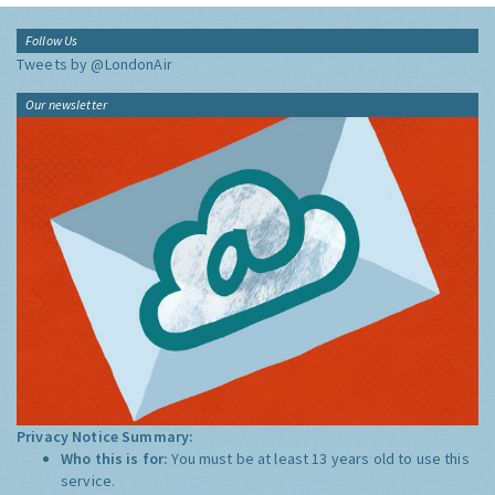
Follow Us
Tweets by @LondonAir
Our newsletter
Privacy Notice Summary:
Who this is for:
You must be at least 13 years old to use this
service.