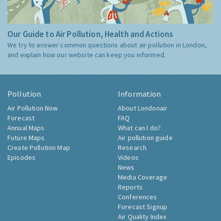
Our Guide to Air Pollution, Health and Actions
We try to answer common questions about air pollution in London,
and explain how our website can keep you informed.
Pollution
Information
Air Pollution Now
About Londonair
Forecast
FAQ
Annual Maps
What can I do?
Future Maps
Air pollution guide
Create Pollution Map
Research
Episodes
Videos
News
Media Coverage
Reports
Conferences
Forecast Signup
Air Quality Index