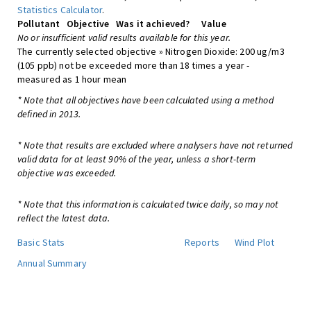
Statistics Calculator
.
Pollutant
Objective
Was it achieved?
Value
No or insufficient valid results available for this year.
The currently selected objective » Nitrogen Dioxide: 200 ug/m3
(105 ppb) not be exceeded more than 18 times a year -
measured as 1 hour mean
* Note that all objectives have been calculated using a method
defined in 2013.
* Note that results are excluded where analysers have not returned
valid data for at least 90% of the year, unless a short-term
objective was exceeded.
* Note that this information is calculated twice daily, so may not
reflect the latest data.
Basic Stats
Reports
Wind Plot
Annual Summary