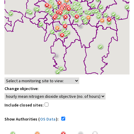
Change objective:
Include closed sites:
Show Authorities (
OS Data
):