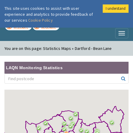
This site uses cookies to assist with user
I understand
London Air
Im
experience and analytics to provide feedback of
our services
Cookie Policy
TODAY
TOMORROW
MODERATE
MODERATE
Toggl
naviga
You are on this page:
Statistics Maps » Dartford - Bean Lane
LAQN Monitoring Statistics