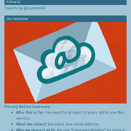
Follow Us
Tweets by @LondonAir
Our newsletter
Privacy Notice Summary:
Who this is for:
You must be at least 13 years old to use this
service.
What we collect:
We store your email address
Who we share it with:
We use "Campaign Monitor" to store it,