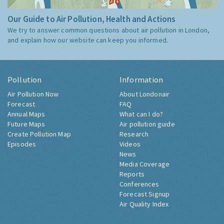
Our Guide to Air Pollution, Health and Actions
We try to answer common questions about air pollution in London,
and explain how our website can keep you informed.
Pollution
Information
Air Pollution Now
About Londonair
Forecast
FAQ
Annual Maps
What can I do?
Future Maps
Air pollution guide
Create Pollution Map
Research
Episodes
Videos
News
Media Coverage
Reports
Conferences
Forecast Signup
Air Quality Index