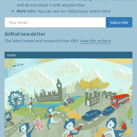
and do not share it with anyone else.
More Info:
You can see our full privacy notice
here
Subscribe
AirMail newsletter
The latest news and research from ERG:
View the archive
Guide