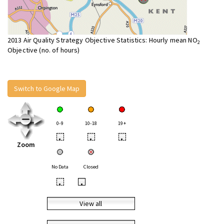
2013 Air Quality Strategy Objective Statistics: Hourly mean NO
2
Objective (no. of hours)
Switch to Google Map
0-9
10-18
19+
•
•
•
Zoom
No Data
Closed
•
•
View all