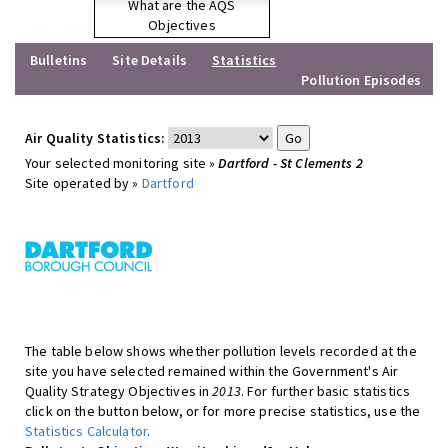
What are the AQS
Objectives
Bulletins
Site Details
Statistics
Pollution Episodes
Air Quality Statistics:
Your selected monitoring site »
Dartford - St Clements 2
Site operated by »
Dartford
The table below shows whether pollution levels recorded at the
site you have selected remained within the Government's Air
Quality Strategy Objectives in
2013
. For further basic statistics
click on the button below, or for more precise statistics, use the
Statistics Calculator
.