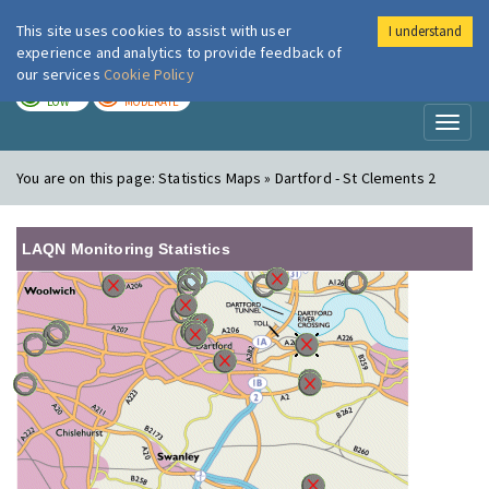
This site uses cookies to assist with user
I understand
London Air
Im
experience and analytics to provide feedback of
our services
Cookie Policy
TODAY
TOMORROW
LOW
MODERATE
Toggl
naviga
You are on this page:
Statistics Maps » Dartford - St Clements 2
LAQN Monitoring Statistics