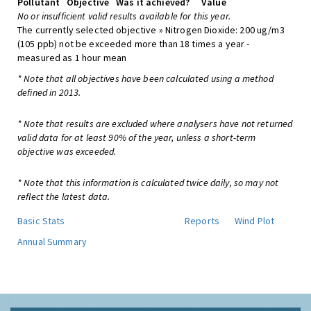
Pollutant
Objective
Was it achieved?
Value
No or insufficient valid results available for this year.
The currently selected objective » Nitrogen Dioxide: 200 ug/m3
(105 ppb) not be exceeded more than 18 times a year -
measured as 1 hour mean
* Note that all objectives have been calculated using a method
defined in 2013.
* Note that results are excluded where analysers have not returned
valid data for at least 90% of the year, unless a short-term
objective was exceeded.
* Note that this information is calculated twice daily, so may not
reflect the latest data.
Basic Stats
Reports
Wind Plot
Annual Summary