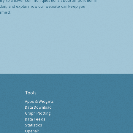
try to answer common questions about air pollution in
don, and explain how our website can keep you
ormed.
Tools
Apps & Widgets
Data Download
Graph Plotting
Data Feeds
Statistics
Openair