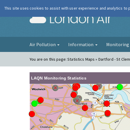
This site uses cookies to assist with user experience and analytics to
London Ai
Air Pollution
Information
Monitorin
You are on this page:
Statistics Maps » Dartford - St Cle
LAQN Monitoring Statistics