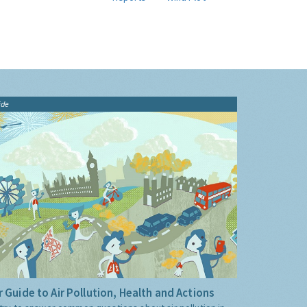
ide
 Guide to Air Pollution, Health and Actions