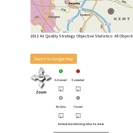
2013 Air Quality Strategy Objective Statistics: All Object
Switch to Google Map
Achieved
Exceeded
•
•
Zoom
No Data
Closed
•
•
Select monitoring sites to view