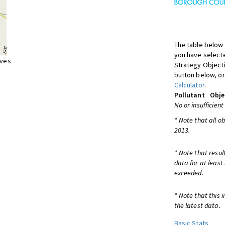
The table below 
you have selecte
ives
Strategy Object
button below, or
Calculator
.
Pollutant
Obje
No or insufficient
* Note that all o
2013.
* Note that resul
data for at least
exceeded.
* Note that this 
the latest data.
Basic Stats