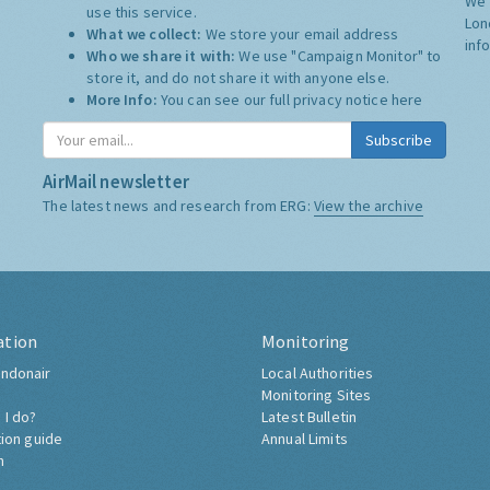
We 
use this service.
Lon
What we collect:
We store your email address
inf
Who we share it with:
We use "Campaign Monitor" to
store it, and do not share it with anyone else.
More Info:
You can see our full privacy notice
here
Subscribe
AirMail newsletter
The latest news and research from ERG:
View the archive
ation
Monitoring
ndonair
Local Authorities
Monitoring Sites
 I do?
Latest Bulletin
tion guide
Annual Limits
h