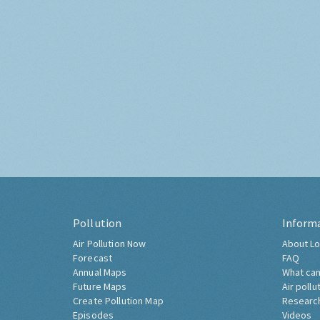
Pollution
Inform
Air Pollution Now
About Lo
Forecast
FAQ
Annual Maps
What can
Future Maps
Air pollu
Create Pollution Map
Researc
Episodes
Videos