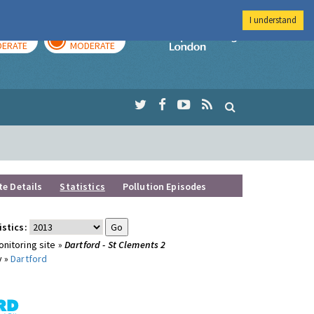
I understand
AY
TOMORROW
Imperial Colleg
ERATE
MODERATE
te Details
Statistics
Pollution Episodes
istics:
nitoring site »
Dartford - St Clements 2
y »
Dartford