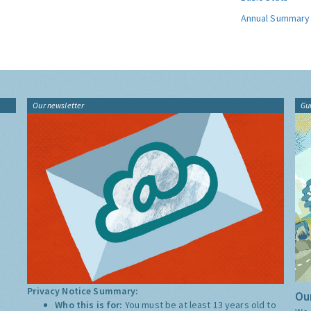
Annual Summary
Our newsletter
Gu
Privacy Notice Summary:
Our
Who this is for:
You must be at least 13 years old to