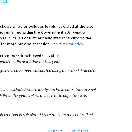
shows whether pollution levels recorded at the site
d remained within the Government's Air Quality
ives in
2013
. For further basic statistics click on the
 for more precise statistics, use the
Statistics
ctive
Was it achieved?
Value
 valid results available for this year.
bjectives have been calculated using a method defined in
ts are excluded where analysers have not returned valid
 90% of the year, unless a short-term objective was
information is calculated twice daily, so may not reflect
Reports
Wind Plot