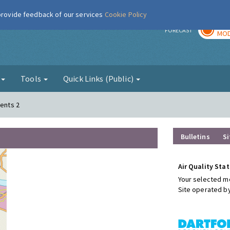
 provide feedback of our services
Cookie Policy
TOD
r
FORECAST
MOD
g
Tools
Quick Links (Public)
ments 2
Bulletins
Si
Air Quality Stat
Your selected mo
Site operated b