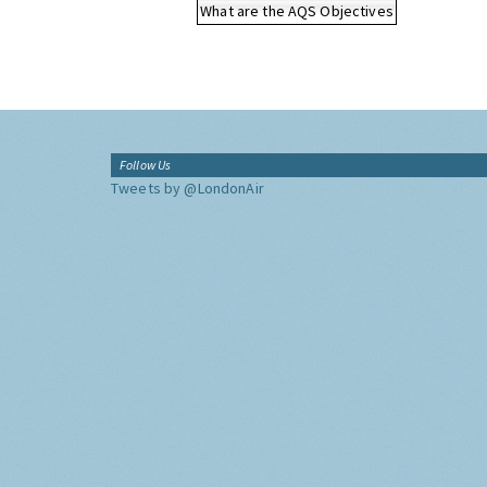
What are the AQS Objectives
Follow Us
Tweets by @LondonAir