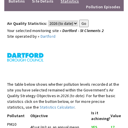
Bulletins
Site Details
Statistics
Pollution Episodes
Air Quality Statistics:
Your selected monitoring site »
Dartford - St Clements 2
Site operated by »
Dartford
The table below shows whether pollution levels recorded at the
site you have selected remained within the Government's Air
Quality Strategy Objectives in
2026 (to date)
. For further basic
statistics click on the button below, or for more precise
statistics, use the
Statistics Calculator
.
Is it
Pollutant
Objective
Value
achieving?
PM10
40 ug/m3 as an annual mean
YES
17