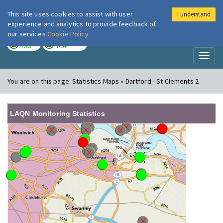
This site uses cookies to assist with user
I understand
London Air
Im
experience and analytics to provide feedback of
our services
Cookie Policy
TODAY
TOMORROW
LOW
LOW
Toggl
naviga
You are on this page:
Statistics Maps » Dartford - St Clements 2
LAQN Monitoring Statistics