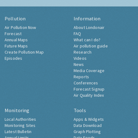
Pollution
Information
Air Pollution Now
About Londonair
Forecast
FAQ
Annual Maps
What can I do?
Future Maps
Air pollution guide
Create Pollution Map
Research
Episodes
Videos
News
Media Coverage
Reports
Conferences
Forecast Signup
Air Quality Index
Monitoring
Tools
Local Authorities
Apps & Widgets
Monitoring Sites
Data Download
Latest Bulletin
Graph Plotting
Annual Limits
Data Feeds