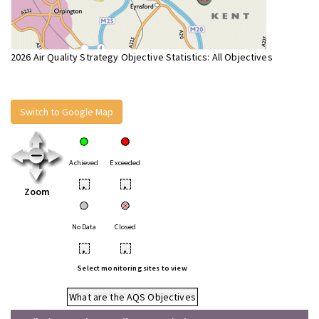
2026 Air Quality Strategy Objective Statistics: All Objectives
Switch to Google Map
Achieved
Exceeded
•
•
Zoom
No Data
Closed
•
•
Select monitoring sites to view
What are the AQS Objectives