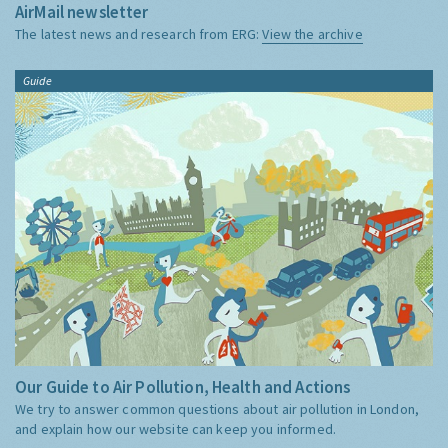
AirMail newsletter
The latest news and research from ERG:
View the archive
Guide
Our Guide to Air Pollution, Health and Actions
We try to answer common questions about air pollution in London,
and explain how our website can keep you informed.