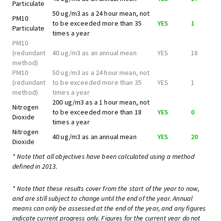
Particulate
50 ug/m3 as a 24 hour mean, not
PM10
to be exceeded more than 35
YES
1
Particulate
times a year
PM10
(redundant
40 ug/m3 as an annual mean
YES
18
method)
PM10
50 ug/m3 as a 24 hour mean, not
(redundant
to be exceeded more than 35
YES
1
method)
times a year
200 ug/m3 as a 1 hour mean, not
Nitrogen
to be exceeded more than 18
YES
0
Dioxide
times a year
Nitrogen
40 ug/m3 as an annual mean
YES
20
Dioxide
* Note that all objectives have been calculated using a method
defined in 2013.
* Note that these results cover from the start of the year to now,
and are still subject to change until the end of the year. Annual
means can only be assessed at the end of the year, and any figures
indicate current progress only. Figures for the current year do not