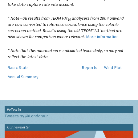
take data capture rate into account.
* Note - all results from TEOM PM
analysers from 2004 onward
10
are now converted to reference equivalence using the volatile
correction method. Results using the old 'TEOM*1.3' method are
also shown for comparison where relevant.
More information.
* Note that this information is calculated twice daily, so may not
reflect the latest data.
Basic Stats
Reports
Wind Plot
Annual Summary
Follow Us
Tweets by @LondonAir
Our newsletter