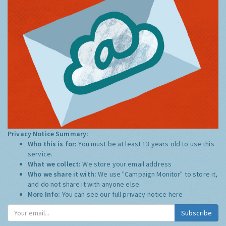
Privacy Notice Summary:
Who this is for:
You must be at least 13 years old to use this
service.
What we collect:
We store your email address
Who we share it with:
We use "Campaign Monitor" to store it,
and do not share it with anyone else.
More Info:
You can see our full privacy notice
here
Subscribe