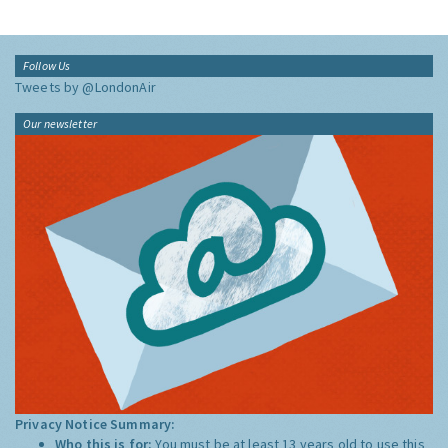
Follow Us
Tweets by @LondonAir
Our newsletter
Privacy Notice Summary:
Who this is for:
You must be at least 13 years old to use this