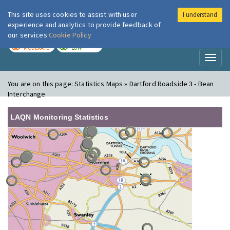
This site uses cookies to assist with user
I understand
London Air
Im
experience and analytics to provide feedback of
our services
Cookie Policy
TODAY
TOMORROW
MODERATE
LOW
Toggl
naviga
You are on this page:
Statistics Maps » Dartford Roadside 3 - Bean
Interchange
LAQN Monitoring Statistics