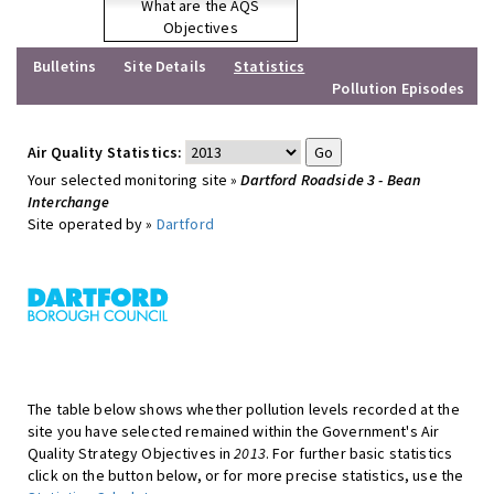
What are the AQS
Objectives
Bulletins
Site Details
Statistics
Pollution Episodes
Air Quality Statistics:
Your selected monitoring site »
Dartford Roadside 3 - Bean
Interchange
Site operated by »
Dartford
The table below shows whether pollution levels recorded at the
site you have selected remained within the Government's Air
Quality Strategy Objectives in
2013
. For further basic statistics
click on the button below, or for more precise statistics, use the