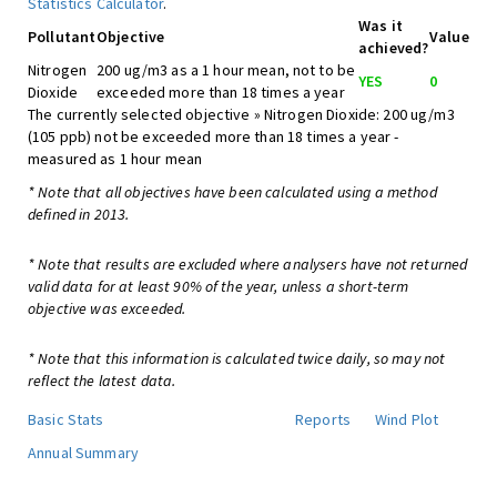
Statistics Calculator
.
Was it
Pollutant
Objective
Value
achieved?
Nitrogen
200 ug/m3 as a 1 hour mean, not to be
YES
0
Dioxide
exceeded more than 18 times a year
The currently selected objective » Nitrogen Dioxide: 200 ug/m3
(105 ppb) not be exceeded more than 18 times a year -
measured as 1 hour mean
* Note that all objectives have been calculated using a method
defined in 2013.
* Note that results are excluded where analysers have not returned
valid data for at least 90% of the year, unless a short-term
objective was exceeded.
* Note that this information is calculated twice daily, so may not
reflect the latest data.
Basic Stats
Reports
Wind Plot
Annual Summary