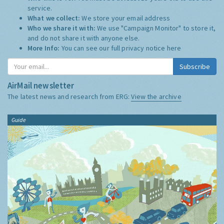
service.
What we collect:
We store your email address
Who we share it with:
We use "Campaign Monitor" to store it,
and do not share it with anyone else.
More Info:
You can see our full privacy notice
here
Subscribe
AirMail newsletter
The latest news and research from ERG:
View the archive
Guide