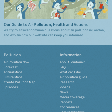
Our Guide to Air Pollution, Health and Actions
We try to answer common questions about air pollution in London,
and explain how our website can keep you informed.
Pollution
Information
Air Pollution Now
About Londonair
Forecast
FAQ
Annual Maps
What can I do?
Future Maps
Air pollution guide
Create Pollution Map
Research
Episodes
Videos
News
Media Coverage
Reports
Conferences