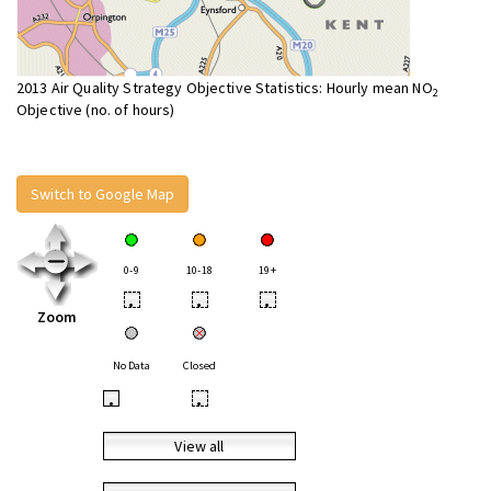
2013 Air Quality Strategy Objective Statistics: Hourly mean NO
2
Objective (no. of hours)
Switch to Google Map
0-9
10-18
19+
•
•
•
Zoom
No Data
Closed
•
•
View all