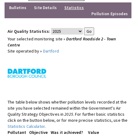
Bulletins
Site Details
Statistics
Pollution Episodes
Air Quality Statistics:
Your selected monitoring site »
Dartford Roadside 2 - Town
Centre
Site operated by »
Dartford
The table below shows whether pollution levels recorded at the
site you have selected remained within the Government's Air
Quality Strategy Objectives in
2025
. For further basic statistics
click on the button below, or for more precise statistics, use the
Statistics Calculator
.
Pollutant
Objective
Was it achieved?
Value