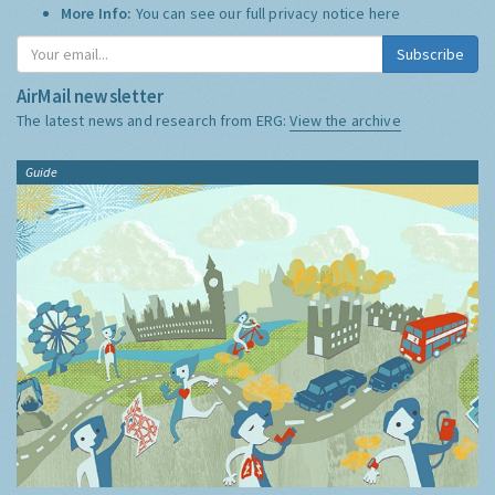
More Info:
You can see our full privacy notice
here
Subscribe
AirMail newsletter
The latest news and research from ERG:
View the archive
Guide