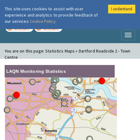
This site uses cookies to assist with user
I understand
London Air
Im
experience and analytics to provide feedback of
our services
Cookie Policy
TODAY
TOMORROW
MODERATE
MODERATE
Toggl
naviga
You are on this page:
Statistics Maps » Dartford Roadside 2 - Town
Centre
LAQN Monitoring Statistics