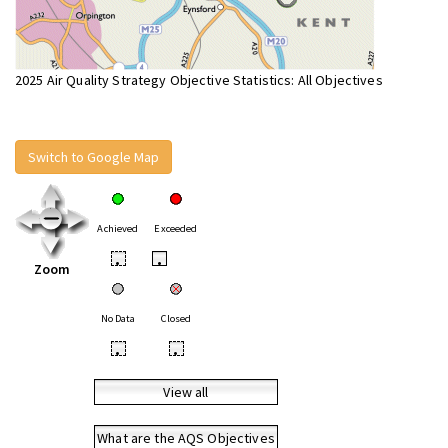
2025 Air Quality Strategy Objective Statistics: All Objectives
Switch to Google Map
Achieved
Exceeded
•
•
Zoom
No Data
Closed
•
•
View all
What are the AQS Objectives