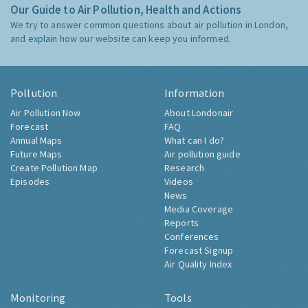
Our Guide to Air Pollution, Health and Actions
We try to answer common questions about air pollution in London,
and explain how our website can keep you informed.
Pollution
Information
Air Pollution Now
About Londonair
Forecast
FAQ
Annual Maps
What can I do?
Future Maps
Air pollution guide
Create Pollution Map
Research
Episodes
Videos
News
Media Coverage
Reports
Conferences
Forecast Signup
Air Quality Index
Monitoring
Tools