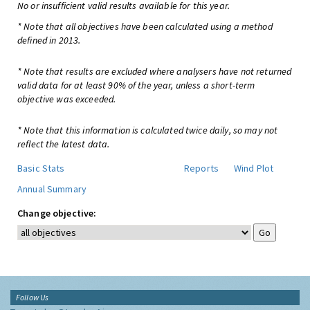
No or insufficient valid results available for this year.
* Note that all objectives have been calculated using a method
defined in 2013.
* Note that results are excluded where analysers have not returned
valid data for at least 90% of the year, unless a short-term
objective was exceeded.
* Note that this information is calculated twice daily, so may not
reflect the latest data.
Basic Stats
Reports
Wind Plot
Annual Summary
Change objective:
Follow Us