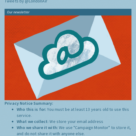
Tweets by @LondonAir
Our newsletter
Privacy Notice Summary:
Who this is for:
You must be at least 13 years old to use this
service.
What we collect:
We store your email address
Who we share it with:
We use "Campaign Monitor" to store it,
and do not share it with anyone else.