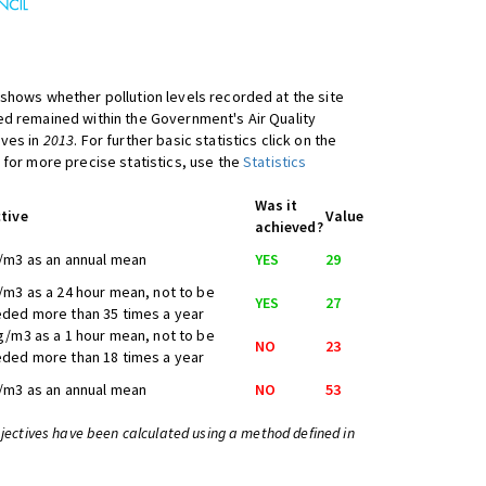
shows whether pollution levels recorded at the site
d remained within the Government's Air Quality
ives in
2013
. For further basic statistics click on the
 for more precise statistics, use the
Statistics
Was it
tive
Value
achieved?
/m3 as an annual mean
YES
29
/m3 as a 24 hour mean, not to be
YES
27
ded more than 35 times a year
g/m3 as a 1 hour mean, not to be
NO
23
ded more than 18 times a year
/m3 as an annual mean
NO
53
bjectives have been calculated using a method defined in