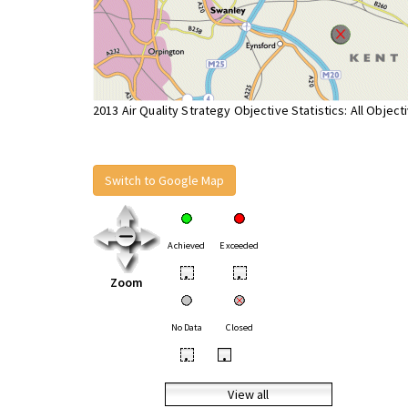
2013 Air Quality Strategy Objective Statistics: All Object
Switch to Google Map
Achieved
Exceeded
•
•
Zoom
No Data
Closed
•
•
View all