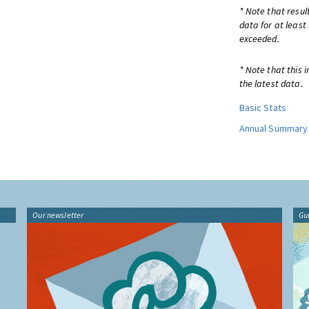
* Note that resul
data for at least
exceeded.
* Note that this 
the latest data.
Basic Stats
Annual Summary
Our newsletter
Gu