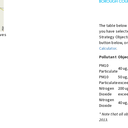
The table below 
you have selecte
ives
Strategy Object
button below, or
Calculator
.
Pollutant
Objec
PM10
40 ug
Particulate
PM10
50 ug
Particulate
excee
Nitrogen
200 u
Dioxide
excee
Nitrogen
40 ug
Dioxide
* Note that all o
2013.