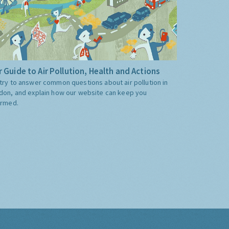
 Guide to Air Pollution, Health and Actions
try to answer common questions about air pollution in
don, and explain how our website can keep you
ormed.