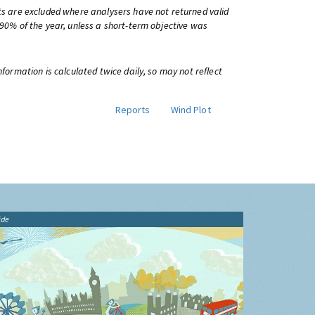
ts are excluded where analysers have not returned valid
 90% of the year, unless a short-term objective was
information is calculated twice daily, so may not reflect
Reports
Wind Plot
ide