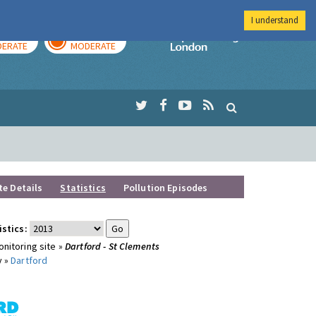
I understand
AY
TOMORROW
Imperial Colleg
ERATE
MODERATE
te Details
Statistics
Pollution Episodes
istics:
nitoring site »
Dartford - St Clements
y »
Dartford