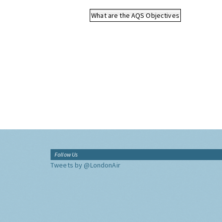
What are the AQS Objectives
Follow Us
Tweets by @LondonAir