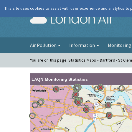
This site uses cookies to assist with user experience and analytics to
London Ai
Air Pollution
Information
Monitorin
You are on this page:
Statistics Maps » Dartford - St Cle
LAQN Monitoring Statistics