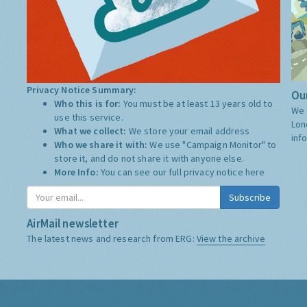
Privacy Notice Summary:
Our
Who this is for:
You must be at least 13 years old to
We 
use this service.
Lon
What we collect:
We store your email address
inf
Who we share it with:
We use "Campaign Monitor" to
store it, and do not share it with anyone else.
More Info:
You can see our full privacy notice
here
Subscribe
AirMail newsletter
The latest news and research from ERG:
View the archive