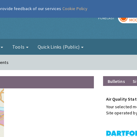
 provide feedback of our services
Cookie Policy
TOD
r
FORECAST
MOD
g
Tools
Quick Links (Public)
ments
Bulletins
Si
Air Quality Stat
Your selected mo
Site operated b