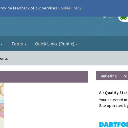
 provide feedback of our services
Cookie Policy
r
FORECAST
g
Tools
Quick Links (Public)
ments
Bulletins
Si
Air Quality Stat
Your selected mo
Site operated b