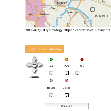
2013 Air Quality Strategy Objective Statistics: Hourly m
Switch to Google Map
0-9
10-18
19+
•
•
•
Zoom
No Data
Closed
•
•
View all