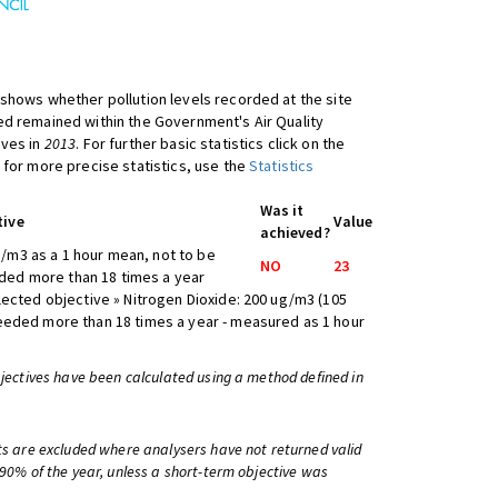
shows whether pollution levels recorded at the site
d remained within the Government's Air Quality
ives in
2013
. For further basic statistics click on the
 for more precise statistics, use the
Statistics
Was it
tive
Value
achieved?
/m3 as a 1 hour mean, not to be
NO
23
ed more than 18 times a year
lected objective » Nitrogen Dioxide: 200 ug/m3 (105
eeded more than 18 times a year - measured as 1 hour
bjectives have been calculated using a method defined in
ts are excluded where analysers have not returned valid
 90% of the year, unless a short-term objective was