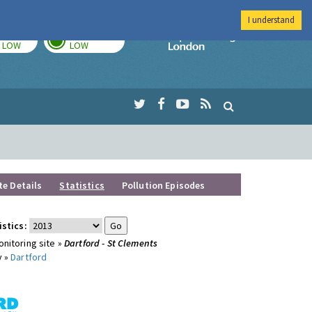
I understand
TODAY
TOMORROW
Imperial Colleg
LOW
LOW
te Details
Statistics
Pollution Episodes
istics:
nitoring site »
Dartford - St Clements
y »
Dartford