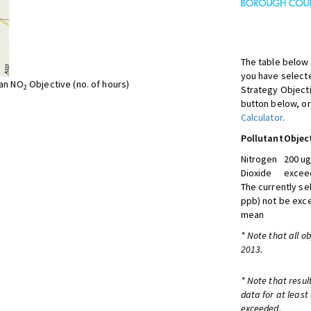
The table below 
you have selecte
ean NO
Objective (no. of hours)
2
Strategy Object
button below, or
Calculator
.
Pollutant
Objec
Nitrogen
200 ug
Dioxide
exceed
The currently se
ppb) not be exc
mean
* Note that all o
2013.
* Note that resul
data for at least
exceeded.