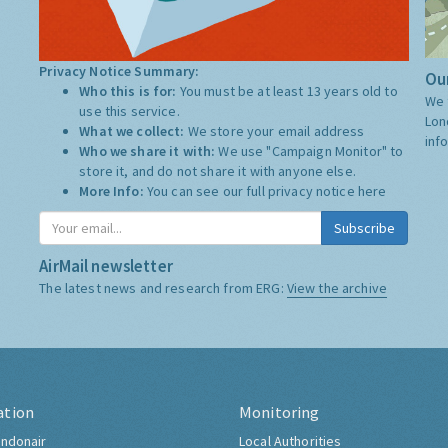
Privacy Notice Summary:
Our
Who this is for:
You must be at least 13 years old to
We 
use this service.
Lon
What we collect:
We store your email address
inf
Who we share it with:
We use "Campaign Monitor" to
store it, and do not share it with anyone else.
More Info:
You can see our full privacy notice
here
Subscribe
AirMail newsletter
The latest news and research from ERG:
View the archive
ation
Monitoring
ndonair
Local Authorities