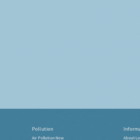
Pollution
Inform
Air Pollution Now
About Lo