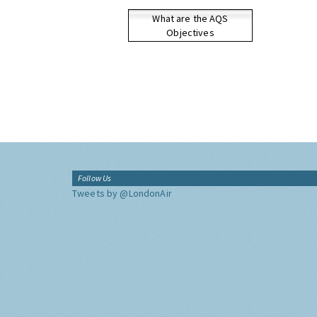
What are the AQS
Objectives
Follow Us
Tweets by @LondonAir