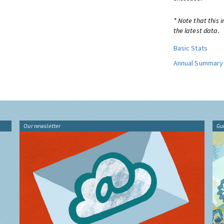
* Note that this 
the latest data.
Basic Stats
Annual Summary
Our newsletter
Gu