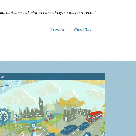
information is calculated twice daily, so may not reflect
Reports
Wind Plot
ide