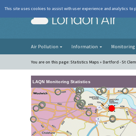
This site uses cookies to assist with user experience and analytics to
London Ai
Air Pollution
Information
Monitorin
You are on this page:
Statistics Maps » Dartford - St Cle
LAQN Monitoring Statistics