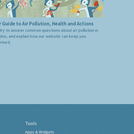
 Guide to Air Pollution, Health and Actions
try to answer common questions about air pollution in
don, and explain how our website can keep you
ormed.
Tools
Apps & Widgets