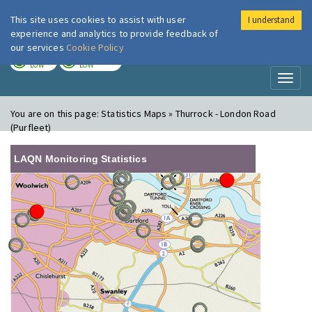
This site uses cookies to assist with user
I understand
London Air
Im
experience and analytics to provide feedback of
our services
Cookie Policy
TODAY
TOMORROW
LOW
LOW
Toggl
naviga
You are on this page:
Statistics Maps » Thurrock - London Road
(Purfleet)
LAQN Monitoring Statistics