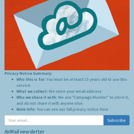
Privacy Notice Summary:
Who this is for:
You must be at least 13 years old to use this
service.
What we collect:
We store your email address
Who we share it with:
We use "Campaign Monitor" to store it,
and do not share it with anyone else.
More Info:
You can see our full privacy notice
here
Subscribe
AirMail newsletter