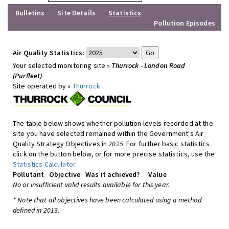
Bulletins
Site Details
Statistics
Pollution Episodes
Air Quality Statistics:
Your selected monitoring site »
Thurrock - London Road
(Purfleet)
Site operated by »
Thurrock
The table below shows whether pollution levels recorded at the
site you have selected remained within the Government's Air
Quality Strategy Objectives in
2025
. For further basic statistics
click on the button below, or for more precise statistics, use the
Statistics Calculator
.
Pollutant
Objective
Was it achieved?
Value
No or insufficient valid results available for this year.
* Note that all objectives have been calculated using a method
defined in 2013.