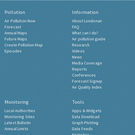
Pollution
Information
Air Pollution Now
About Londonair
Forecast
FAQ
Annual Maps
What can I do?
Future Maps
Air pollution guide
Create Pollution Map
Research
Episodes
Videos
News
Media Coverage
Reports
Conferences
Forecast Signup
Air Quality Index
Monitoring
Tools
Local Authorities
Apps & Widgets
Monitoring Sites
Data Download
Latest Bulletin
Graph Plotting
Annual Limits
Data Feeds
Statistics