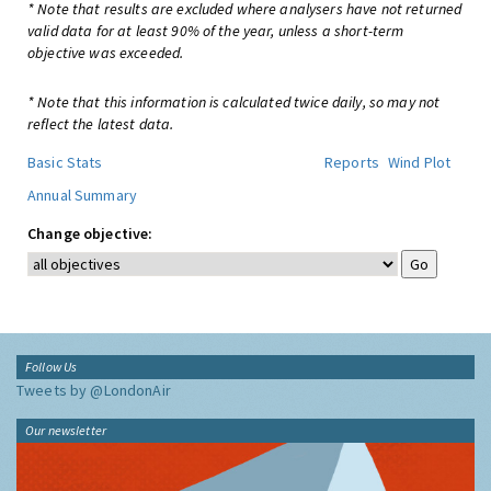
* Note that results are excluded where analysers have not returned
valid data for at least 90% of the year, unless a short-term
objective was exceeded.
* Note that this information is calculated twice daily, so may not
reflect the latest data.
Basic Stats
Reports
Wind Plot
Annual Summary
Change objective:
Follow Us
Tweets by @LondonAir
Our newsletter