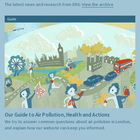
The latest news and research from ERG:
View the archive
Guide
Our Guide to Air Pollution, Health and Actions
We try to answer common questions about air pollution in London,
and explain how our website can keep you informed.