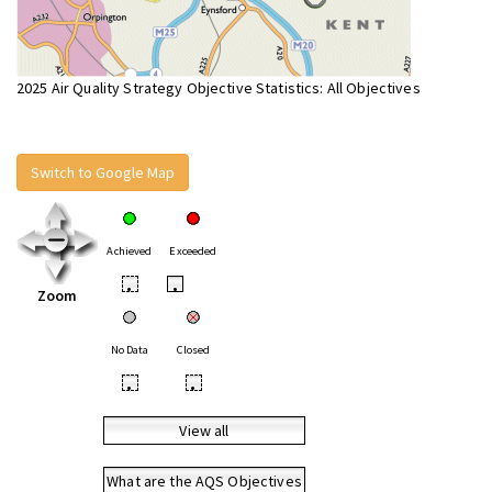
2025 Air Quality Strategy Objective Statistics: All Objectives
Switch to Google Map
Achieved
Exceeded
•
•
Zoom
No Data
Closed
•
•
View all
What are the AQS Objectives