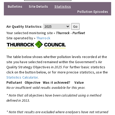
Bulletins
Site Details
Statistics
Pollution Episodes
Air Quality Statistics:
Your selected monitoring site »
Thurrock - Purfleet
Site operated by »
Thurrock
The table below shows whether pollution levels recorded at the
site you have selected remained within the Government's Air
Quality Strategy Objectives in
2025
. For further basic statistics
click on the button below, or for more precise statistics, use the
Statistics Calculator
.
Pollutant
Objective
Was it achieved?
Value
No or insufficient valid results available for this year.
* Note that all objectives have been calculated using a method
defined in 2013.
* Note that results are excluded where analysers have not returned