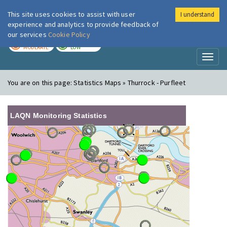
This site uses cookies to assist with user
I understand
London Air
Im
experience and analytics to provide feedback of
our services
Cookie Policy
TODAY
TOMORROW
MODERATE
LOW
Toggl
naviga
You are on this page:
Statistics Maps » Thurrock - Purfleet
LAQN Monitoring Statistics