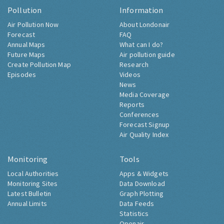
Pollution
Information
Air Pollution Now
About Londonair
Forecast
FAQ
Annual Maps
What can I do?
Future Maps
Air pollution guide
Create Pollution Map
Research
Episodes
Videos
News
Media Coverage
Reports
Conferences
Forecast Signup
Air Quality Index
Monitoring
Tools
Local Authorities
Apps & Widgets
Monitoring Sites
Data Download
Latest Bulletin
Graph Plotting
Annual Limits
Data Feeds
Statistics
Openair