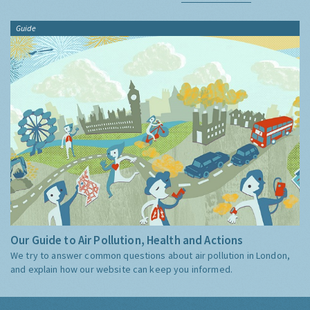
Guide
Our Guide to Air Pollution, Health and Actions
We try to answer common questions about air pollution in London,
and explain how our website can keep you informed.