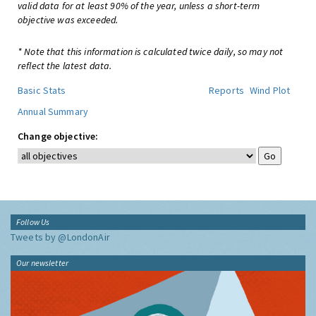
valid data for at least 90% of the year, unless a short-term
objective was exceeded.
* Note that this information is calculated twice daily, so may not
reflect the latest data.
Basic Stats
Reports
Wind Plot
Annual Summary
Change objective:
Follow Us
Tweets by @LondonAir
Our newsletter