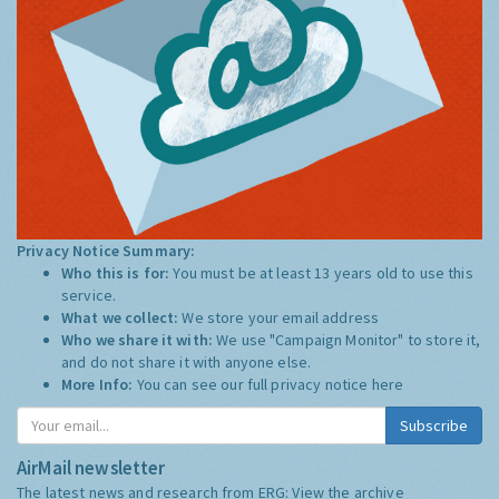
Privacy Notice Summary:
Who this is for:
You must be at least 13 years old to use this
service.
What we collect:
We store your email address
Who we share it with:
We use "Campaign Monitor" to store it,
and do not share it with anyone else.
More Info:
You can see our full privacy notice
here
Subscribe
AirMail newsletter
The latest news and research from ERG:
View the archive