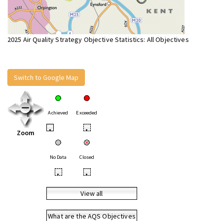
2025 Air Quality Strategy Objective Statistics: All Objectives
Switch to Google Map
Achieved
Exceeded
•
•
Zoom
No Data
Closed
•
•
View all
What are the AQS Objectives