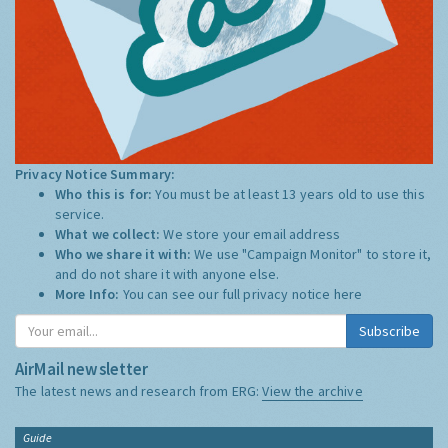
Privacy Notice Summary:
Who this is for:
You must be at least 13 years old to use this
service.
What we collect:
We store your email address
Who we share it with:
We use "Campaign Monitor" to store it,
and do not share it with anyone else.
More Info:
You can see our full privacy notice
here
Subscribe
AirMail newsletter
The latest news and research from ERG:
View the archive
Guide