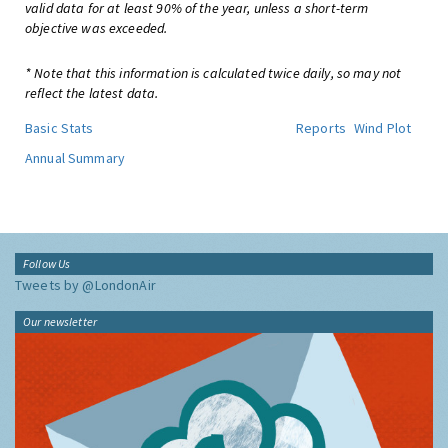
valid data for at least 90% of the year, unless a short-term
objective was exceeded.
* Note that this information is calculated twice daily, so may not
reflect the latest data.
Basic Stats
Reports
Wind Plot
Annual Summary
Follow Us
Tweets by @LondonAir
Our newsletter