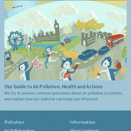
Our Guide to Air Pollution, Health and Actions
We try to answer common questions about air pollution in London,
and explain how our website can keep you informed.
Pollution
Information
Air Pollution Now
About Londonair