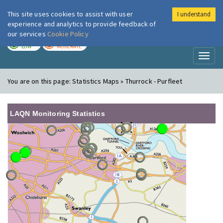
This site uses cookies to assist with user
I understand
London Air
Im
experience and analytics to provide feedback of
our services
Cookie Policy
TODAY
TOMORROW
LOW
MODERATE
Toggl
naviga
You are on this page:
Statistics Maps » Thurrock - Purfleet
LAQN Monitoring Statistics