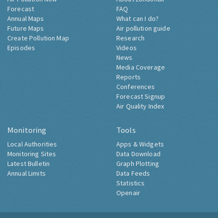
Forecast
FAQ
Annual Maps
What can I do?
Future Maps
Air pollution guide
Create Pollution Map
Research
Episodes
Videos
News
Media Coverage
Reports
Conferences
Forecast Signup
Air Quality Index
Monitoring
Tools
Local Authorities
Apps & Widgets
Monitoring Sites
Data Download
Latest Bulletin
Graph Plotting
Annual Limits
Data Feeds
Statistics
Openair