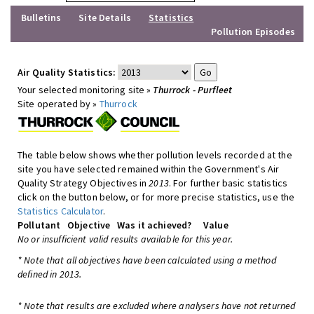
Bulletins
Site Details
Statistics
Pollution Episodes
Air Quality Statistics:
Your selected monitoring site »
Thurrock - Purfleet
Site operated by »
Thurrock
The table below shows whether pollution levels recorded at the
site you have selected remained within the Government's Air
Quality Strategy Objectives in
2013
. For further basic statistics
click on the button below, or for more precise statistics, use the
Statistics Calculator
.
Pollutant
Objective
Was it achieved?
Value
No or insufficient valid results available for this year.
* Note that all objectives have been calculated using a method
defined in 2013.
* Note that results are excluded where analysers have not returned