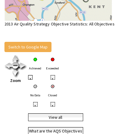
2013 Air Quality Strategy Objective Statistics: All Objectives
Switch to Google Map
Achieved
Exceeded
•
•
Zoom
No Data
Closed
•
•
View all
What are the AQS Objectives