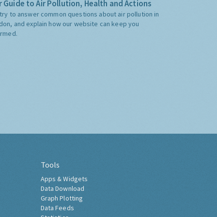
 Guide to Air Pollution, Health and Actions
try to answer common questions about air pollution in
don, and explain how our website can keep you
ormed.
Tools
Apps & Widgets
Data Download
Graph Plotting
Data Feeds