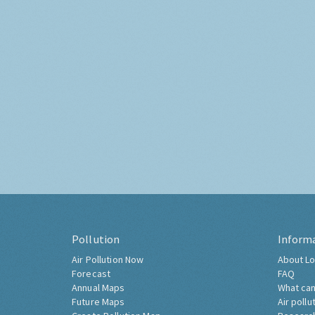
Pollution
Inform
Air Pollution Now
About Lo
Forecast
FAQ
Annual Maps
What can
Future Maps
Air pollu