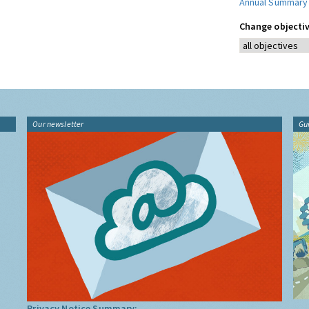
Annual Summary
Change objectiv
Our newsletter
Gu
Privacy Notice Summary: