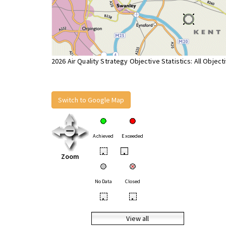
2026 Air Quality Strategy Objective Statistics: All Object
Switch to Google Map
Achieved
Exceeded
•
•
Zoom
No Data
Closed
•
•
View all