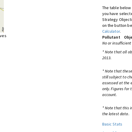
The table below 
you have selecte
Strategy Object
on the button be
Calculator
.
ives
Pollutant
Obje
No or insufficient
* Note that all o
2013.
* Note that these
still subject to 
assessed at the e
only. Figures for
account.
* Note that this 
the latest data.
Basic Stats