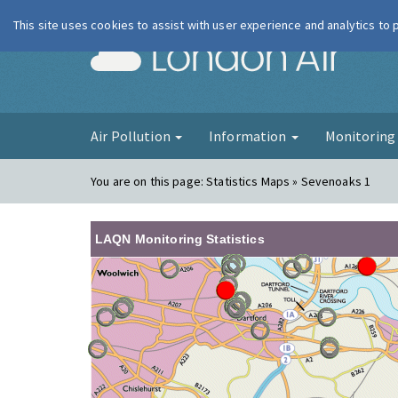
This site uses cookies to assist with user experience and analytics to
London Ai
Air Pollution
Information
Monitorin
You are on this page:
Statistics Maps » Sevenoaks 1
LAQN Monitoring Statistics