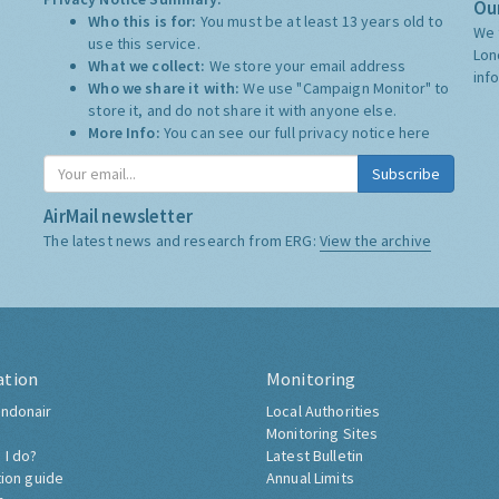
Our
Who this is for:
You must be at least 13 years old to
We 
use this service.
Lon
What we collect:
We store your email address
inf
Who we share it with:
We use "Campaign Monitor" to
store it, and do not share it with anyone else.
More Info:
You can see our full privacy notice
here
Subscribe
AirMail newsletter
The latest news and research from ERG:
View the archive
ation
Monitoring
ndonair
Local Authorities
Monitoring Sites
 I do?
Latest Bulletin
tion guide
Annual Limits