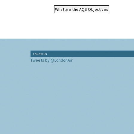
What are the AQS Objectives
Follow Us
Tweets by @LondonAir