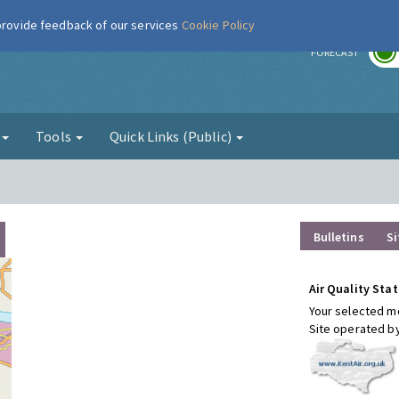
 provide feedback of our services
Cookie Policy
r
FORECAST
g
Tools
Quick Links (Public)
Bulletins
Si
Air Quality Stat
Your selected mo
Site operated b