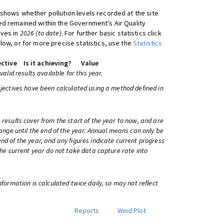
shows whether pollution levels recorded at the site
d remained within the Government's Air Quality
ives in
2026 (to date)
. For further basic statistics click
low, or for more precise statistics, use the
Statistics
ctive
Is it achieving?
Value
 valid results available for this year.
bjectives have been calculated using a method defined in
 results cover from the start of the year to now, and are
change until the end of the year. Annual means can only be
nd of the year, and any figures indicate current progress
 the current year do not take data capture rate into
information is calculated twice daily, so may not reflect
Reports
Wind Plot