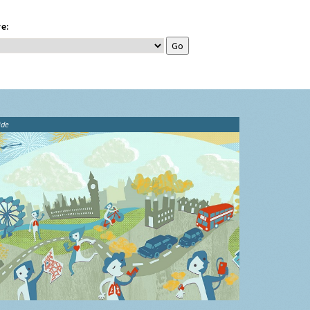
e:
ide