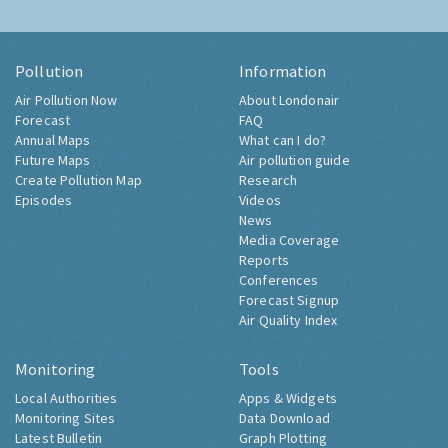
Pollution
Information
Air Pollution Now
About Londonair
Forecast
FAQ
Annual Maps
What can I do?
Future Maps
Air pollution guide
Create Pollution Map
Research
Episodes
Videos
News
Media Coverage
Reports
Conferences
Forecast Signup
Air Quality Index
Monitoring
Tools
Local Authorities
Apps & Widgets
Monitoring Sites
Data Download
Latest Bulletin
Graph Plotting