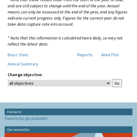
and are still subject to change until the end of the year. Annual
means can only be assessed at the end of the year, and any figures
indicate current progress only. Figures for the current year do not
take data capture rate into account.
* Note that this information is calculated twice daily, so may not
reflect the latest data.
Basic Stats
Reports
Wind Plot
Annual Summary
Change objective:
Follow Us
Tweets by @LondonAir
Our newsletter