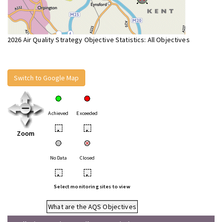
2026 Air Quality Strategy Objective Statistics: All Objectives
Switch to Google Map
Achieved
Exceeded
•
•
Zoom
No Data
Closed
•
•
Select monitoring sites to view
What are the AQS Objectives