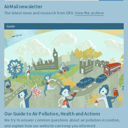
AirMail newsletter
The latest news and research from ERG:
View the archive
Guide
Our Guide to Air Pollution, Health and Actions
We try to answer common questions about air pollution in London,
and explain how our website can keep you informed.