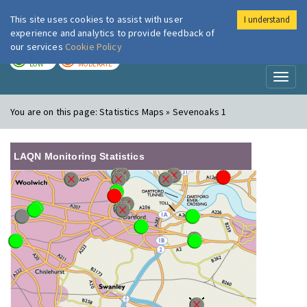
This site uses cookies to assist with user
I understand
London Air
Im
experience and analytics to provide feedback of
our services
Cookie Policy
TODAY
TOMORROW
LOW
MODERATE
Toggl
naviga
You are on this page:
Statistics Maps » Sevenoaks 1
LAQN Monitoring Statistics