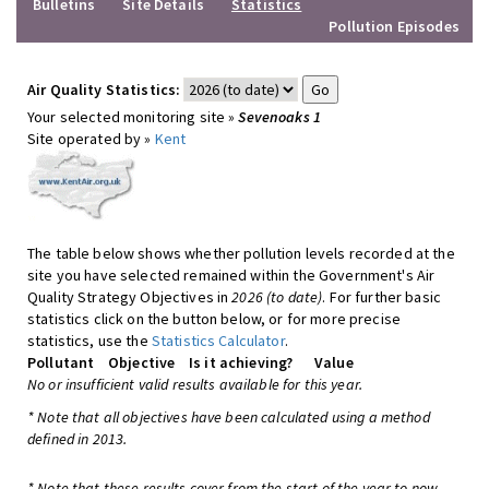
Bulletins
Site Details
Statistics
Pollution Episodes
Air Quality Statistics:
Your selected monitoring site »
Sevenoaks 1
Site operated by »
Kent
The table below shows whether pollution levels recorded at the
site you have selected remained within the Government's Air
Quality Strategy Objectives in
2026 (to date)
. For further basic
statistics click on the button below, or for more precise
statistics, use the
Statistics Calculator
.
Pollutant
Objective
Is it achieving?
Value
No or insufficient valid results available for this year.
* Note that all objectives have been calculated using a method
defined in 2013.
* Note that these results cover from the start of the year to now,