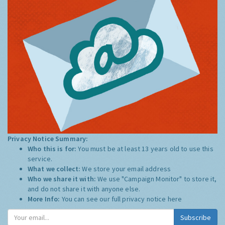
Privacy Notice Summary:
Who this is for:
You must be at least 13 years old to use this
service.
What we collect:
We store your email address
Who we share it with:
We use "Campaign Monitor" to store it,
and do not share it with anyone else.
More Info:
You can see our full privacy notice
here
Subscribe