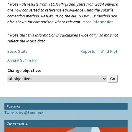
* Note - all results from TEOM PM
analysers from 2004 onward
10
are now converted to reference equivalence using the volatile
correction method. Results using the old 'TEOM*1.3' method are
also shown for comparison where relevant.
More information.
* Note that this information is calculated twice daily, so may not
reflect the latest data.
Basic Stats
Reports
Wind Plot
Annual Summary
Change objective:
Follow Us
Tweets by @LondonAir
Our newsletter