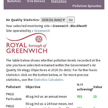
Bulletins
Site Details
Statistics
Pollution Episodes
Air Quality Statistics:
Your selected monitoring site »
Greenwich - Blackheath
Site operated by »
Greenwich
The table below shows whether pollution levels recorded at the
site you have selected remained within the Government's Air
Quality Strategy Objectives in
2026 (to date)
. For further basic
statistics click on the button below, or for more precise
statistics, use the
Statistics Calculator
.
Is it
Pollutant
Objective
Value
achieving?
PM10
40 ug/m3 as an annual mean
YES
15
Particulate
50 ug/m3 as a 24 hour mean, not
PM10