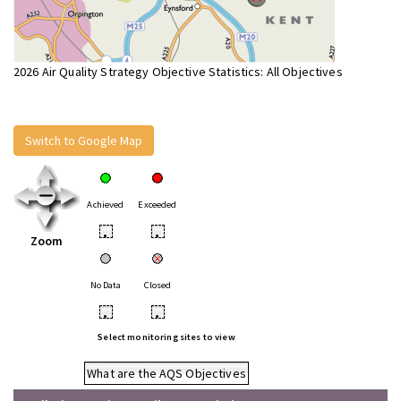
2026 Air Quality Strategy Objective Statistics: All Objectives
Switch to Google Map
Achieved
Exceeded
•
•
Zoom
No Data
Closed
•
•
Select monitoring sites to view
What are the AQS Objectives