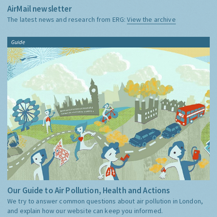
AirMail newsletter
The latest news and research from ERG:
View the archive
Guide
Our Guide to Air Pollution, Health and Actions
We try to answer common questions about air pollution in London,
and explain how our website can keep you informed.