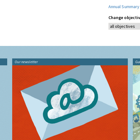
Annual Summary
Change objectiv
Our newsletter
Gu