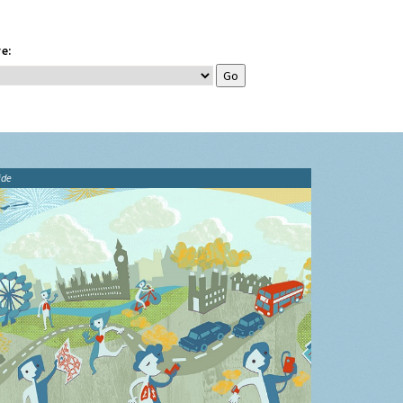
e:
ide