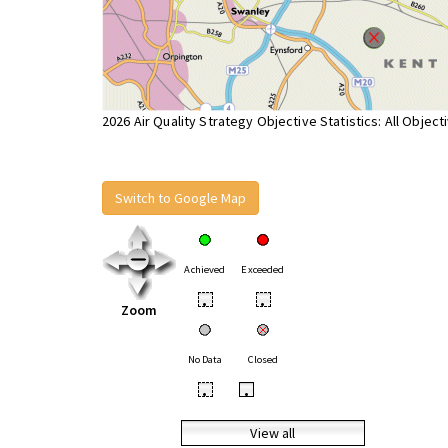
2026 Air Quality Strategy Objective Statistics: All Object
Switch to Google Map
Achieved
Exceeded
•
•
Zoom
No Data
Closed
•
•
View all