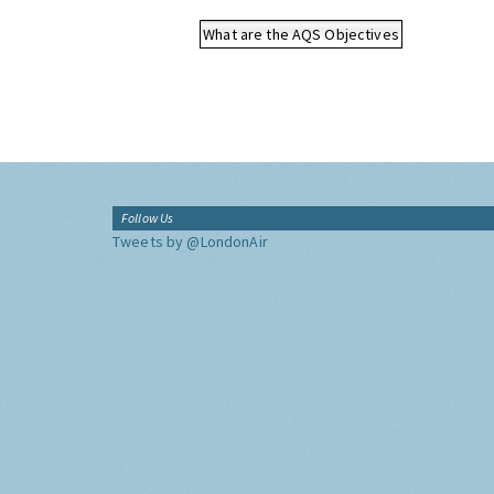
What are the AQS Objectives
Follow Us
Tweets by @LondonAir