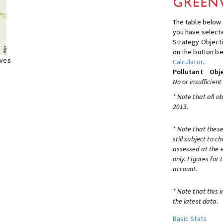
The table below 
you have selecte
Strategy Object
on the button be
ives
Calculator
.
Pollutant
Obje
No or insufficient
* Note that all o
2013.
* Note that these
still subject to 
assessed at the e
only. Figures for
account.
* Note that this 
the latest data.
Basic Stats