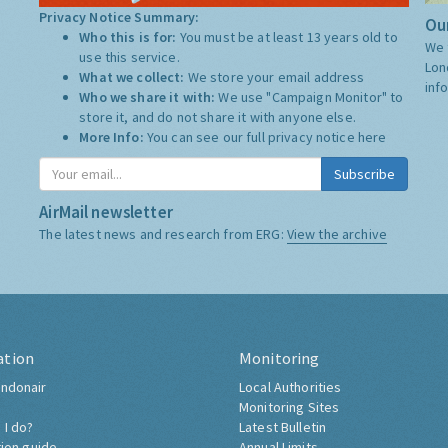
Privacy Notice Summary:
Our
Who this is for:
You must be at least 13 years old to
We 
use this service.
Lon
What we collect:
We store your email address
inf
Who we share it with:
We use "Campaign Monitor" to
store it, and do not share it with anyone else.
More Info:
You can see our full privacy notice
here
Subscribe
AirMail newsletter
The latest news and research from ERG:
View the archive
ation
Monitoring
ndonair
Local Authorities
Monitoring Sites
 I do?
Latest Bulletin
tion guide
Annual Limits