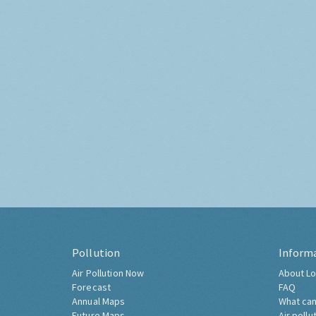
Pollution
Inform
Air Pollution Now
About Lo
Forecast
FAQ
Annual Maps
What can
Future Maps
Air pollu