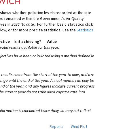
shows whether pollution levels recorded at the site
d remained within the Government's Air Quality
ives in
2026 (to date)
. For further basic statistics click
low, or for more precise statistics, use the
Statistics
ctive
Is it achieving?
Value
 valid results available for this year.
bjectives have been calculated using a method defined in
 results cover from the start of the year to now, and are
change until the end of the year. Annual means can only be
nd of the year, and any figures indicate current progress
 the current year do not take data capture rate into
information is calculated twice daily, so may not reflect
Reports
Wind Plot