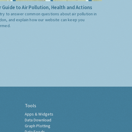
 Guide to Air Pollution, Health and Actions
try to answer common questions about air pollution in
don, and explain how our website can keep you
ormed.
Tools
Apps & Widgets
Data Download
Graph Plotting
Data Feeds