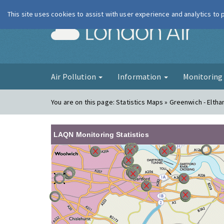
This site uses cookies to assist with user experience and analytics to
London Ai
Air Pollution
Information
Monitorin
You are on this page:
Statistics Maps » Greenwich - Elth
LAQN Monitoring Statistics