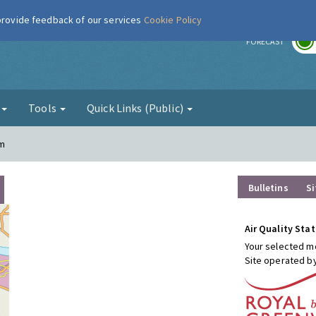
 provide feedback of our services
Cookie Policy
r
FORECAST
g
Tools
Quick Links (Public)
am
Bulletins
Si
Air Quality Stat
Your selected mo
Site operated b