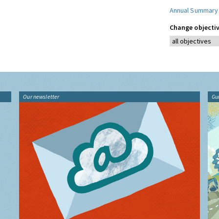
Annual Summary
Change objectiv
Our newsletter
Gu