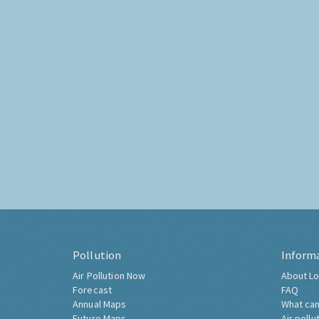
Pollution
Inform
Air Pollution Now
About Lo
Forecast
FAQ
Annual Maps
What can
Future Maps
Air pollu