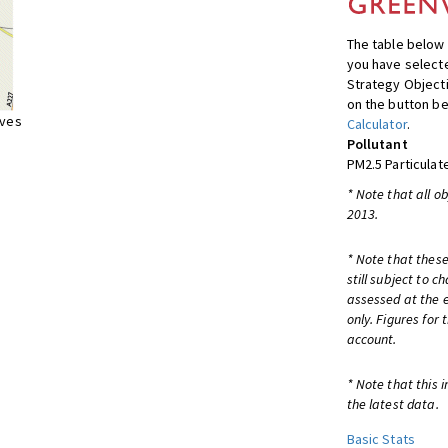
The table below 
you have selecte
Strategy Object
on the button be
ives
Calculator
.
Pollutant
PM2.5 Particulat
* Note that all o
2013.
* Note that these
still subject to 
assessed at the e
only. Figures for
account.
* Note that this 
the latest data.
Basic Stats