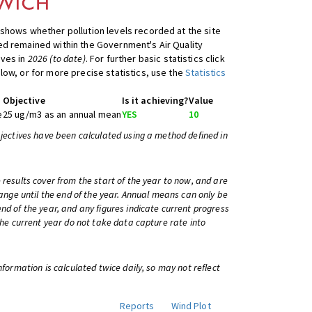
shows whether pollution levels recorded at the site
d remained within the Government's Air Quality
ives in
2026 (to date)
. For further basic statistics click
low, or for more precise statistics, use the
Statistics
Objective
Is it achieving?
Value
e
25 ug/m3 as an annual mean
YES
10
bjectives have been calculated using a method defined in
 results cover from the start of the year to now, and are
change until the end of the year. Annual means can only be
nd of the year, and any figures indicate current progress
 the current year do not take data capture rate into
information is calculated twice daily, so may not reflect
Reports
Wind Plot