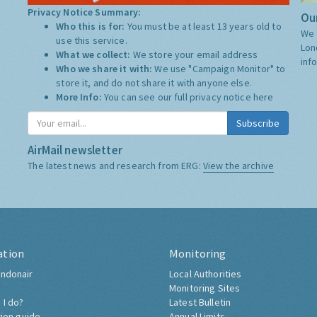
Privacy Notice Summary:
Our
Who this is for:
You must be at least 13 years old to
We 
use this service.
Lon
What we collect:
We store your email address
inf
Who we share it with:
We use "Campaign Monitor" to
store it, and do not share it with anyone else.
More Info:
You can see our full privacy notice
here
Subscribe
AirMail newsletter
The latest news and research from ERG:
View the archive
ation
Monitoring
ndonair
Local Authorities
Monitoring Sites
 I do?
Latest Bulletin
tion guide
Annual Limits