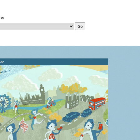
e:
ide