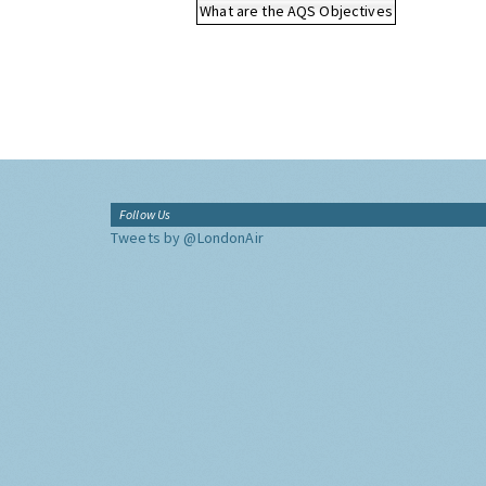
What are the AQS Objectives
Follow Us
Tweets by @LondonAir