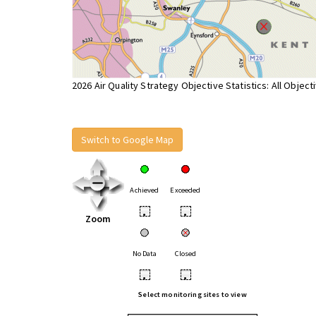
2026 Air Quality Strategy Objective Statistics: All Object
Switch to Google Map
Achieved
Exceeded
•
•
Zoom
No Data
Closed
•
•
Select monitoring sites to view