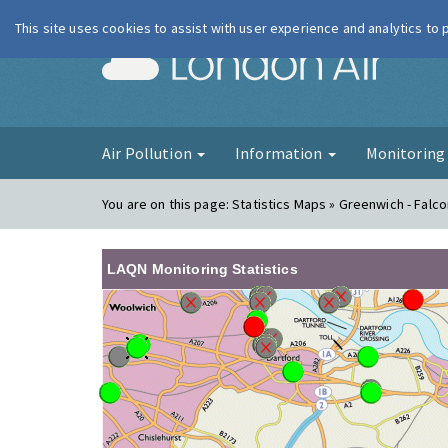
This site uses cookies to assist with user experience and analytics to
London Ai
Air Pollution
Information
Monitorin
You are on this page:
Statistics Maps » Greenwich - Fal
LAQN Monitoring Statistics