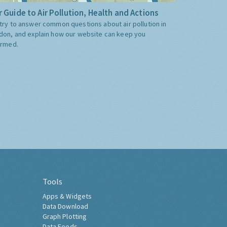
 Guide to Air Pollution, Health and Actions
try to answer common questions about air pollution in
don, and explain how our website can keep you
ormed.
Tools
Apps & Widgets
Data Download
Graph Plotting
Data Feeds