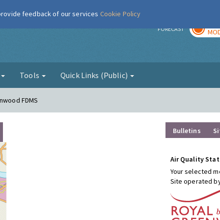
 provide feedback of our services
Cookie Policy
TOD
r
FORECAST
MOD
g
Tools
Quick Links (Public)
conwood FDMS
Bulletins
Si
Air Quality Stat
Your selected mo
Site operated b