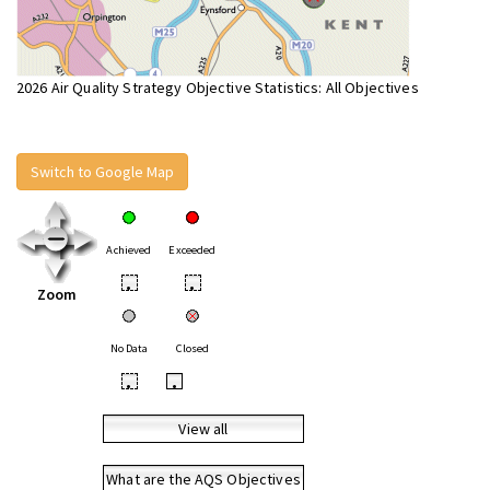
2026 Air Quality Strategy Objective Statistics: All Objectives
Switch to Google Map
Achieved
Exceeded
•
•
Zoom
No Data
Closed
•
•
View all
What are the AQS Objectives