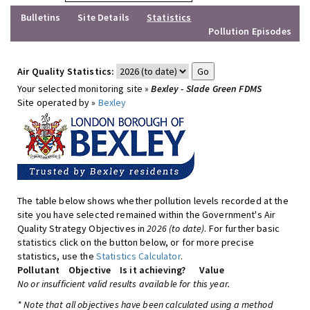
Bulletins
Site Details
Statistics
Pollution Episodes
Air Quality Statistics:
Your selected monitoring site »
Bexley - Slade Green FDMS
Site operated by »
Bexley
The table below shows whether pollution levels recorded at the
site you have selected remained within the Government's Air
Quality Strategy Objectives in
2026 (to date)
. For further basic
statistics click on the button below, or for more precise
statistics, use the
Statistics Calculator
.
Pollutant
Objective
Is it achieving?
Value
No or insufficient valid results available for this year.
* Note that all objectives have been calculated using a method