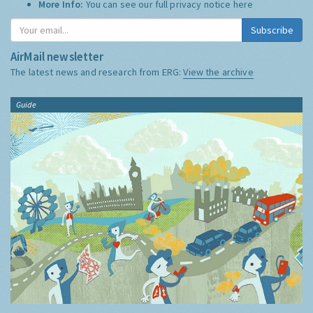
More Info:
You can see our full privacy notice
here
Subscribe
AirMail newsletter
The latest news and research from ERG:
View the archive
Guide