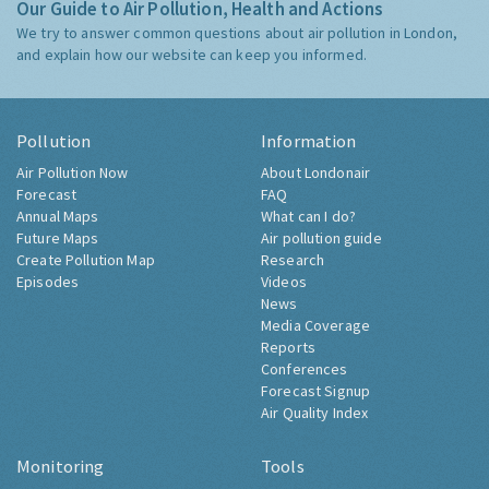
Our Guide to Air Pollution, Health and Actions
We try to answer common questions about air pollution in London,
and explain how our website can keep you informed.
Pollution
Information
Air Pollution Now
About Londonair
Forecast
FAQ
Annual Maps
What can I do?
Future Maps
Air pollution guide
Create Pollution Map
Research
Episodes
Videos
News
Media Coverage
Reports
Conferences
Forecast Signup
Air Quality Index
Monitoring
Tools