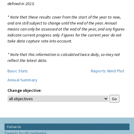
defined in 2013.
* Note that these results cover from the start of the year to now,
and are still subject to change until the end of the year. Annual
means can only be assessed at the end of the year, and any figures
indicate current progress only. Figures for the current year do not
take data capture rate into account.
* Note that this information is calculated twice daily, so may not
reflect the latest data.
Basic Stats
Reports
Wind Plot
Annual Summary
Change objective:
Follow Us
Tweets by @LondonAir