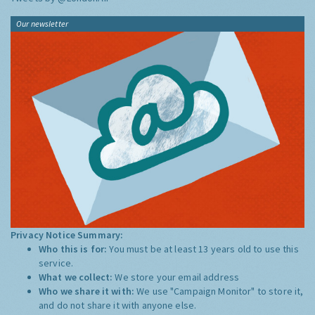
Our newsletter
Privacy Notice Summary:
Who this is for:
You must be at least 13 years old to use this
service.
What we collect:
We store your email address
Who we share it with:
We use "Campaign Monitor" to store it,
and do not share it with anyone else.