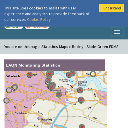
This site uses cookies to assist with user
I understand
London Air
Im
experience and analytics to provide feedback of
our services
Cookie Policy
TODAY
TOMORROW
LOW
MODERATE
Toggl
naviga
You are on this page:
Statistics Maps » Bexley - Slade Green FDMS
LAQN Monitoring Statistics