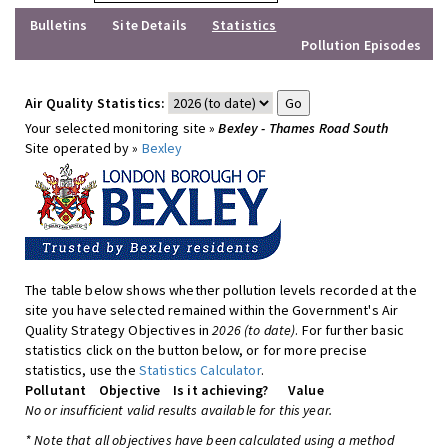
Bulletins
Site Details
Statistics
Pollution Episodes
Air Quality Statistics:
Your selected monitoring site »
Bexley - Thames Road South
Site operated by »
Bexley
The table below shows whether pollution levels recorded at the
site you have selected remained within the Government's Air
Quality Strategy Objectives in
2026 (to date)
. For further basic
statistics click on the button below, or for more precise
statistics, use the
Statistics Calculator
.
Pollutant
Objective
Is it achieving?
Value
No or insufficient valid results available for this year.
* Note that all objectives have been calculated using a method