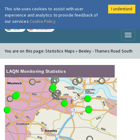
This site uses cookies to assist with user
I understand
London Air
Im
experience and analytics to provide feedback of
our services
Cookie Policy
TODAY
TOMORROW
LOW
MODERATE
Toggl
naviga
You are on this page:
Statistics Maps » Bexley - Thames Road South
LAQN Monitoring Statistics