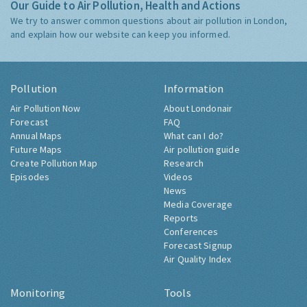
Our Guide to Air Pollution, Health and Actions
We try to answer common questions about air pollution in London,
and explain how our website can keep you informed.
Pollution
Information
Air Pollution Now
About Londonair
Forecast
FAQ
Annual Maps
What can I do?
Future Maps
Air pollution guide
Create Pollution Map
Research
Episodes
Videos
News
Media Coverage
Reports
Conferences
Forecast Signup
Air Quality Index
Monitoring
Tools