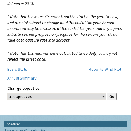
defined in 2013.
* Note that these results cover from the start of the year to now,
and are still subject to change until the end of the year. Annual
means can only be assessed at the end of the year, and any figures
indicate current progress only. Figures for the current year do not
take data capture rate into account.
* Note that this information is calculated twice daily, so may not
reflect the latest data.
Basic Stats
Reports
Wind Plot
Annual Summary
Change objective:
Follow Us
Tweets by @LondonAir