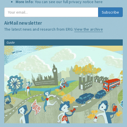
More Info:
You can see our full privacy notice
here
Subscribe
AirMail newsletter
The latest news and research from ERG:
View the archive
Guide