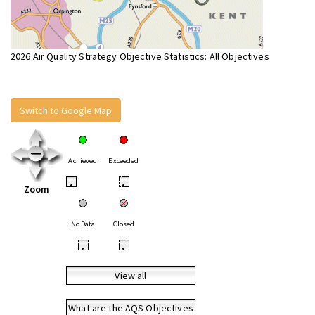
2026 Air Quality Strategy Objective Statistics: All Objectives
Switch to Google Map
Achieved
Exceeded
•
•
Zoom
No Data
Closed
•
•
View all
What are the AQS Objectives