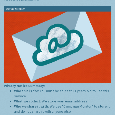
Our newsletter
Privacy Notice Summary:
Who this is for:
You must be at least 13 years old to use this
service.
What we collect:
We store your email address
Who we share it with:
We use "Campaign Monitor" to store it,
and do not share it with anyone else.