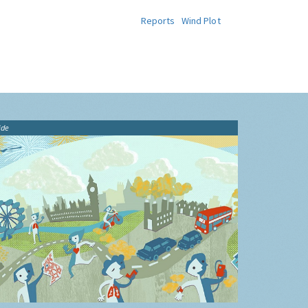
Reports
Wind Plot
ide