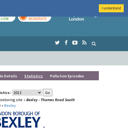
I understand
TODAY
TOMORROW
Imperial Colleg
LOW
MODERATE
te Details
Statistics
Pollution Episodes
istics:
nitoring site »
Bexley - Thames Road South
y »
Bexley