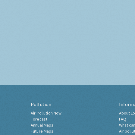
Pollution
Inform
Air Pollution Now
About Lo
Forecast
FAQ
Annual Maps
What can
Future Maps
Air pollu