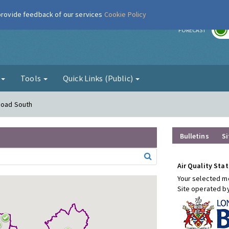
 provide feedback of our services
Cookie Policy
r
FORECAST
g
Tools
Quick Links (Public)
Road South
Bulletins
Si
Air Quality Stat
Your selected mo
Site operated b