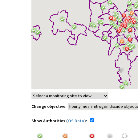
Change objective:
Show Authorities (
OS Data
):