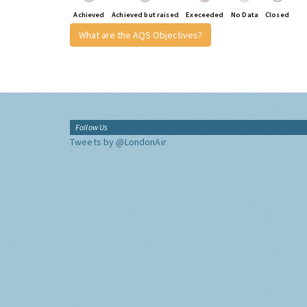
Achieved
Achieved but raised
Execeeded
No Data
Closed
What are the AQS Objectives?
Follow Us
Tweets by @LondonAir