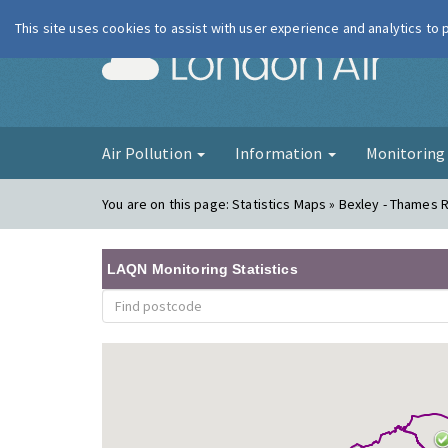
This site uses cookies to assist with user experience and analytics to
London Ai
Air Pollution
Information
Monitorin
You are on this page:
Statistics Maps » Bexley - Thames 
LAQN Monitoring Statistics