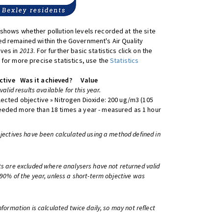
shows whether pollution levels recorded at the site
d remained within the Government's Air Quality
ives in
2013
. For further basic statistics click on the
 for more precise statistics, use the
Statistics
ctive
Was it achieved?
Value
 valid results available for this year.
lected objective » Nitrogen Dioxide: 200 ug/m3 (105
eeded more than 18 times a year - measured as 1 hour
bjectives have been calculated using a method defined in
ts are excluded where analysers have not returned valid
 90% of the year, unless a short-term objective was
information is calculated twice daily, so may not reflect