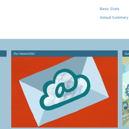
Basic Stats
Annual Summary
Our newsletter
Gu