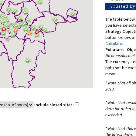
The table below 
you have selecte
Strategy Object
button below, or
Calculator
.
Pollutant
Obje
No or insufficient
The currently se
ppb) not be exc
mean
* Note that all o
2013.
* Note that resul
Include closed sites:
data for at least
exceeded.
* Note that this 
the latest data.