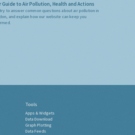
 Guide to Air Pollution, Health and Actions
try to answer common questions about air pollution in
don, and explain how our website can keep you
ormed.
Tools
Apps & Widgets
Data Download
Graph Plotting
Data Feeds