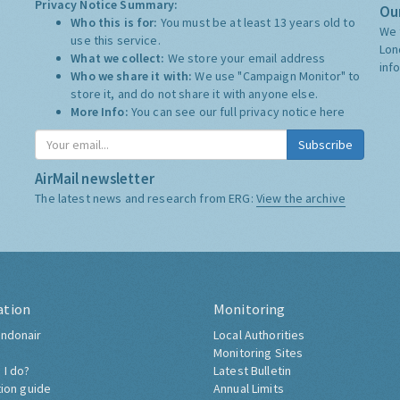
Privacy Notice Summary:
Our
Who this is for:
You must be at least 13 years old to
We 
use this service.
Lon
What we collect:
We store your email address
inf
Who we share it with:
We use "Campaign Monitor" to
store it, and do not share it with anyone else.
More Info:
You can see our full privacy notice
here
Subscribe
AirMail newsletter
The latest news and research from ERG:
View the archive
ation
Monitoring
ndonair
Local Authorities
Monitoring Sites
 I do?
Latest Bulletin
tion guide
Annual Limits