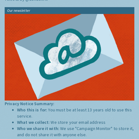
Our newsletter
Privacy Notice Summary:
Who this is for:
You must be at least 13 years old to use this
service.
What we collect:
We store your email address
Who we share it with:
We use "Campaign Monitor" to store it,
and do not share it with anyone else.