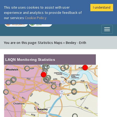
This site uses cookies to assist with user
I understand
London Air
Im
experience and analytics to provide feedback of
our services
Cookie Policy
TODAY
TOMORROW
MODERATE
LOW
Toggl
naviga
You are on this page:
Statistics Maps » Bexley - Erith
LAQN Monitoring Statistics