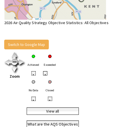
2026 Air Quality Strategy Objective Statistics: All Objectives
Switch to Google Map
Achieved
Exceeded
•
•
Zoom
No Data
Closed
•
•
View all
What are the AQS Objectives