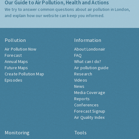
Our Guide to Air Pollution, Health and Actions
We try to answer common questions about air pollution in London,
and explain how our website can keep you informed.
Pollution
Information
Air Pollution Now
About Londonair
Forecast
FAQ
Annual Maps
What can I do?
Future Maps
Air pollution guide
Create Pollution Map
Research
Episodes
Videos
News
Media Coverage
Reports
Conferences
Forecast Signup
Air Quality Index
Monitoring
Tools