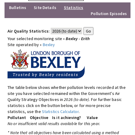
Bulletins
Site Details
Statistics
Pollution Episodes
Air Quality Statistics:
Your selected monitoring site »
Bexley - Erith
Site operated by »
Bexley
The table below shows whether pollution levels recorded at the
site you have selected remained within the Government's Air
Quality Strategy Objectives in
2026 (to date)
. For further basic
statistics click on the button below, or for more precise
statistics, use the
Statistics Calculator
.
Pollutant
Objective
Is it achieving?
Value
No or insufficient valid results available for this year.
* Note that all objectives have been calculated using a method