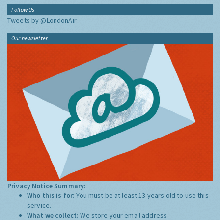
Follow Us
Tweets by @LondonAir
Our newsletter
Privacy Notice Summary:
Who this is for:
You must be at least 13 years old to use this
service.
What we collect:
We store your email address