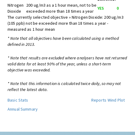
Nitrogen
200 ug/m3 as a 1 hour mean, not to be
YES
0
Dioxide
exceeded more than 18 times a year
The currently selected objective » Nitrogen Dioxide: 200 ug/m3
(105 ppb) not be exceeded more than 18 times a year -
measured as 1 hour mean
* Note that all objectives have been calculated using a method
defined in 2013.
* Note that results are excluded where analysers have not returned
valid data for at least 90% of the year, unless a short-term
objective was exceeded.
* Note that this information is calculated twice daily, so may not
reflect the latest data.
Basic Stats
Reports
Wind Plot
Annual Summary