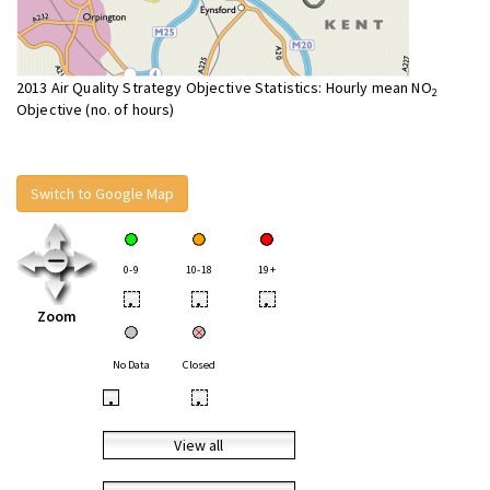
2013 Air Quality Strategy Objective Statistics: Hourly mean NO
2
Objective (no. of hours)
Switch to Google Map
0-9
10-18
19+
•
•
•
Zoom
No Data
Closed
•
•
View all