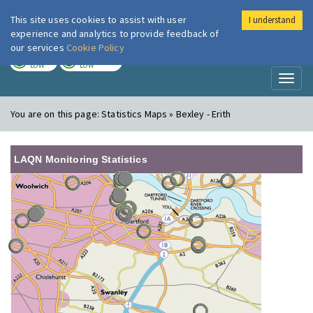
This site uses cookies to assist with user
I understand
London Air
Im
experience and analytics to provide feedback of
our services
Cookie Policy
TODAY
TOMORROW
LOW
LOW
Toggl
naviga
You are on this page:
Statistics Maps » Bexley - Erith
LAQN Monitoring Statistics