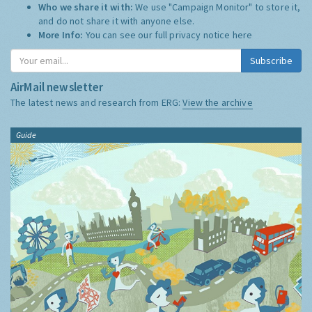
Who we share it with:
We use "Campaign Monitor" to store it,
and do not share it with anyone else.
More Info:
You can see our full privacy notice
here
Subscribe
AirMail newsletter
The latest news and research from ERG:
View the archive
Guide