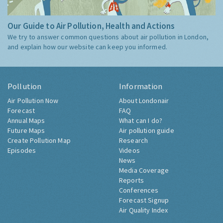
Our Guide to Air Pollution, Health and Actions
We try to answer common questions about air pollution in London,
and explain how our website can keep you informed.
Pollution
Information
Air Pollution Now
About Londonair
Forecast
FAQ
Annual Maps
What can I do?
Future Maps
Air pollution guide
Create Pollution Map
Research
Episodes
Videos
News
Media Coverage
Reports
Conferences
Forecast Signup
Air Quality Index