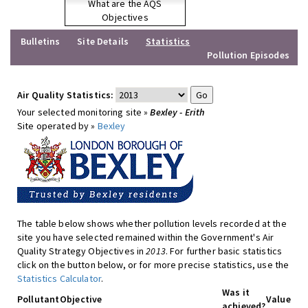
What are the AQS
Objectives
Bulletins
Site Details
Statistics
Pollution Episodes
Air Quality Statistics:
Your selected monitoring site »
Bexley - Erith
Site operated by »
Bexley
The table below shows whether pollution levels recorded at the
site you have selected remained within the Government's Air
Quality Strategy Objectives in
2013
. For further basic statistics
click on the button below, or for more precise statistics, use the
Statistics Calculator
.
Was it
Pollutant
Objective
Value
achieved?