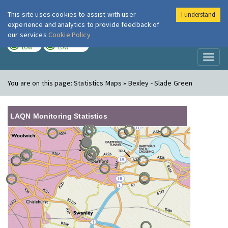
This site uses cookies to assist with user
I understand
London Air
Im
experience and analytics to provide feedback of
our services
Cookie Policy
TODAY
TOMORROW
LOW
LOW
Toggl
naviga
You are on this page:
Statistics Maps » Bexley - Slade Green
LAQN Monitoring Statistics