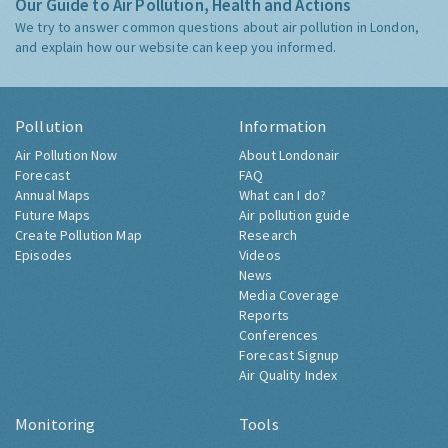
Our Guide to Air Pollution, Health and Actions
We try to answer common questions about air pollution in London,
and explain how our website can keep you informed.
Pollution
Information
Air Pollution Now
About Londonair
Forecast
FAQ
Annual Maps
What can I do?
Future Maps
Air pollution guide
Create Pollution Map
Research
Episodes
Videos
News
Media Coverage
Reports
Conferences
Forecast Signup
Air Quality Index
Monitoring
Tools