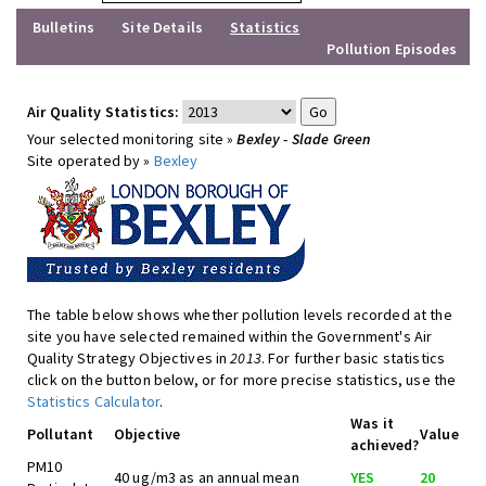
Bulletins
Site Details
Statistics
Pollution Episodes
Air Quality Statistics:
Your selected monitoring site »
Bexley - Slade Green
Site operated by »
Bexley
The table below shows whether pollution levels recorded at the
site you have selected remained within the Government's Air
Quality Strategy Objectives in
2013
. For further basic statistics
click on the button below, or for more precise statistics, use the
Statistics Calculator
.
Was it
Pollutant
Objective
Value
achieved?
PM10
40 ug/m3 as an annual mean
YES
20