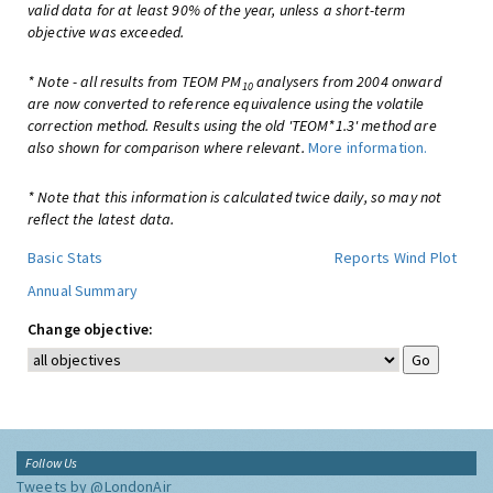
valid data for at least 90% of the year, unless a short-term
objective was exceeded.
* Note - all results from TEOM PM
analysers from 2004 onward
10
are now converted to reference equivalence using the volatile
correction method. Results using the old 'TEOM*1.3' method are
also shown for comparison where relevant.
More information.
* Note that this information is calculated twice daily, so may not
reflect the latest data.
Basic Stats
Reports
Wind Plot
Annual Summary
Change objective:
Follow Us
Tweets by @LondonAir