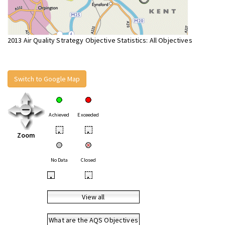
2013 Air Quality Strategy Objective Statistics: All Objectives
Switch to Google Map
Achieved
Exceeded
•
•
Zoom
No Data
Closed
•
•
View all
What are the AQS Objectives