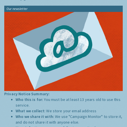
Our newsletter
Privacy Notice Summary:
Who this is for:
You must be at least 13 years old to use this
service.
What we collect:
We store your email address
Who we share it with:
We use "Campaign Monitor" to store it,
and do not share it with anyone else.