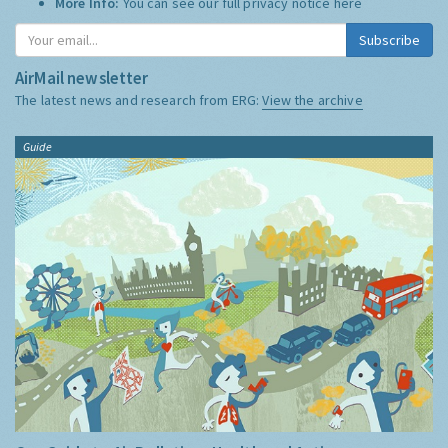
More Info:
You can see our full privacy notice
here
Subscribe
AirMail newsletter
The latest news and research from ERG:
View the archive
Guide