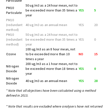
Particulate
50 ug/m3 as a 24 hour mean, not to
PM10
be exceeded more than 35 times a
YES
5
Particulate
year
PM10
(redundant
40 ug/m3 as an annual mean
YES
20
method)
PM10
50 ug/m3 as a 24 hour mean, not to
(redundant
be exceeded more than 35 times a
YES
0
method)
year
100 ug/m3 as an 8 hour mean, not
Ozone
to be exceeded more than 10
NO
15
times a year
200 ug/m3 as a 1 hour mean, not to
Nitrogen
be exceeded more than 18 times a
YES
0
Dioxide
year
Nitrogen
40 ug/m3 as an annual mean
YES
28
Dioxide
* Note that all objectives have been calculated using a method
defined in 2013.
* Note that results are excluded where analysers have not returned