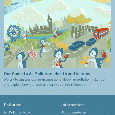
Our Guide to Air Pollution, Health and Actions
We try to answer common questions about air pollution in London,
and explain how our website can keep you informed.
Pollution
Information
Air Pollution Now
About Londonair