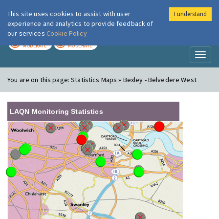
This site uses cookies to assist with user
I understand
London Air
Im
experience and analytics to provide feedback of
our services
Cookie Policy
TODAY
TOMORROW
MODERATE
MODERATE
Toggl
naviga
You are on this page:
Statistics Maps » Bexley - Belvedere West
LAQN Monitoring Statistics