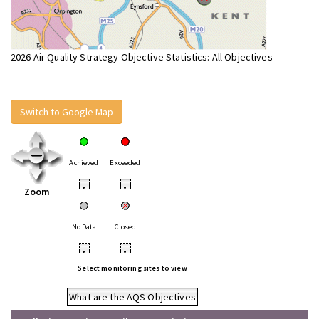
2026 Air Quality Strategy Objective Statistics: All Objectives
Switch to Google Map
Achieved
Exceeded
•
•
Zoom
No Data
Closed
•
•
Select monitoring sites to view
What are the AQS Objectives