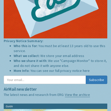
Privacy Notice Summary:
Who this is for:
You must be at least 13 years old to use this
service.
What we collect:
We store your email address
Who we share it with:
We use "Campaign Monitor" to store it,
and do not share it with anyone else.
More Info:
You can see our full privacy notice
here
Subscribe
AirMail newsletter
The latest news and research from ERG:
View the archive
Guide