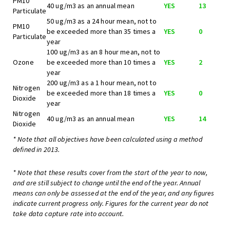
PM10
40 ug/m3 as an annual mean
YES
13
Particulate
50 ug/m3 as a 24 hour mean, not to
PM10
be exceeded more than 35 times a
YES
0
Particulate
year
100 ug/m3 as an 8 hour mean, not to
Ozone
be exceeded more than 10 times a
YES
2
year
200 ug/m3 as a 1 hour mean, not to
Nitrogen
be exceeded more than 18 times a
YES
0
Dioxide
year
Nitrogen
40 ug/m3 as an annual mean
YES
14
Dioxide
* Note that all objectives have been calculated using a method
defined in 2013.
* Note that these results cover from the start of the year to now,
and are still subject to change until the end of the year. Annual
means can only be assessed at the end of the year, and any figures
indicate current progress only. Figures for the current year do not
take data capture rate into account.