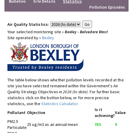
Bulletins
Site Details
Statistics
Pollution Episodes
Air Quality Statistics:
Your selected monitoring site »
Bexley - Belvedere West
Site operated by »
Bexley
The table below shows whether pollution levels recorded at the
site you have selected remained within the Government's Air
Quality Strategy Objectives in
2026 (to date)
. For further basic
statistics click on the button below, or for more precise
statistics, use the
Statistics Calculator
.
Is it
Pollutant
Objective
Value
achieving?
PM2.5
25 ug/m3 as an annual mean
YES
9
Particulate