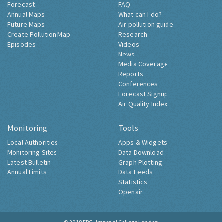
Forecast
FAQ
Annual Maps
What can I do?
Future Maps
Air pollution guide
Create Pollution Map
Research
Episodes
Videos
News
Media Coverage
Reports
Conferences
Forecast Signup
Air Quality Index
Monitoring
Tools
Local Authorities
Apps & Widgets
Monitoring Sites
Data Download
Latest Bulletin
Graph Plotting
Annual Limits
Data Feeds
Statistics
Openair
© 2018
ERG, Imperial College London