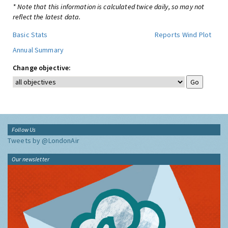
* Note that this information is calculated twice daily, so may not
reflect the latest data.
Basic Stats
Reports
Wind Plot
Annual Summary
Change objective:
Follow Us
Tweets by @LondonAir
Our newsletter