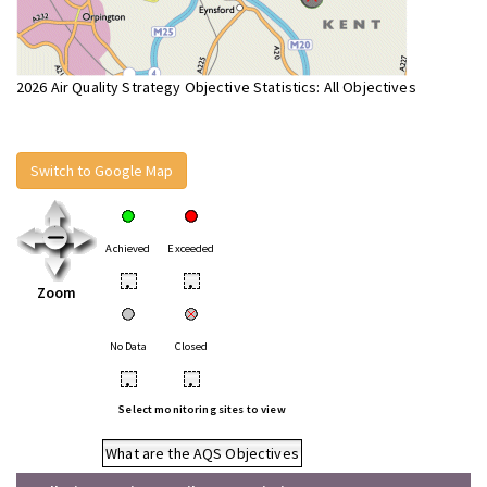
2026 Air Quality Strategy Objective Statistics: All Objectives
Switch to Google Map
Achieved
Exceeded
•
•
Zoom
No Data
Closed
•
•
Select monitoring sites to view
What are the AQS Objectives