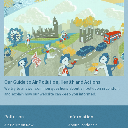
Our Guide to Air Pollution, Health and Actions
We try to answer common questions about air pollution in London,
and explain how our website can keep you informed.
Pollution
Information
Air Pollution Now
About Londonair