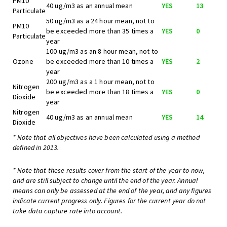
PM10
40 ug/m3 as an annual mean
YES
13
Particulate
50 ug/m3 as a 24 hour mean, not to
PM10
be exceeded more than 35 times a
YES
0
Particulate
year
100 ug/m3 as an 8 hour mean, not to
Ozone
be exceeded more than 10 times a
YES
2
year
200 ug/m3 as a 1 hour mean, not to
Nitrogen
be exceeded more than 18 times a
YES
0
Dioxide
year
Nitrogen
40 ug/m3 as an annual mean
YES
14
Dioxide
* Note that all objectives have been calculated using a method
defined in 2013.
* Note that these results cover from the start of the year to now,
and are still subject to change until the end of the year. Annual
means can only be assessed at the end of the year, and any figures
indicate current progress only. Figures for the current year do not
take data capture rate into account.