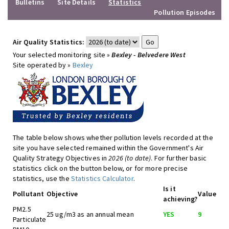
Bulletins
Site Details
Statistics
Pollution Episodes
Air Quality Statistics:
Your selected monitoring site »
Bexley - Belvedere West
Site operated by »
Bexley
The table below shows whether pollution levels recorded at the
site you have selected remained within the Government's Air
Quality Strategy Objectives in
2026 (to date)
. For further basic
statistics click on the button below, or for more precise
statistics, use the
Statistics Calculator
.
Is it
Pollutant
Objective
Value
achieving?
PM2.5
25 ug/m3 as an annual mean
YES
9
Particulate