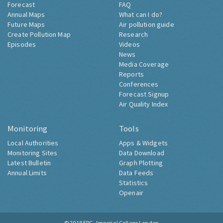
Forecast
FAQ
Annual Maps
What can I do?
Future Maps
Air pollution guide
Create Pollution Map
Research
Episodes
Videos
News
Media Coverage
Reports
Conferences
Forecast Signup
Air Quality Index
Monitoring
Tools
Local Authorities
Apps & Widgets
Monitoring Sites
Data Download
Latest Bulletin
Graph Plotting
Annual Limits
Data Feeds
Statistics
Openair
© 2018
ERG, Imperial College London