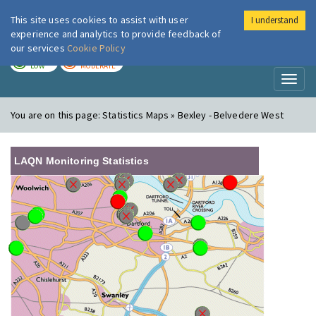
This site uses cookies to assist with user
I understand
London Air
Im
experience and analytics to provide feedback of
our services
Cookie Policy
TODAY
TOMORROW
LOW
MODERATE
Toggl
naviga
You are on this page:
Statistics Maps » Bexley - Belvedere West
LAQN Monitoring Statistics