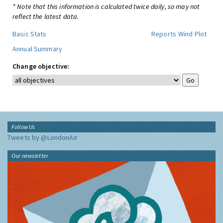
* Note that this information is calculated twice daily, so may not
reflect the latest data.
Basic Stats
Reports
Wind Plot
Annual Summary
Change objective:
Follow Us
Tweets by @LondonAir
Our newsletter