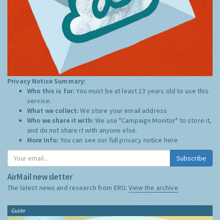
Privacy Notice Summary:
Who this is for:
You must be at least 13 years old to use this
service.
What we collect:
We store your email address
Who we share it with:
We use "Campaign Monitor" to store it,
and do not share it with anyone else.
More Info:
You can see our full privacy notice
here
Subscribe
AirMail newsletter
The latest news and research from ERG:
View the archive
Guide