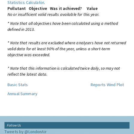
Statistics Calculator
.
Pollutant
Objective
Was it achieved?
Value
No or insufficient valid results available for this year.
* Note that all objectives have been calculated using a method
defined in 2013.
* Note that results are excluded where analysers have not returned
valid data for at least 90% of the year, unless a short-term
objective was exceeded.
* Note that this information is calculated twice daily, so may not
reflect the latest data.
Basic Stats
Reports
Wind Plot
Annual Summary
Follow Us
Tweets by @LondonAir