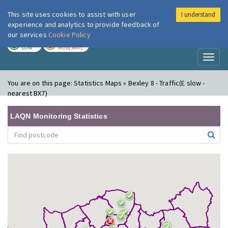
This site uses cookies to assist with user
I understand
London Air
Im
experience and analytics to provide feedback of
our services
Cookie Policy
TODAY
TOMORROW
LOW
MODERATE
Toggl
naviga
You are on this page:
Statistics Maps » Bexley 8 - Traffic(E slow -
nearest BX7)
LAQN Monitoring Statistics