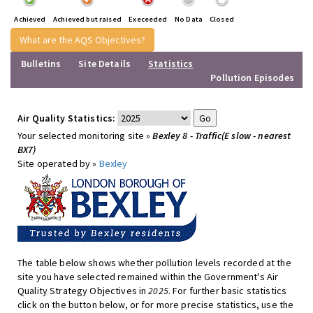
Achieved
Achieved but raised
Execeeded
No Data
Closed
What are the AQS Objectives?
Bulletins
Site Details
Statistics
Pollution Episodes
Air Quality Statistics:
Your selected monitoring site »
Bexley 8 - Traffic(E slow - nearest
BX7)
Site operated by »
Bexley
The table below shows whether pollution levels recorded at the
site you have selected remained within the Government's Air
Quality Strategy Objectives in
2025
. For further basic statistics
click on the button below, or for more precise statistics, use the