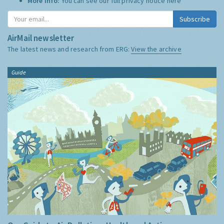
More Info:
You can see our full privacy notice
here
Subscribe
AirMail newsletter
The latest news and research from ERG:
View the archive
Guide