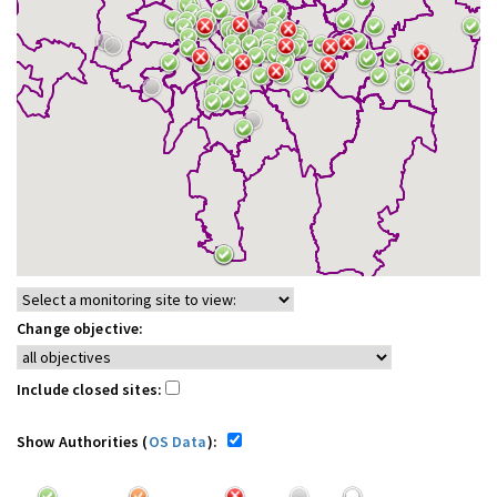
Change objective:
Include closed sites:
Show Authorities (
OS Data
):