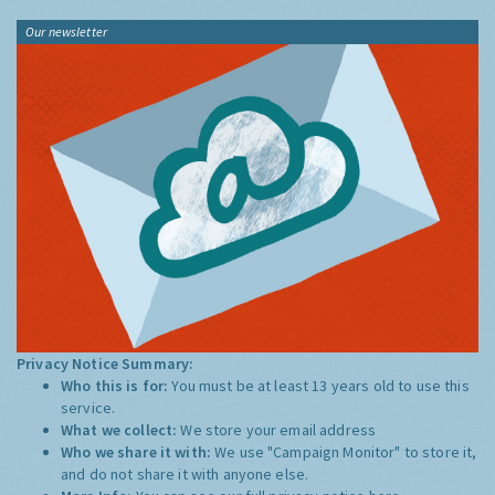
Our newsletter
Privacy Notice Summary:
Who this is for:
You must be at least 13 years old to use this
service.
What we collect:
We store your email address
Who we share it with:
We use "Campaign Monitor" to store it,
and do not share it with anyone else.