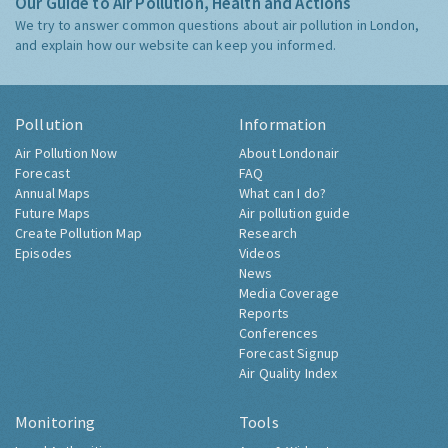
Our Guide to Air Pollution, Health and Actions
We try to answer common questions about air pollution in London,
and explain how our website can keep you informed.
Pollution
Information
Air Pollution Now
About Londonair
Forecast
FAQ
Annual Maps
What can I do?
Future Maps
Air pollution guide
Create Pollution Map
Research
Episodes
Videos
News
Media Coverage
Reports
Conferences
Forecast Signup
Air Quality Index
Monitoring
Tools