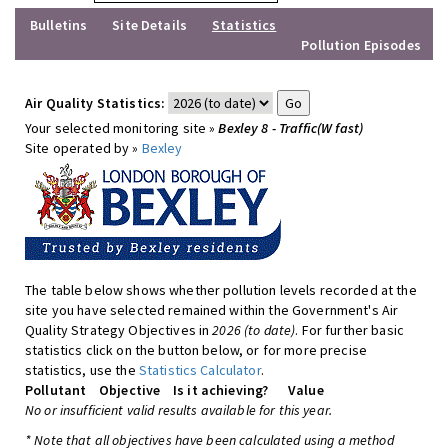
Bulletins
Site Details
Statistics
Pollution Episodes
Air Quality Statistics:
Your selected monitoring site »
Bexley 8 - Traffic(W fast)
Site operated by »
Bexley
The table below shows whether pollution levels recorded at the
site you have selected remained within the Government's Air
Quality Strategy Objectives in
2026 (to date)
. For further basic
statistics click on the button below, or for more precise
statistics, use the
Statistics Calculator
.
Pollutant
Objective
Is it achieving?
Value
No or insufficient valid results available for this year.
* Note that all objectives have been calculated using a method