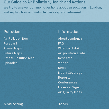
Our Guide to Air Pollution, Health and Actions
We try to answer common questions about air pollution in London,
and explain how our website can keep you informed.
Pollution
Information
Air Pollution Now
About Londonair
Forecast
FAQ
Annual Maps
What can I do?
Future Maps
Air pollution guide
Create Pollution Map
Research
Episodes
Videos
News
Media Coverage
Reports
Conferences
Forecast Signup
Air Quality Index
Monitoring
Tools