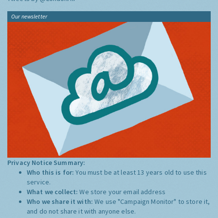
Our newsletter
Privacy Notice Summary:
Who this is for:
You must be at least 13 years old to use this
service.
What we collect:
We store your email address
Who we share it with:
We use "Campaign Monitor" to store it,
and do not share it with anyone else.