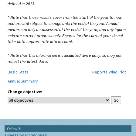
defined in 2013.
* Note that these results cover from the start of the year to now,
and are still subject to change until the end of the year. Annual
means can only be assessed at the end of the year, and any figures
indicate current progress only. Figures for the current year do not
take data capture rate into account.
* Note that this information is calculated twice daily, so may not
reflect the latest data.
Basic Stats
Reports
Wind Plot
Annual Summary
Change objective:
Follow Us
Tweets by @LondonAir