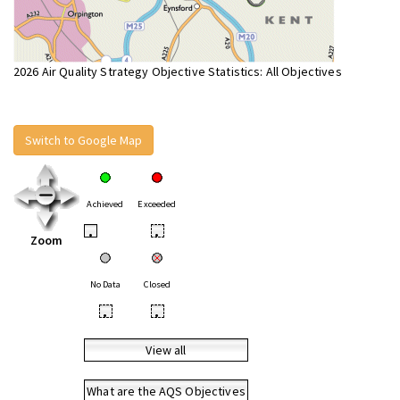
2026 Air Quality Strategy Objective Statistics: All Objectives
Switch to Google Map
Achieved
Exceeded
•
•
Zoom
No Data
Closed
•
•
View all
What are the AQS Objectives