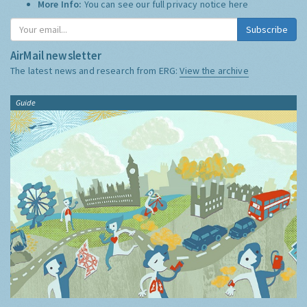
More Info:
You can see our full privacy notice
here
Subscribe
AirMail newsletter
The latest news and research from ERG:
View the archive
Guide