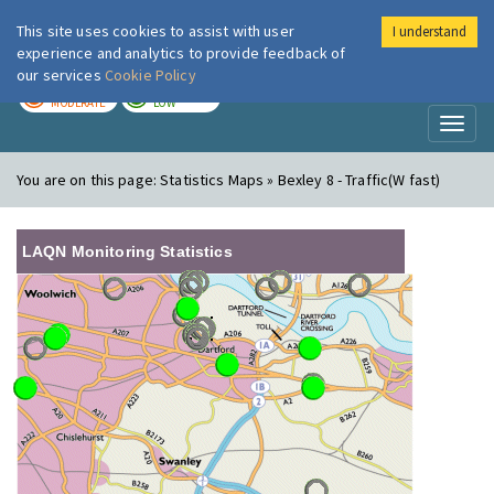
This site uses cookies to assist with user
I understand
London Air
Im
experience and analytics to provide feedback of
our services
Cookie Policy
TODAY
TOMORROW
MODERATE
LOW
Toggl
naviga
You are on this page:
Statistics Maps » Bexley 8 - Traffic(W fast)
LAQN Monitoring Statistics