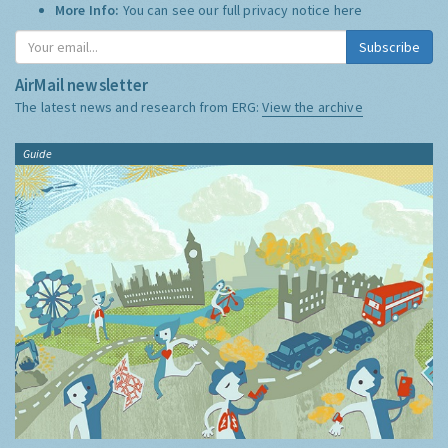
More Info:
You can see our full privacy notice
here
Subscribe
AirMail newsletter
The latest news and research from ERG:
View the archive
Guide