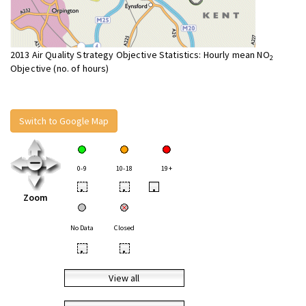
2013 Air Quality Strategy Objective Statistics: Hourly mean NO
2
Objective (no. of hours)
Switch to Google Map
0-9
10-18
19+
•
•
•
Zoom
No Data
Closed
•
•
View all