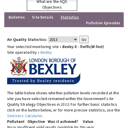
What are the AQS
Objectives
Bulletins
Site Details
Statistics
Pollution Episodes
Air Quality Statistics:
Your selected monitoring site »
Bexley 8 - Traffic(W fast)
Site operated by »
Bexley
The table below shows whether pollution levels recorded at the
site you have selected remained within the Government's Air
Quality Strategy Objectives in
2013
. For further basic statistics
click on the button below, or for more precise statistics, use the
Statistics Calculator
.
Pollutant
Objective
Was it achieved?
Value
No or insufficient valid results available for this year.