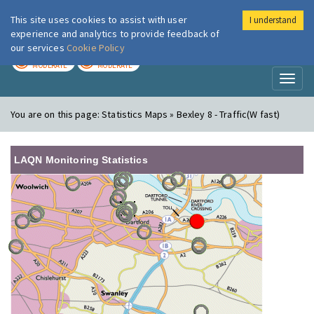
This site uses cookies to assist with user
I understand
London Air
Im
experience and analytics to provide feedback of
our services
Cookie Policy
TODAY
TOMORROW
MODERATE
MODERATE
Toggl
naviga
You are on this page:
Statistics Maps » Bexley 8 - Traffic(W fast)
LAQN Monitoring Statistics