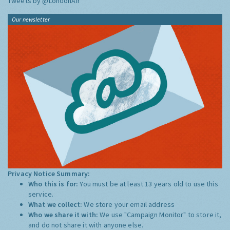
Tweets by @LondonAir
Our newsletter
Privacy Notice Summary:
Who this is for:
You must be at least 13 years old to use this
service.
What we collect:
We store your email address
Who we share it with:
We use "Campaign Monitor" to store it,
and do not share it with anyone else.