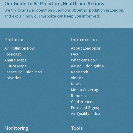
Our Guide to Air Pollution, Health and Actions
We try to answer common questions about air pollution in London,
and explain how our website can keep you informed.
Pollution
Information
Air Pollution Now
About Londonair
Forecast
FAQ
Annual Maps
What can I do?
Future Maps
Air pollution guide
Create Pollution Map
Research
Episodes
Videos
News
Media Coverage
Reports
Conferences
Forecast Signup
Air Quality Index
Monitoring
Tools