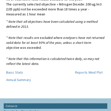
The currently selected objective » Nitrogen Dioxide: 200 ug/m3
(105 ppb) not be exceeded more than 18 times a year -
measured as 1 hour mean
* Note that all objectives have been calculated using a method
defined in 2013.
* Note that results are excluded where analysers have not returned
valid data for at least 90% of the year, unless a short-term
objective was exceeded.
* Note that this information is calculated twice daily, so may not
reflect the latest data.
Basic Stats
Reports
Wind Plot
Annual Summary
Follow Us