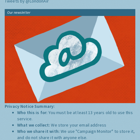
Tweets by @LondonAir
Our newsletter
Privacy Notice Summary:
Who this is for:
You must be at least 13 years old to use this
service.
What we collect:
We store your email address
Who we share it with:
We use "Campaign Monitor" to store it,
and do not share it with anyone else.