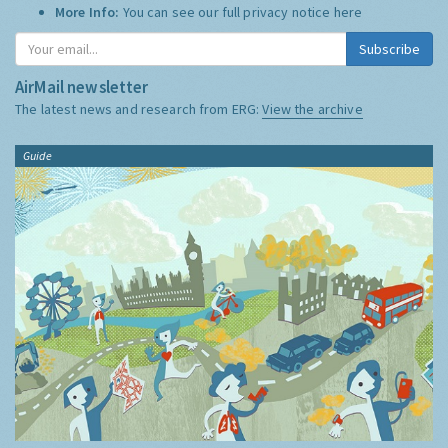
More Info:
You can see our full privacy notice
here
Subscribe
AirMail newsletter
The latest news and research from ERG:
View the archive
Guide