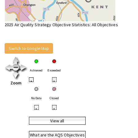
2025 Air Quality Strategy Objective Statistics: All Objectives
Switch to Google Map
Achieved
Exceeded
•
•
Zoom
No Data
Closed
•
•
View all
What are the AQS Objectives