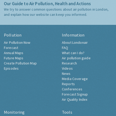
Our Guide to Air Pollution, Health and Actions
We try to answer common questions about air pollution in London,
and explain how our website can keep you informed.
Pollution
Information
Air Pollution Now
About Londonair
Forecast
FAQ
Annual Maps
What can I do?
Future Maps
Air pollution guide
Create Pollution Map
Research
Episodes
Videos
News
Media Coverage
Reports
Conferences
Forecast Signup
Air Quality Index
Monitoring
Tools