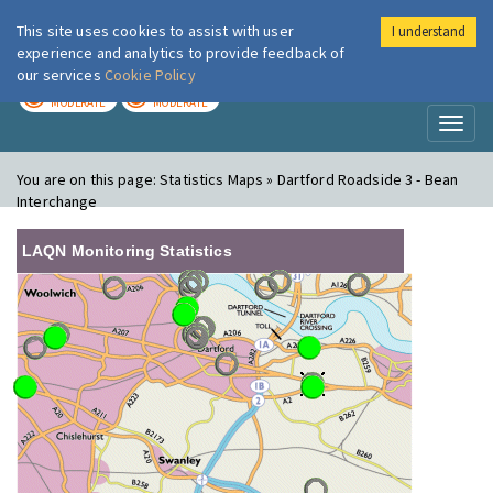
This site uses cookies to assist with user
I understand
London Air
Im
experience and analytics to provide feedback of
our services
Cookie Policy
TODAY
TOMORROW
MODERATE
MODERATE
Toggl
naviga
You are on this page:
Statistics Maps » Dartford Roadside 3 - Bean
Interchange
LAQN Monitoring Statistics