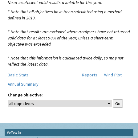
No or insufficient valid results available for this year.
* Note that all objectives have been calculated using a method
defined in 2013.
* Note that results are excluded where analysers have not returned
valid data for at least 90% of the year, unless a short-term
objective was exceeded.
* Note that this information is calculated twice daily, so may not
reflect the latest data.
Basic Stats
Reports
Wind Plot
Annual Summary
Change objective:
Follow Us