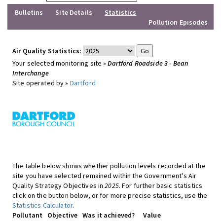
Bulletins
Site Details
Statistics
Pollution Episodes
Air Quality Statistics:
Your selected monitoring site »
Dartford Roadside 3 - Bean
Interchange
Site operated by »
Dartford
The table below shows whether pollution levels recorded at the
site you have selected remained within the Government's Air
Quality Strategy Objectives in
2025
. For further basic statistics
click on the button below, or for more precise statistics, use the
Statistics Calculator
.
Pollutant
Objective
Was it achieved?
Value