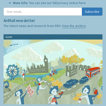
More Info:
You can see our full privacy notice
here
Subscribe
AirMail newsletter
The latest news and research from ERG:
View the archive
Guide