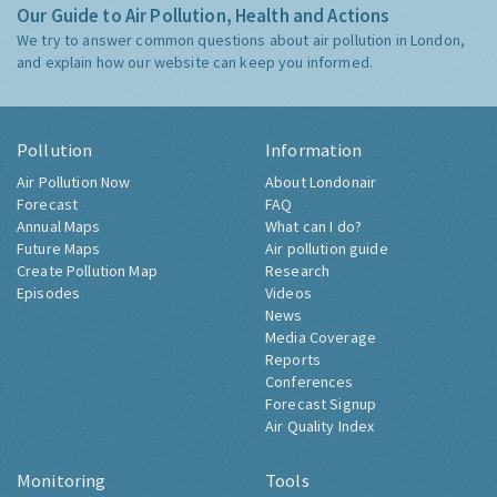
Our Guide to Air Pollution, Health and Actions
We try to answer common questions about air pollution in London,
and explain how our website can keep you informed.
Pollution
Information
Air Pollution Now
About Londonair
Forecast
FAQ
Annual Maps
What can I do?
Future Maps
Air pollution guide
Create Pollution Map
Research
Episodes
Videos
News
Media Coverage
Reports
Conferences
Forecast Signup
Air Quality Index
Monitoring
Tools