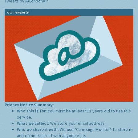
Tweets by @LondonAir
Our newsletter
Privacy Notice Summary:
Who this is for:
You must be at least 13 years old to use this
service.
What we collect:
We store your email address
Who we share it with:
We use "Campaign Monitor" to store it,
and do not share it with anyone else.