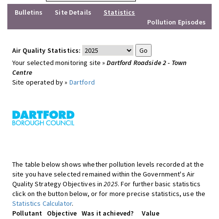
Bulletins
Site Details
Statistics
Pollution Episodes
Air Quality Statistics:
Your selected monitoring site »
Dartford Roadside 2 - Town
Centre
Site operated by »
Dartford
The table below shows whether pollution levels recorded at the
site you have selected remained within the Government's Air
Quality Strategy Objectives in
2025
. For further basic statistics
click on the button below, or for more precise statistics, use the
Statistics Calculator
.
Pollutant
Objective
Was it achieved?
Value