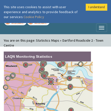
This site uses cookies to assist with user
I understand
London Air
Im
experience and analytics to provide feedback of
our services
Cookie Policy
TODAY
TOMORROW
MODERATE
MODERATE
Toggl
naviga
You are on this page:
Statistics Maps » Dartford Roadside 2 - Town
Centre
LAQN Monitoring Statistics