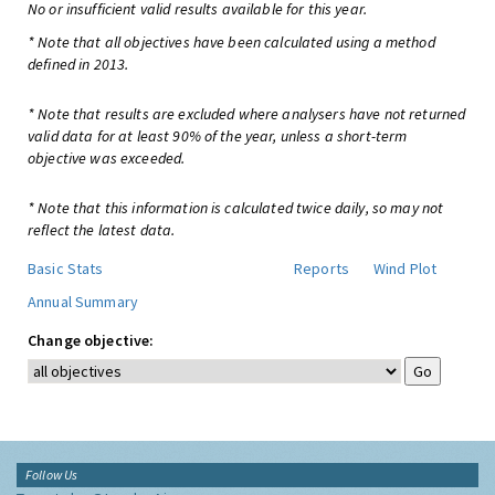
No or insufficient valid results available for this year.
* Note that all objectives have been calculated using a method
defined in 2013.
* Note that results are excluded where analysers have not returned
valid data for at least 90% of the year, unless a short-term
objective was exceeded.
* Note that this information is calculated twice daily, so may not
reflect the latest data.
Basic Stats
Reports
Wind Plot
Annual Summary
Change objective:
Follow Us