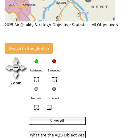
2025 Air Quality Strategy Objective Statistics: All Objectives
Switch to Google Map
Achieved
Exceeded
•
•
Zoom
No Data
Closed
•
•
View all
What are the AQS Objectives