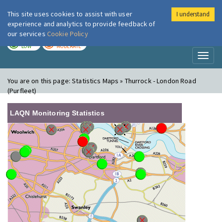
This site uses cookies to assist with user
I understand
London Air
Im
experience and analytics to provide feedback of
our services
Cookie Policy
TODAY
TOMORROW
LOW
MODERATE
Toggl
naviga
You are on this page:
Statistics Maps » Thurrock - London Road
(Purfleet)
LAQN Monitoring Statistics