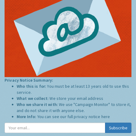
Privacy Notice Summary:
Who this is for:
You must be at least 13 years old to use this
service.
What we collect:
We store your email address
Who we share it with:
We use "Campaign Monitor" to store it,
and do not share it with anyone else.
More Info:
You can see our full privacy notice
here
Subscribe