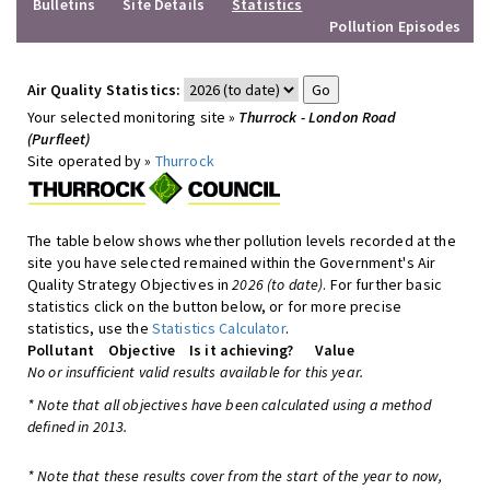
Bulletins
Site Details
Statistics
Pollution Episodes
Air Quality Statistics:
Your selected monitoring site »
Thurrock - London Road
(Purfleet)
Site operated by »
Thurrock
The table below shows whether pollution levels recorded at the
site you have selected remained within the Government's Air
Quality Strategy Objectives in
2026 (to date)
. For further basic
statistics click on the button below, or for more precise
statistics, use the
Statistics Calculator
.
Pollutant
Objective
Is it achieving?
Value
No or insufficient valid results available for this year.
* Note that all objectives have been calculated using a method
defined in 2013.
* Note that these results cover from the start of the year to now,