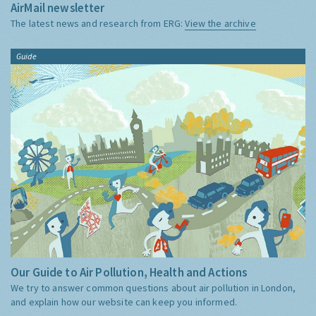
AirMail newsletter
The latest news and research from ERG:
View the archive
Guide
Our Guide to Air Pollution, Health and Actions
We try to answer common questions about air pollution in London,
and explain how our website can keep you informed.