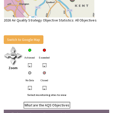
2026 Air Quality Strategy Objective Statistics: All Objectives
Switch to Google Map
Achieved
Exceeded
•
•
Zoom
No Data
Closed
•
•
Select monitoring sites to view
What are the AQS Objectives