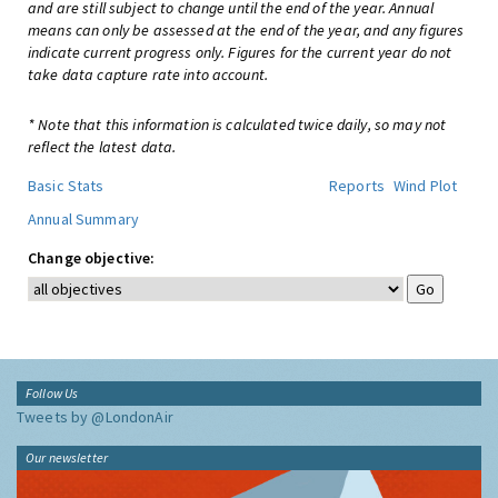
and are still subject to change until the end of the year. Annual
means can only be assessed at the end of the year, and any figures
indicate current progress only. Figures for the current year do not
take data capture rate into account.
* Note that this information is calculated twice daily, so may not
reflect the latest data.
Basic Stats
Reports
Wind Plot
Annual Summary
Change objective:
Follow Us
Tweets by @LondonAir
Our newsletter