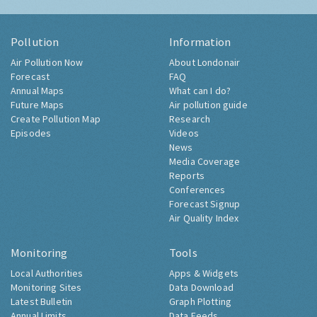
Pollution
Information
Air Pollution Now
About Londonair
Forecast
FAQ
Annual Maps
What can I do?
Future Maps
Air pollution guide
Create Pollution Map
Research
Episodes
Videos
News
Media Coverage
Reports
Conferences
Forecast Signup
Air Quality Index
Monitoring
Tools
Local Authorities
Apps & Widgets
Monitoring Sites
Data Download
Latest Bulletin
Graph Plotting
Annual Limits
Data Feeds