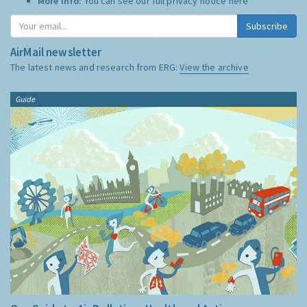
More Info:
You can see our full privacy notice
here
Subscribe
AirMail newsletter
The latest news and research from ERG:
View the archive
Guide