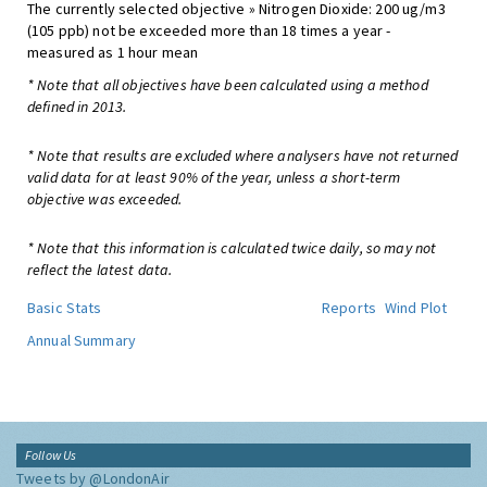
The currently selected objective » Nitrogen Dioxide: 200 ug/m3
(105 ppb) not be exceeded more than 18 times a year -
measured as 1 hour mean
* Note that all objectives have been calculated using a method
defined in 2013.
* Note that results are excluded where analysers have not returned
valid data for at least 90% of the year, unless a short-term
objective was exceeded.
* Note that this information is calculated twice daily, so may not
reflect the latest data.
Basic Stats
Reports
Wind Plot
Annual Summary
Follow Us
Tweets by @LondonAir