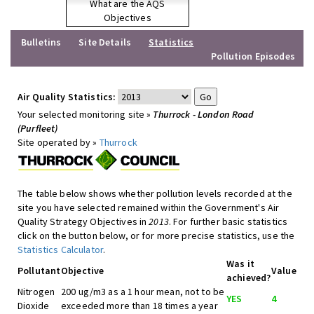
What are the AQS
Objectives
Bulletins
Site Details
Statistics
Pollution Episodes
Air Quality Statistics:
Your selected monitoring site »
Thurrock - London Road
(Purfleet)
Site operated by »
Thurrock
The table below shows whether pollution levels recorded at the
site you have selected remained within the Government's Air
Quality Strategy Objectives in
2013
. For further basic statistics
click on the button below, or for more precise statistics, use the
Statistics Calculator
.
Was it
Pollutant
Objective
Value
achieved?
Nitrogen
200 ug/m3 as a 1 hour mean, not to be
YES
4
Dioxide
exceeded more than 18 times a year