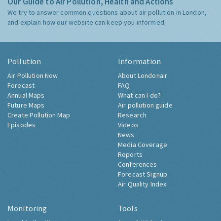
Our Guide to Air Pollution, Health and Actions
We try to answer common questions about air pollution in London,
and explain how our website can keep you informed.
Pollution
Information
Air Pollution Now
About Londonair
Forecast
FAQ
Annual Maps
What can I do?
Future Maps
Air pollution guide
Create Pollution Map
Research
Episodes
Videos
News
Media Coverage
Reports
Conferences
Forecast Signup
Air Quality Index
Monitoring
Tools