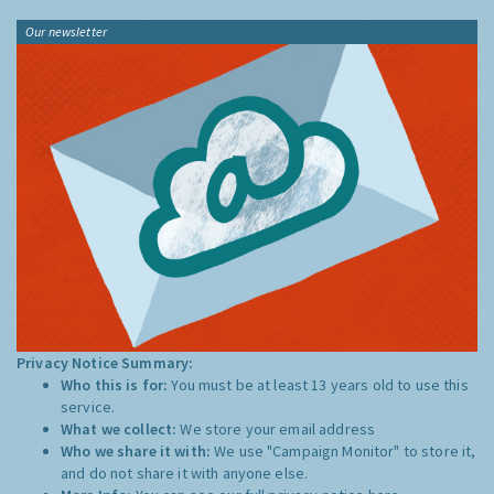
Our newsletter
Privacy Notice Summary:
Who this is for:
You must be at least 13 years old to use this
service.
What we collect:
We store your email address
Who we share it with:
We use "Campaign Monitor" to store it,
and do not share it with anyone else.