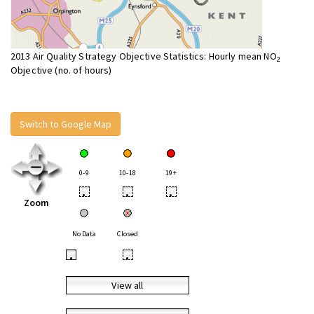
2013 Air Quality Strategy Objective Statistics: Hourly mean NO
2
Objective (no. of hours)
Switch to Google Map
0-9
10-18
19+
•
•
•
Zoom
No Data
Closed
•
•
View all