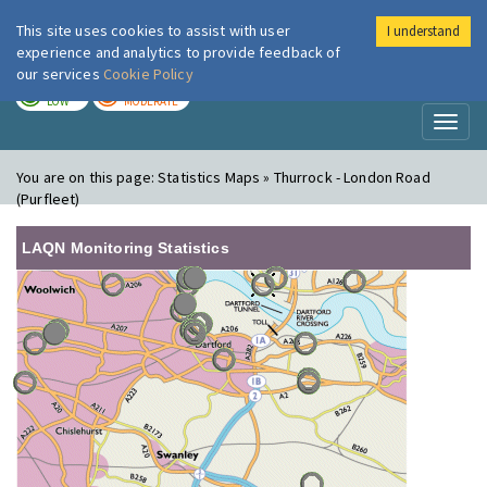
This site uses cookies to assist with user
I understand
London Air
Im
experience and analytics to provide feedback of
our services
Cookie Policy
TODAY
TOMORROW
LOW
MODERATE
Toggl
naviga
You are on this page:
Statistics Maps » Thurrock - London Road
(Purfleet)
LAQN Monitoring Statistics