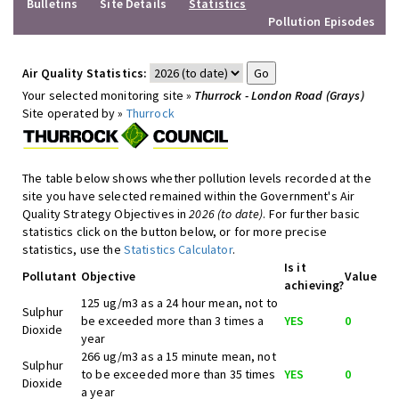
Bulletins
Site Details
Statistics
Pollution Episodes
Air Quality Statistics:
Your selected monitoring site »
Thurrock - London Road (Grays)
Site operated by »
Thurrock
The table below shows whether pollution levels recorded at the
site you have selected remained within the Government's Air
Quality Strategy Objectives in
2026 (to date)
. For further basic
statistics click on the button below, or for more precise
statistics, use the
Statistics Calculator
.
Is it
Pollutant
Objective
Value
achieving?
125 ug/m3 as a 24 hour mean, not to
Sulphur
be exceeded more than 3 times a
YES
0
Dioxide
year
266 ug/m3 as a 15 minute mean, not
Sulphur
to be exceeded more than 35 times
YES
0
Dioxide
a year