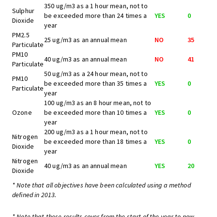
350 ug/m3 as a 1 hour mean, not to
Sulphur
be exceeded more than 24 times a
YES
0
Dioxide
year
PM2.5
25 ug/m3 as an annual mean
NO
35
Particulate
PM10
40 ug/m3 as an annual mean
NO
41
Particulate
50 ug/m3 as a 24 hour mean, not to
PM10
be exceeded more than 35 times a
YES
0
Particulate
year
100 ug/m3 as an 8 hour mean, not to
Ozone
be exceeded more than 10 times a
YES
0
year
200 ug/m3 as a 1 hour mean, not to
Nitrogen
be exceeded more than 18 times a
YES
0
Dioxide
year
Nitrogen
40 ug/m3 as an annual mean
YES
20
Dioxide
* Note that all objectives have been calculated using a method
defined in 2013.
* Note that these results cover from the start of the year to now,