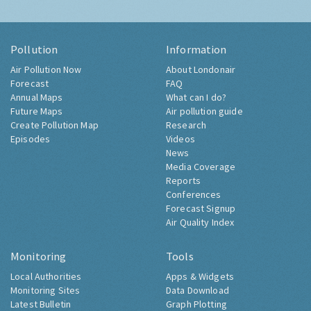
Pollution
Information
Air Pollution Now
About Londonair
Forecast
FAQ
Annual Maps
What can I do?
Future Maps
Air pollution guide
Create Pollution Map
Research
Episodes
Videos
News
Media Coverage
Reports
Conferences
Forecast Signup
Air Quality Index
Monitoring
Tools
Local Authorities
Apps & Widgets
Monitoring Sites
Data Download
Latest Bulletin
Graph Plotting