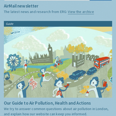
AirMail newsletter
The latest news and research from ERG:
View the archive
Guide
Our Guide to Air Pollution, Health and Actions
We try to answer common questions about air pollution in London,
and explain how our website can keep you informed.