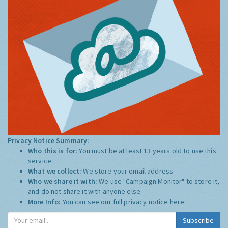
Privacy Notice Summary:
Who this is for:
You must be at least 13 years old to use this
service.
What we collect:
We store your email address
Who we share it with:
We use "Campaign Monitor" to store it,
and do not share it with anyone else.
More Info:
You can see our full privacy notice
here
Subscribe