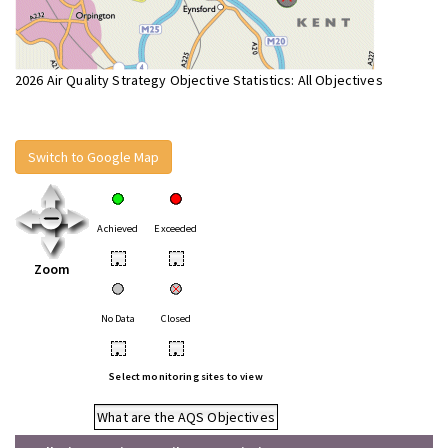
2026 Air Quality Strategy Objective Statistics: All Objectives
Switch to Google Map
Achieved
Exceeded
•
•
Zoom
No Data
Closed
•
•
Select monitoring sites to view
What are the AQS Objectives