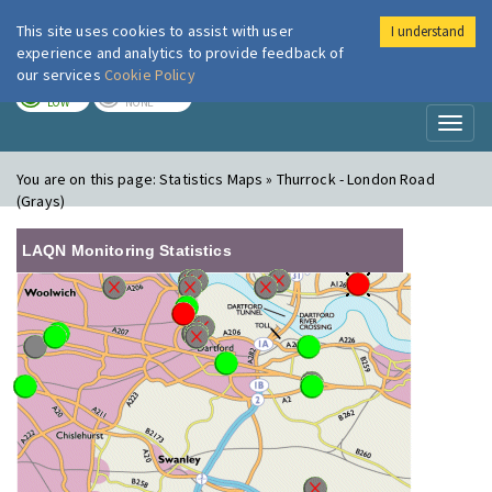
This site uses cookies to assist with user
I understand
London Air
Im
experience and analytics to provide feedback of
our services
Cookie Policy
TODAY
TOMORROW
LOW
NONE
Toggl
naviga
You are on this page:
Statistics Maps » Thurrock - London Road
(Grays)
LAQN Monitoring Statistics