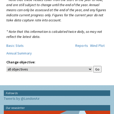
and are still subject to change until the end of the year. Annual
means can only be assessed at the end of the year, and any figures
indicate current progress only. Figures for the current year do not
take data capture rate into account.
* Note that this information is calculated twice daily, so may not
reflect the latest data.
Basic Stats
Reports
Wind Plot
Annual Summary
Change objective:
Follow Us
Tweets by @LondonAir
Our newsletter