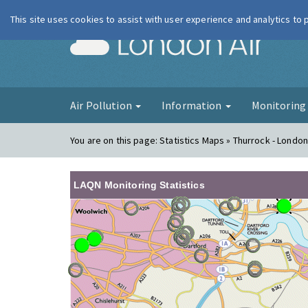
This site uses cookies to assist with user experience and analytics to
London Ai
Air Pollution
Information
Monitorin
You are on this page:
Statistics Maps » Thurrock - Londo
LAQN Monitoring Statistics