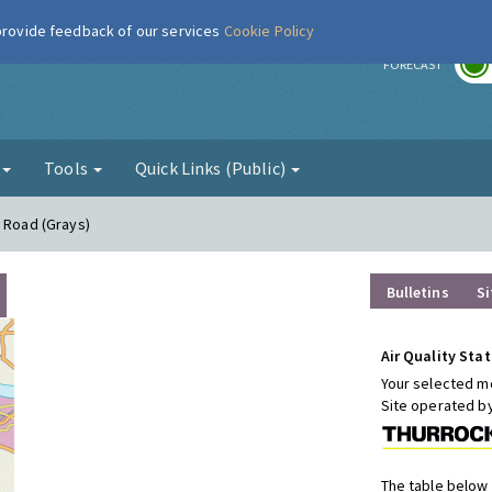
 provide feedback of our services
Cookie Policy
r
FORECAST
g
Tools
Quick Links (Public)
n Road (Grays)
Bulletins
Si
Air Quality Stat
Your selected mo
Site operated b
The table below 