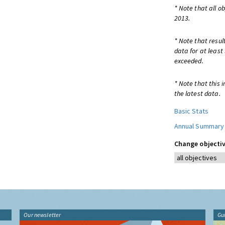
* Note that all o
2013.
* Note that resul
data for at least
exceeded.
* Note that this 
the latest data.
Basic Stats
Annual Summary
Change objectiv
Our newsletter
Gu