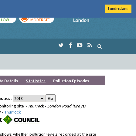
I understand
TODAY
TOMORROW
Imperial Colleg
LOW
MODERATE
te Details
Statistics
Pollution Episodes
istics:
nitoring site »
Thurrock - London Road (Grays)
y »
Thurrock
shows whether pollution levels recorded at the site