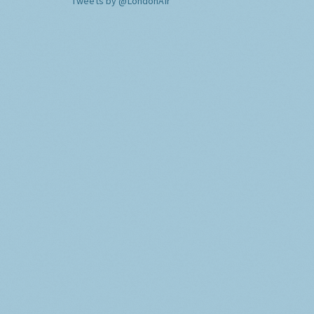
Tweets by @LondonAir