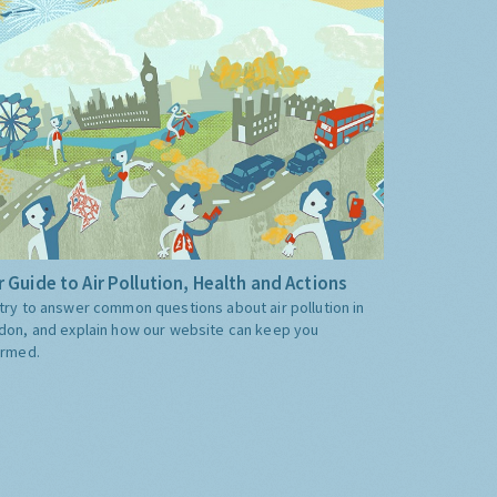
 Guide to Air Pollution, Health and Actions
try to answer common questions about air pollution in
don, and explain how our website can keep you
ormed.