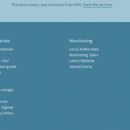
The latest news and research from ERG:
View the archive
ation
Monitoring
ndonair
Local Authorities
Monitoring Sites
 I do?
Latest Bulletin
tion guide
Annual Limits
h
overage
nces
 Signup
ty Index