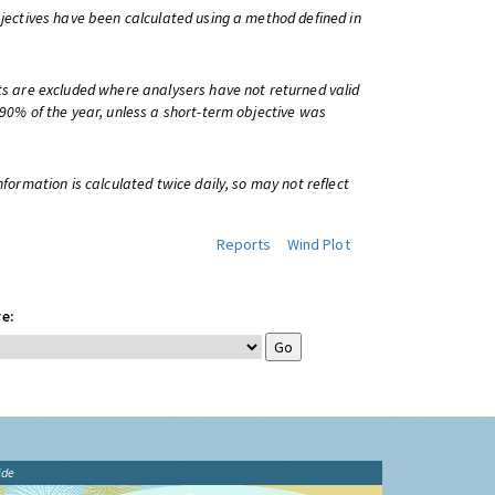
bjectives have been calculated using a method defined in
ts are excluded where analysers have not returned valid
 90% of the year, unless a short-term objective was
information is calculated twice daily, so may not reflect
Reports
Wind Plot
e:
ide