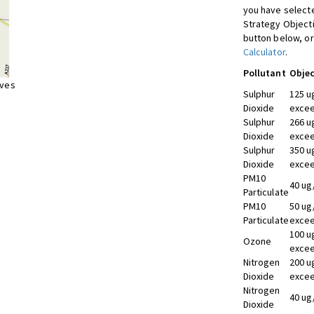
you have selecte
Strategy Object
button below, or
Calculator
.
Pollutant
Objec
ives
Sulphur
125 u
Dioxide
excee
Sulphur
266 u
Dioxide
excee
Sulphur
350 u
Dioxide
excee
PM10
40 ug
Particulate
PM10
50 ug
Particulate
excee
100 u
Ozone
excee
Nitrogen
200 u
Dioxide
excee
Nitrogen
40 ug
Dioxide