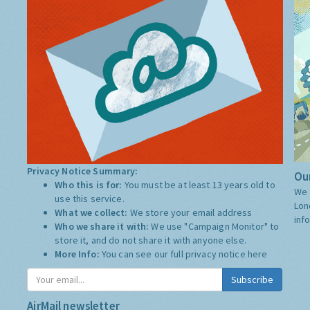
Privacy Notice Summary:
Our
Who this is for:
You must be at least 13 years old to
We 
use this service.
Lon
What we collect:
We store your email address
inf
Who we share it with:
We use "Campaign Monitor" to
store it, and do not share it with anyone else.
More Info:
You can see our full privacy notice
here
Subscribe
AirMail newsletter