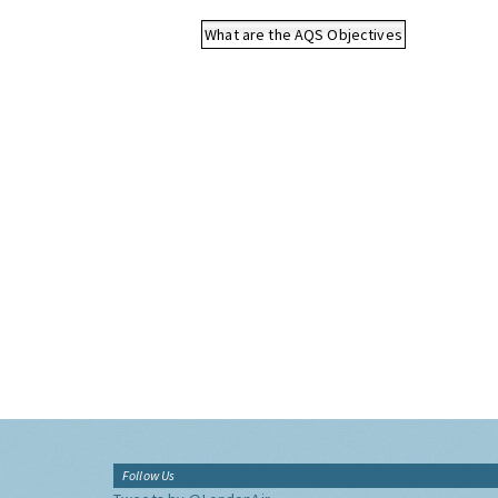
What are the AQS Objectives
Follow Us