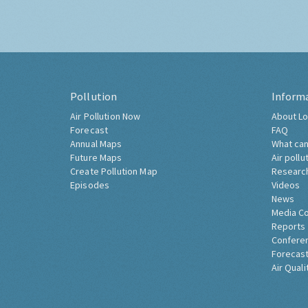
Pollution
Inform
Air Pollution Now
About Lo
Forecast
FAQ
Annual Maps
What can
Future Maps
Air pollu
Create Pollution Map
Researc
Episodes
Videos
News
Media C
Reports
Confere
Forecast
Air Quali