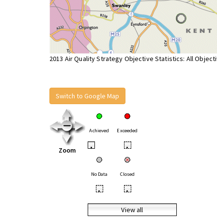
2013 Air Quality Strategy Objective Statistics: All Object
Switch to Google Map
Achieved
Exceeded
•
•
Zoom
No Data
Closed
•
•
View all