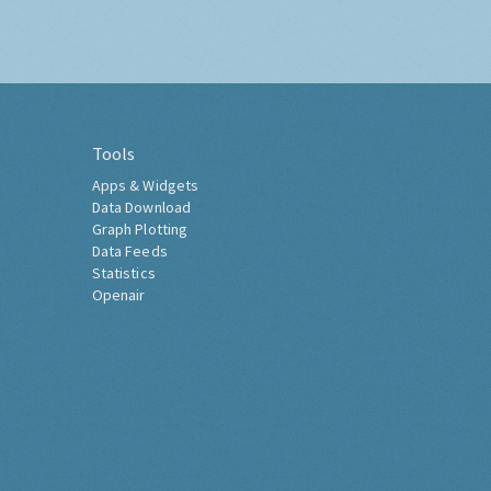
Tools
Apps & Widgets
Data Download
Graph Plotting
Data Feeds
Statistics
Openair