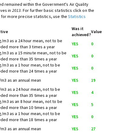
d remained within the Government's Air Quality
ives in
2013
. For further basic statistics click on the
 for more precise statistics, use the
Statistics
Was it
tive
Value
achieved?
g/m3 as a 24 hour mean, not to be
YES
0
ded more than 3 times a year
g/m3 as a 15 minute mean, not to be
YES
0
ded more than 35 times a year
g/m3 as a 1 hour mean, not to be
YES
0
ded more than 24 times a year
/m3 as an annual mean
YES
19
/m3 as a 24 hour mean, not to be
YES
4
ded more than 35 times a year
g/m3 as an 8 hour mean, not to be
YES
5
ded more than 10 times a year
g/m3 as a 1 hour mean, not to be
YES
0
ded more than 18 times a year
/m3 as an annual mean
YES
27