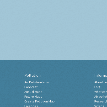
Pollution
Inform
Air Pollution Now
About Lo
Forecast
FAQ
Annual Maps
What can
Future Maps
Air pollu
Create Pollution Map
Researc
Episodes
Videos