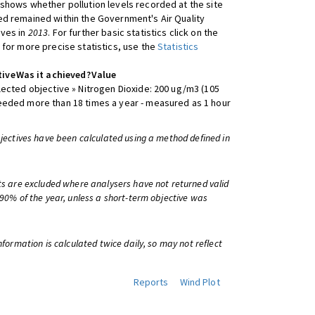
shows whether pollution levels recorded at the site
d remained within the Government's Air Quality
ives in
2013
. For further basic statistics click on the
 for more precise statistics, use the
Statistics
tive
Was it achieved?
Value
lected objective » Nitrogen Dioxide: 200 ug/m3 (105
eeded more than 18 times a year - measured as 1 hour
bjectives have been calculated using a method defined in
ts are excluded where analysers have not returned valid
 90% of the year, unless a short-term objective was
information is calculated twice daily, so may not reflect
Reports
Wind Plot