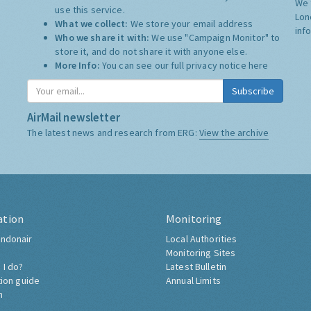
We 
use this service.
Lon
What we collect:
We store your email address
inf
Who we share it with:
We use "Campaign Monitor" to
store it, and do not share it with anyone else.
More Info:
You can see our full privacy notice
here
Subscribe
AirMail newsletter
The latest news and research from ERG:
View the archive
ation
Monitoring
ndonair
Local Authorities
Monitoring Sites
 I do?
Latest Bulletin
tion guide
Annual Limits
h