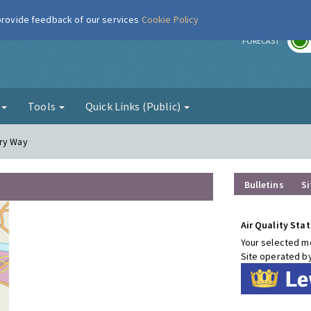
 provide feedback of our services
Cookie Policy
r
FORECAST
g
Tools
Quick Links (Public)
ury Way
Bulletins
Si
Air Quality Stat
Your selected mo
Site operated b