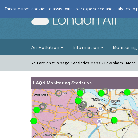
This site uses cookies to assist with user experience and analytics to
London Ai
Air Pollution
Information
Monitorin
You are on this page:
Statistics Maps » Lewisham - Merc
LAQN Monitoring Statistics