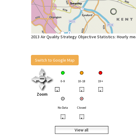
2013 Air Quality Strategy Objective Statistics: Hourly m
Switch to Google Map
0-9
10-18
19+
•
•
•
Zoom
No Data
Closed
•
•
View all