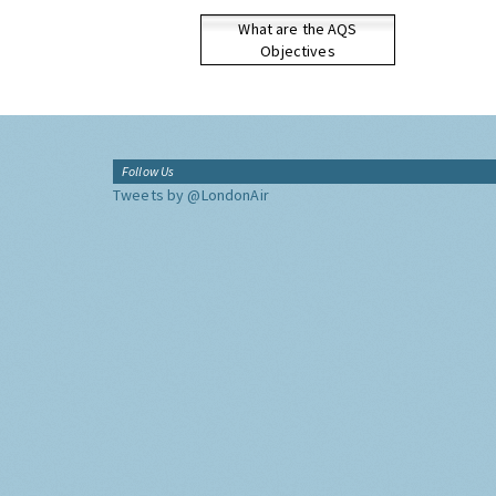
What are the AQS
Objectives
Follow Us
Tweets by @LondonAir