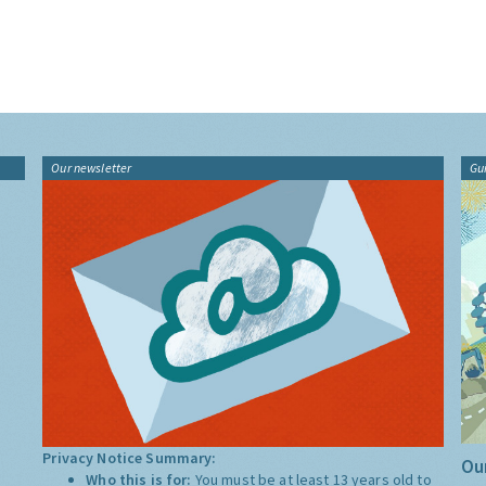
Our newsletter
Gu
Privacy Notice Summary:
Our
Who this is for:
You must be at least 13 years old to