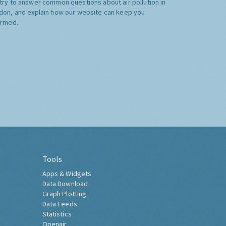
try to answer common questions about air pollution in
don, and explain how our website can keep you
ormed.
Tools
Apps & Widgets
Data Download
Graph Plotting
Data Feeds
Statistics
Openair