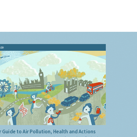
ide
 Guide to Air Pollution, Health and Actions