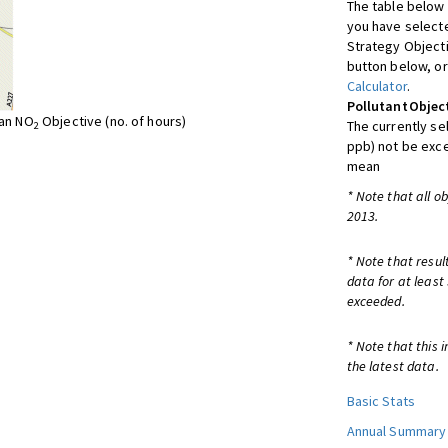
The table below 
you have selecte
Strategy Object
button below, or
Calculator
.
Pollutant
Objec
ean NO
Objective (no. of hours)
The currently se
2
ppb) not be exc
mean
* Note that all o
2013.
* Note that resul
data for at least
exceeded.
* Note that this 
the latest data.
Basic Stats
Annual Summary