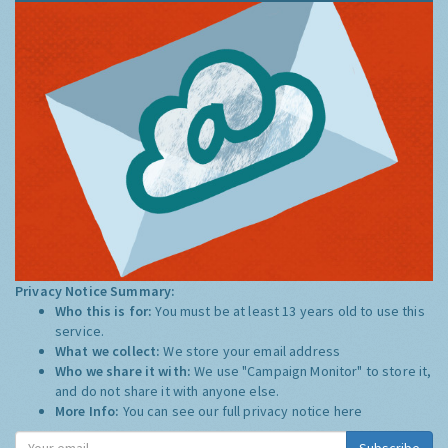
Privacy Notice Summary:
Who this is for:
You must be at least 13 years old to use this
service.
What we collect:
We store your email address
Who we share it with:
We use "Campaign Monitor" to store it,
and do not share it with anyone else.
More Info:
You can see our full privacy notice
here
Subscribe