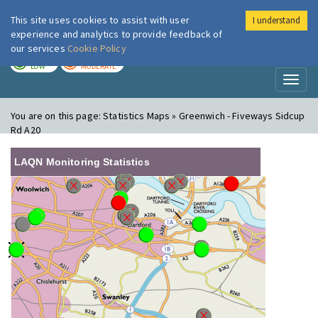
This site uses cookies to assist with user
I understand
London Air
Im
experience and analytics to provide feedback of
our services
Cookie Policy
TODAY
TOMORROW
LOW
MODERATE
Toggl
naviga
You are on this page:
Statistics Maps » Greenwich - Fiveways Sidcup
Rd A20
LAQN Monitoring Statistics