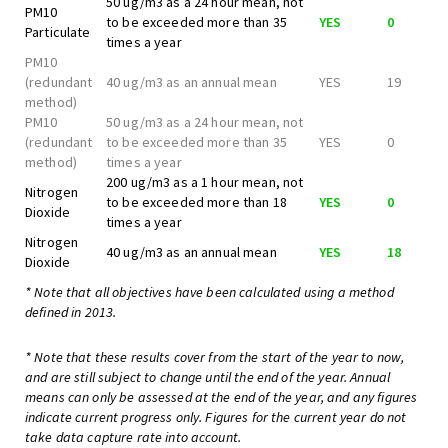
50 ug/m3 as a 24 hour mean, not
PM10
to be exceeded more than 35
YES
0
Particulate
times a year
PM10
(redundant
40 ug/m3 as an annual mean
YES
19
method)
PM10
50 ug/m3 as a 24 hour mean, not
(redundant
to be exceeded more than 35
YES
0
method)
times a year
200 ug/m3 as a 1 hour mean, not
Nitrogen
to be exceeded more than 18
YES
0
Dioxide
times a year
Nitrogen
40 ug/m3 as an annual mean
YES
18
Dioxide
* Note that all objectives have been calculated using a method
defined in 2013.
* Note that these results cover from the start of the year to now,
and are still subject to change until the end of the year. Annual
means can only be assessed at the end of the year, and any figures
indicate current progress only. Figures for the current year do not
take data capture rate into account.