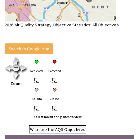
2026 Air Quality Strategy Objective Statistics: All Objectives
Switch to Google Map
Achieved
Exceeded
•
•
Zoom
No Data
Closed
•
•
Select monitoring sites to view
What are the AQS Objectives