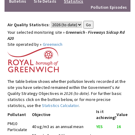
Bulletins
Site Details
Statistics
Pollution Episodes
Air Quality Statistics:
Your selected monitoring site »
Greenwich - Fiveways Sidcup Rd
A20
Site operated by »
Greenwich
The table below shows whether pollution levels recorded at the
site you have selected remained within the Government's Air
Quality Strategy Objectives in
2026 (to date)
. For further basic
statistics click on the button below, or for more precise
statistics, use the
Statistics Calculator
.
Is it
Pollutant
Objective
Value
achieving?
PM10
40 ug/m3 as an annual mean
YES
16
Particulate