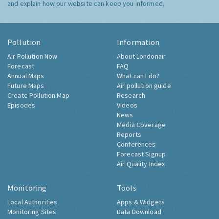
and explain how our website can keep you informed.
Pollution
Information
Air Pollution Now
About Londonair
Forecast
FAQ
Annual Maps
What can I do?
Future Maps
Air pollution guide
Create Pollution Map
Research
Episodes
Videos
News
Media Coverage
Reports
Conferences
Forecast Signup
Air Quality Index
Monitoring
Tools
Local Authorities
Apps & Widgets
Monitoring Sites
Data Download