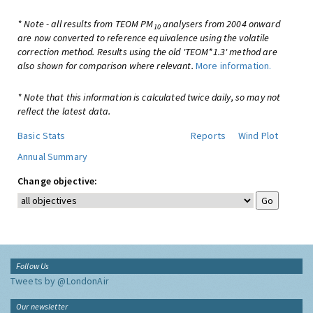
* Note - all results from TEOM PM
analysers from 2004 onward
10
are now converted to reference equivalence using the volatile
correction method. Results using the old 'TEOM*1.3' method are
also shown for comparison where relevant.
More information.
* Note that this information is calculated twice daily, so may not
reflect the latest data.
Basic Stats
Reports
Wind Plot
Annual Summary
Change objective:
Follow Us
Tweets by @LondonAir
Our newsletter