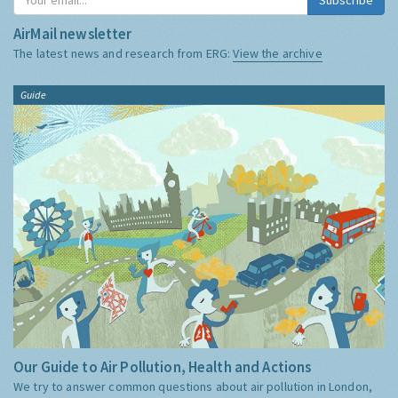
AirMail newsletter
The latest news and research from ERG:
View the archive
Guide
Our Guide to Air Pollution, Health and Actions
We try to answer common questions about air pollution in London,