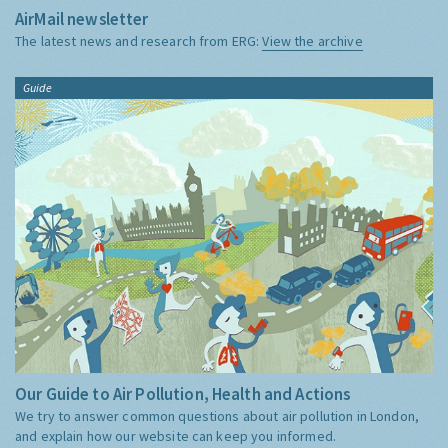
AirMail newsletter
The latest news and research from ERG:
View the archive
Guide
Our Guide to Air Pollution, Health and Actions
We try to answer common questions about air pollution in London,
and explain how our website can keep you informed.