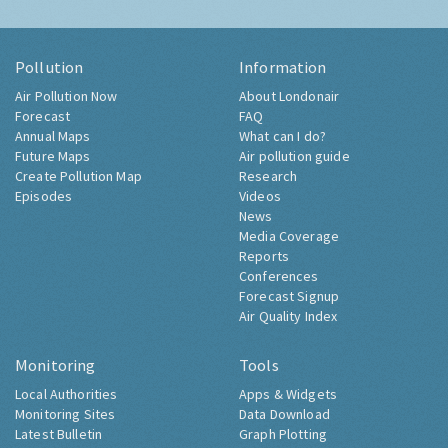
Pollution
Information
Air Pollution Now
About Londonair
Forecast
FAQ
Annual Maps
What can I do?
Future Maps
Air pollution guide
Create Pollution Map
Research
Episodes
Videos
News
Media Coverage
Reports
Conferences
Forecast Signup
Air Quality Index
Monitoring
Tools
Local Authorities
Apps & Widgets
Monitoring Sites
Data Download
Latest Bulletin
Graph Plotting