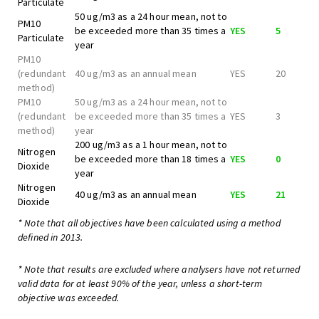
Particulate
50 ug/m3 as a 24 hour mean, not to
PM10
be exceeded more than 35 times a
YES
5
Particulate
year
PM10
(redundant
40 ug/m3 as an annual mean
YES
20
method)
PM10
50 ug/m3 as a 24 hour mean, not to
(redundant
be exceeded more than 35 times a
YES
3
method)
year
200 ug/m3 as a 1 hour mean, not to
Nitrogen
be exceeded more than 18 times a
YES
0
Dioxide
year
Nitrogen
40 ug/m3 as an annual mean
YES
21
Dioxide
* Note that all objectives have been calculated using a method
defined in 2013.
* Note that results are excluded where analysers have not returned
valid data for at least 90% of the year, unless a short-term
objective was exceeded.