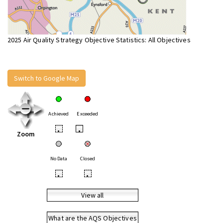
2025 Air Quality Strategy Objective Statistics: All Objectives
Switch to Google Map
Achieved
Exceeded
•
•
Zoom
No Data
Closed
•
•
View all
What are the AQS Objectives