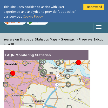
This site uses cookies to assist with user
I understand
London Air
Im
experience and analytics to provide feedback of
our services
Cookie Policy
TODAY
TOMORROW
MODERATE
LOW
Toggl
naviga
You are on this page:
Statistics Maps » Greenwich - Fiveways Sidcup
Rd A20
LAQN Monitoring Statistics