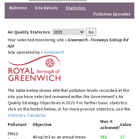
Bulletins
Site Details
Statistics
Pollution Episodes
Air Quality Statistics:
Your selected monitoring site »
Greenwich - Fiveways Sidcup Rd
A20
Site operated by »
Greenwich
The table below shows whether pollution levels recorded at the
site you have selected remained within the Government's Air
Quality Strategy Objectives in
2025
. For further basic statistics
click on the button below, or for more precise statistics, use the
Statistics Calculator
.
Was it
Pollutant
Objective
Value
achieved?
PM10
40 ug/m3 as an annual mean
YES
17