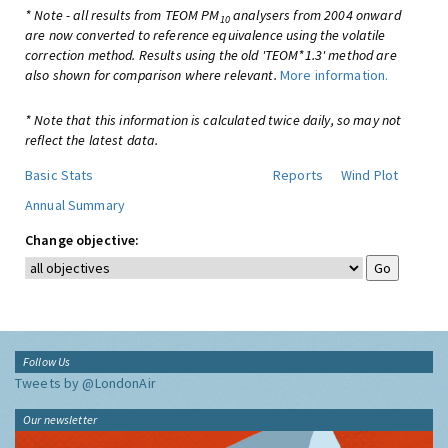
* Note - all results from TEOM PM
analysers from 2004 onward
10
are now converted to reference equivalence using the volatile
correction method. Results using the old 'TEOM*1.3' method are
also shown for comparison where relevant.
More information.
* Note that this information is calculated twice daily, so may not
reflect the latest data.
Basic Stats
Reports
Wind Plot
Annual Summary
Change objective:
Follow Us
Tweets by @LondonAir
Our newsletter