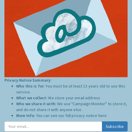
Privacy Notice Summary:
Who this is for:
You must be at least 13 years old to use this
service.
What we collect:
We store your email address
Who we share it with:
We use "Campaign Monitor" to store it,
and do not share it with anyone else.
More Info:
You can see our full privacy notice
here
Subscribe