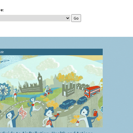
e:
ide