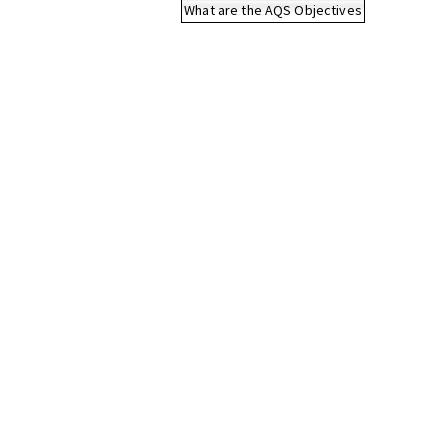
What are the AQS Objectives