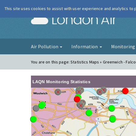
This site uses cookies to assist with user experience and analytics to
London Ai
Air Pollution
Information
Monitorin
You are on this page:
Statistics Maps » Greenwich - Fal
LAQN Monitoring Statistics