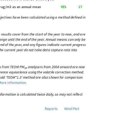
 ug/m3 as an annual mean
YES
17
bjectives have been calculated using a method defined in
 results cover from the start of the year to now, and are
change until the end of the year. Annual means can only be
nd of the year, and any figures indicate current progress
 the current year do not take data capture rate into
lts from TEOM PM
analysers from 2004 onward are now
10
rence equivalence using the volatile correction method.
e old 'TEOM*1.3' method are also shown for comparison
More information.
information is calculated twice daily, so may not reflect
Reports
Wind Plot