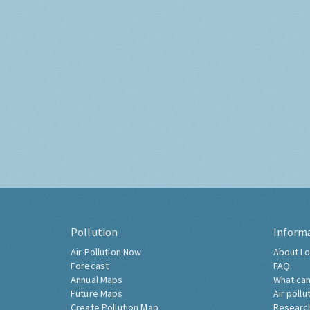
Pollution
Inform
Air Pollution Now
About Lo
Forecast
FAQ
Annual Maps
What can
Future Maps
Air pollu
Create Pollution Map
Researc