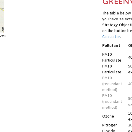
The table below 
you have selecte
Strategy Object
on the button be
ives
Calculator
.
Pollutant
O
PM10
40
Particulate
PM10
50
Particulate
ex
PM10
(redundant
40
method)
PM10
50
(redundant
ex
method)
10
Ozone
ex
Nitrogen
20
Dioxide
ex