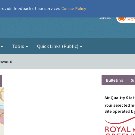
 provide feedback of our services
Cookie Policy
TOD
r
FORECAST
MOD
g
Tools
Quick Links (Public)
conwood
Bulletins
Si
Air Quality Stat
Your selected mo
Site operated b