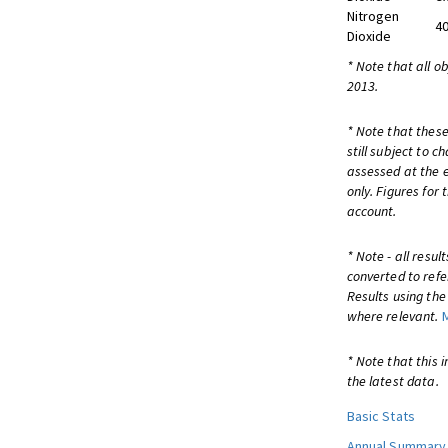
Nitrogen
40
Dioxide
* Note that all o
2013.
* Note that these
still subject to 
assessed at the e
only. Figures for
account.
* Note - all resu
converted to refe
Results using th
where relevant.
* Note that this 
the latest data.
Basic Stats
Annual Summary