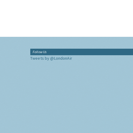
Follow Us
Tweets by @LondonAir