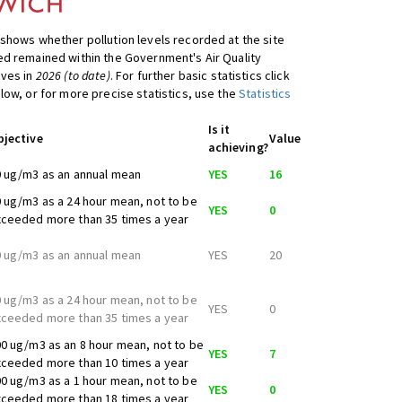
shows whether pollution levels recorded at the site
d remained within the Government's Air Quality
ives in
2026 (to date)
. For further basic statistics click
low, or for more precise statistics, use the
Statistics
Is it
bjective
Value
achieving?
 ug/m3 as an annual mean
YES
16
 ug/m3 as a 24 hour mean, not to be
YES
0
ceeded more than 35 times a year
 ug/m3 as an annual mean
YES
20
 ug/m3 as a 24 hour mean, not to be
YES
0
ceeded more than 35 times a year
0 ug/m3 as an 8 hour mean, not to be
YES
7
ceeded more than 10 times a year
0 ug/m3 as a 1 hour mean, not to be
YES
0
ceeded more than 18 times a year