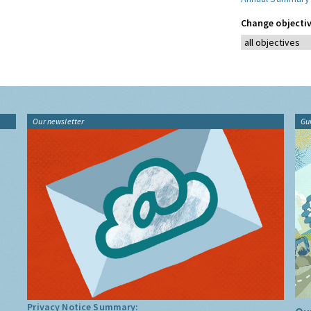
Change objectiv
Our newsletter
Gu
Privacy Notice Summary: