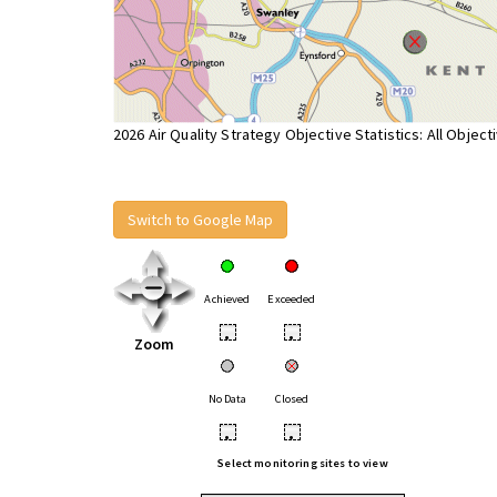
2026 Air Quality Strategy Objective Statistics: All Object
Switch to Google Map
Achieved
Exceeded
•
•
Zoom
No Data
Closed
•
•
Select monitoring sites to view