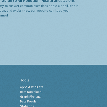
 Guide to Air Pollution, Health and Actions
try to answer common questions about air pollution in
don, and explain how our website can keep you
ormed.
Tools
Apps & Widgets
Data Download
Graph Plotting
Data Feeds
Statistics