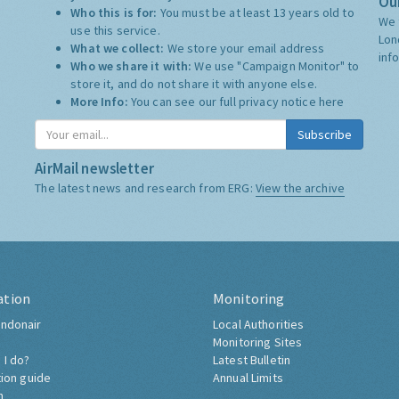
Our
Who this is for:
You must be at least 13 years old to
We 
use this service.
Lon
What we collect:
We store your email address
inf
Who we share it with:
We use "Campaign Monitor" to
store it, and do not share it with anyone else.
More Info:
You can see our full privacy notice
here
Subscribe
AirMail newsletter
The latest news and research from ERG:
View the archive
ation
Monitoring
ndonair
Local Authorities
Monitoring Sites
 I do?
Latest Bulletin
tion guide
Annual Limits
h