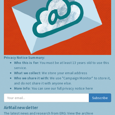
Privacy Notice Summary:
Who this is for:
You must be at least 13 years old to use this
service.
What we collect:
We store your email address
Who we share it with:
We use "Campaign Monitor" to store it,
and do not share it with anyone else.
More Info:
You can see our full privacy notice
here
Subscribe
AirMail newsletter
The latest news and research from ERG:
View the archive