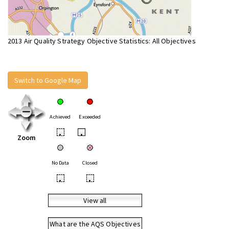
2013 Air Quality Strategy Objective Statistics: All Objectives
Switch to Google Map
Achieved
Exceeded
•
•
Zoom
No Data
Closed
•
•
View all
What are the AQS Objectives