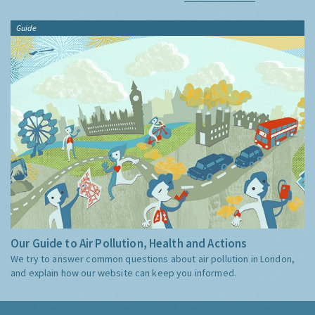
Guide
Our Guide to Air Pollution, Health and Actions
We try to answer common questions about air pollution in London,
and explain how our website can keep you informed.