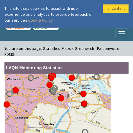
This site uses cookies to assist with user
I understand
London Air
Im
experience and analytics to provide feedback of
our services
Cookie Policy
TODAY
TOMORROW
MODERATE
LOW
Toggl
naviga
You are on this page:
Statistics Maps » Greenwich - Falconwood
FDMS
LAQN Monitoring Statistics