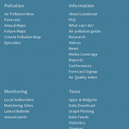
Pollution
Information
Air Pollution Now
About Londonair
Forecast
FAQ
Annual Maps
What can I do?
Future Maps
Air pollution guide
Create Pollution Map
Research
Episodes
Videos
News
Media Coverage
Reports
Conferences
Forecast Signup
Air Quality Index
Monitoring
Tools
Local Authorities
Apps & Widgets
Monitoring Sites
Data Download
Latest Bulletin
Graph Plotting
Annual Limits
Data Feeds
Statistics
Openair