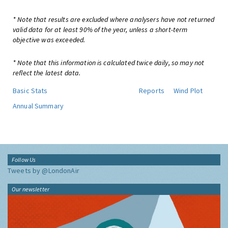
* Note that results are excluded where analysers have not returned
valid data for at least 90% of the year, unless a short-term
objective was exceeded.
* Note that this information is calculated twice daily, so may not
reflect the latest data.
Basic Stats
Reports
Wind Plot
Annual Summary
Follow Us
Tweets by @LondonAir
Our newsletter