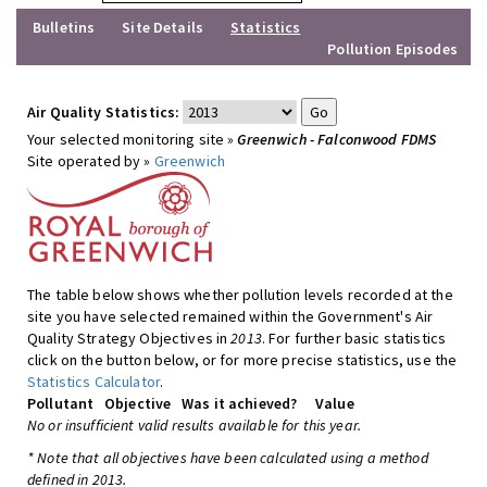
Bulletins
Site Details
Statistics
Pollution Episodes
Air Quality Statistics:
Your selected monitoring site »
Greenwich - Falconwood FDMS
Site operated by »
Greenwich
The table below shows whether pollution levels recorded at the
site you have selected remained within the Government's Air
Quality Strategy Objectives in
2013
. For further basic statistics
click on the button below, or for more precise statistics, use the
Statistics Calculator
.
Pollutant
Objective
Was it achieved?
Value
No or insufficient valid results available for this year.
* Note that all objectives have been calculated using a method
defined in 2013.