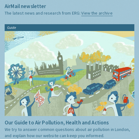
AirMail newsletter
The latest news and research from ERG:
View the archive
Guide
Our Guide to Air Pollution, Health and Actions
We try to answer common questions about air pollution in London,
and explain how our website can keep you informed.