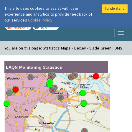
This site uses cookies to assist with user
I understand
London Air
Im
experience and analytics to provide feedback of
our services
Cookie Policy
TODAY
TOMORROW
MODERATE
LOW
Toggl
naviga
You are on this page:
Statistics Maps » Bexley - Slade Green FDMS
LAQN Monitoring Statistics