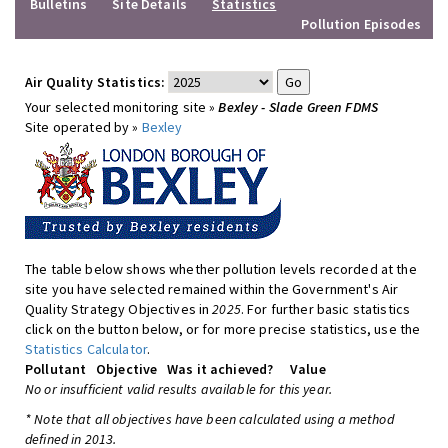
Bulletins
Site Details
Statistics
Pollution Episodes
Air Quality Statistics:
Your selected monitoring site »
Bexley - Slade Green FDMS
Site operated by »
Bexley
The table below shows whether pollution levels recorded at the
site you have selected remained within the Government's Air
Quality Strategy Objectives in
2025
. For further basic statistics
click on the button below, or for more precise statistics, use the
Statistics Calculator
.
Pollutant
Objective
Was it achieved?
Value
No or insufficient valid results available for this year.
* Note that all objectives have been calculated using a method
defined in 2013.