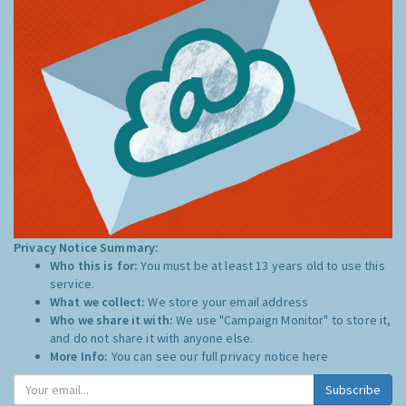
Privacy Notice Summary:
Who this is for:
You must be at least 13 years old to use this
service.
What we collect:
We store your email address
Who we share it with:
We use "Campaign Monitor" to store it,
and do not share it with anyone else.
More Info:
You can see our full privacy notice
here
Subscribe