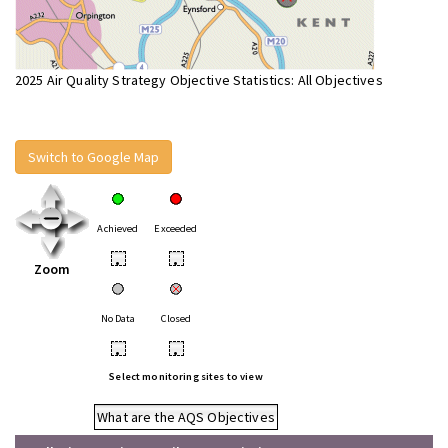
2025 Air Quality Strategy Objective Statistics: All Objectives
Switch to Google Map
Achieved
Exceeded
•
•
Zoom
No Data
Closed
•
•
Select monitoring sites to view
What are the AQS Objectives