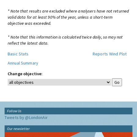
* Note that results are excluded where analysers have not returned
valid data for at least 90% of the year, unless a short-term
objective was exceeded.
* Note that this information is calculated twice daily, so may not
reflect the latest data.
Basic Stats
Reports
Wind Plot
Annual Summary
Change objective:
Follow Us
Tweets by @LondonAir
Our newsletter