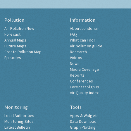
Pollution
Information
Air Pollution Now
About Londonair
Forecast
FAQ
Annual Maps
What can I do?
Future Maps
Air pollution guide
Create Pollution Map
Research
Episodes
Videos
News
Media Coverage
Reports
Conferences
Forecast Signup
Air Quality Index
Monitoring
Tools
Local Authorities
Apps & Widgets
Monitoring Sites
Data Download
Latest Bulletin
Graph Plotting