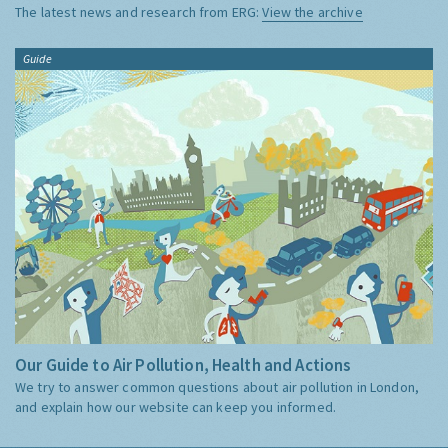
The latest news and research from ERG:
View the archive
Guide
Our Guide to Air Pollution, Health and Actions
We try to answer common questions about air pollution in London,
and explain how our website can keep you informed.