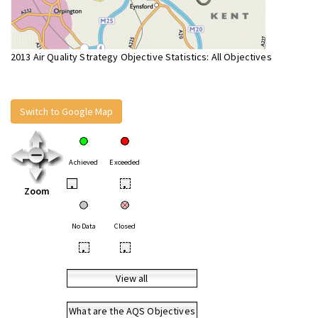
2013 Air Quality Strategy Objective Statistics: All Objectives
Switch to Google Map
Achieved
Exceeded
•
•
Zoom
No Data
Closed
•
•
View all
What are the AQS Objectives