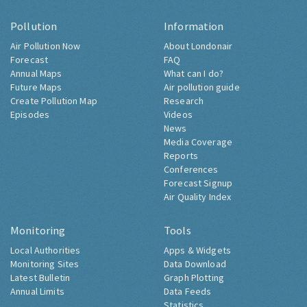
Pollution
Information
Air Pollution Now
About Londonair
Forecast
FAQ
Annual Maps
What can I do?
Future Maps
Air pollution guide
Create Pollution Map
Research
Episodes
Videos
News
Media Coverage
Reports
Conferences
Forecast Signup
Air Quality Index
Monitoring
Tools
Local Authorities
Apps & Widgets
Monitoring Sites
Data Download
Latest Bulletin
Graph Plotting
Annual Limits
Data Feeds
Statistics