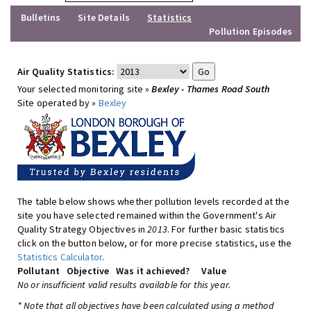
Bulletins
Site Details
Statistics
Pollution Episodes
Air Quality Statistics:
Your selected monitoring site »
Bexley - Thames Road South
Site operated by »
Bexley
The table below shows whether pollution levels recorded at the
site you have selected remained within the Government's Air
Quality Strategy Objectives in
2013
. For further basic statistics
click on the button below, or for more precise statistics, use the
Statistics Calculator
.
Pollutant
Objective
Was it achieved?
Value
No or insufficient valid results available for this year.
* Note that all objectives have been calculated using a method