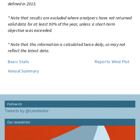
defined in 2013.
* Note that results are excluded where analysers have not returned
valid data for at least 90% of the year, unless a short-term
objective was exceeded.
* Note that this information is calculated twice daily, so may not
reflect the latest data.
Basic Stats
Reports
Wind Plot
Annual Summary
Follow Us
Tweets by @LondonAir
Our newsletter