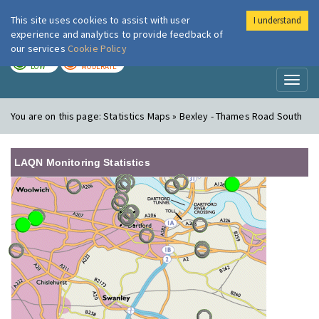
This site uses cookies to assist with user
I understand
London Air
Im
experience and analytics to provide feedback of
our services
Cookie Policy
TODAY
TOMORROW
LOW
MODERATE
Toggl
naviga
You are on this page:
Statistics Maps » Bexley - Thames Road South
LAQN Monitoring Statistics