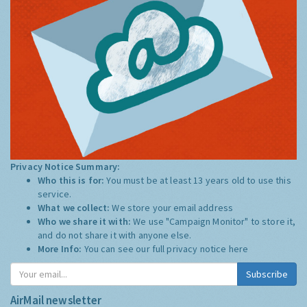
Privacy Notice Summary:
Who this is for:
You must be at least 13 years old to use this
service.
What we collect:
We store your email address
Who we share it with:
We use "Campaign Monitor" to store it,
and do not share it with anyone else.
More Info:
You can see our full privacy notice
here
Subscribe
AirMail newsletter