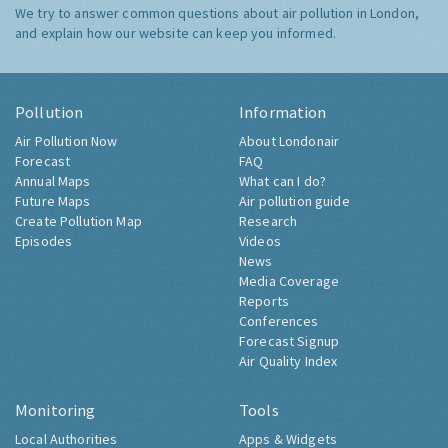
We try to answer common questions about air pollution in London,
and explain how our website can keep you informed.
Pollution
Information
Air Pollution Now
About Londonair
Forecast
FAQ
Annual Maps
What can I do?
Future Maps
Air pollution guide
Create Pollution Map
Research
Episodes
Videos
News
Media Coverage
Reports
Conferences
Forecast Signup
Air Quality Index
Monitoring
Tools
Local Authorities
Apps & Widgets