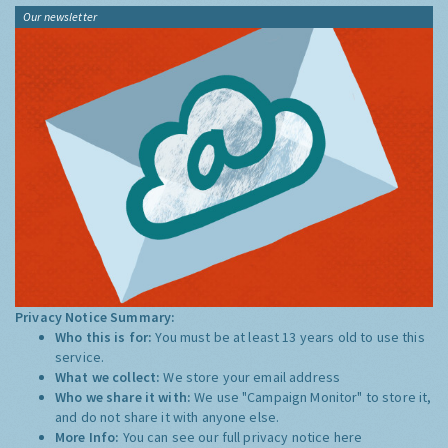
Our newsletter
Privacy Notice Summary:
Who this is for:
You must be at least 13 years old to use this
service.
What we collect:
We store your email address
Who we share it with:
We use "Campaign Monitor" to store it,
and do not share it with anyone else.
More Info:
You can see our full privacy notice
here