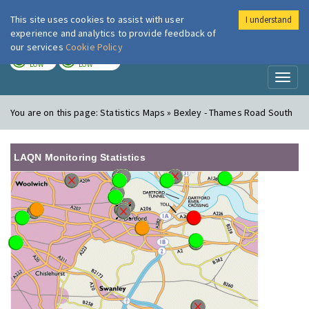
This site uses cookies to assist with user
I understand
London Air
Im
experience and analytics to provide feedback of
our services
Cookie Policy
TODAY
TOMORROW
LOW
LOW
Toggl
naviga
You are on this page:
Statistics Maps » Bexley - Thames Road South
LAQN Monitoring Statistics