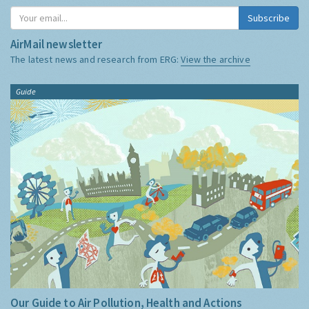
Subscribe
AirMail newsletter
The latest news and research from ERG:
View the archive
Guide
Our Guide to Air Pollution, Health and Actions