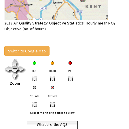
2013 Air Quality Strategy Objective Statistics: Hourly mean NO
2
Objective (no. of hours)
Switch to Google Map
0-9
10-18
19+
•
•
•
Zoom
No Data
Closed
•
•
Select monitoring sites to view
What are the AQS