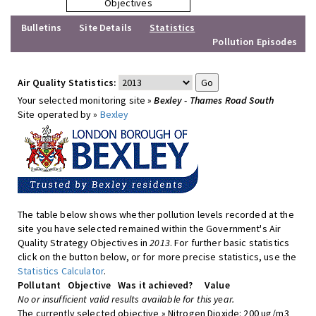
Objectives
Bulletins
Site Details
Statistics
Pollution Episodes
Air Quality Statistics:
Your selected monitoring site »
Bexley - Thames Road South
Site operated by »
Bexley
The table below shows whether pollution levels recorded at the
site you have selected remained within the Government's Air
Quality Strategy Objectives in
2013
. For further basic statistics
click on the button below, or for more precise statistics, use the
Statistics Calculator
.
Pollutant
Objective
Was it achieved?
Value
No or insufficient valid results available for this year.
The currently selected objective » Nitrogen Dioxide: 200 ug/m3