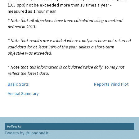
(105 ppb) not be exceeded more than 18 times a year -
measured as 1 hour mean
* Note that all objectives have been calculated using a method
defined in 2013.
* Note that results are excluded where analysers have not returned
valid data for at least 90% of the year, unless a short-term
objective was exceeded.
* Note that this information is calculated twice daily, so may not
reflect the latest data.
Basic Stats
Reports
Wind Plot
Annual Summary
Follow Us
Tweets by @LondonAir