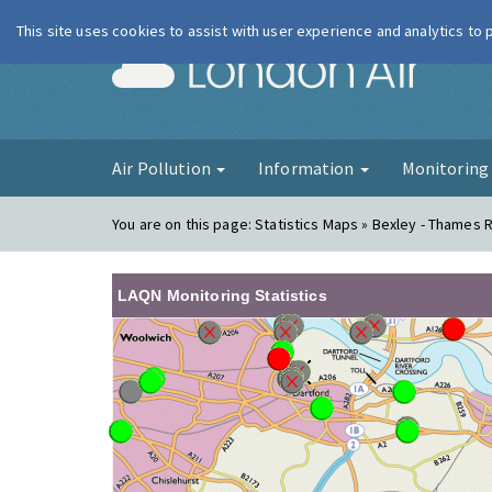
This site uses cookies to assist with user experience and analytics to
London Ai
Air Pollution
Information
Monitorin
You are on this page:
Statistics Maps » Bexley - Thames 
LAQN Monitoring Statistics