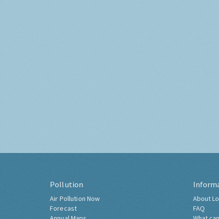
Pollution
Inform
Air Pollution Now
About Lo
Forecast
FAQ
Annual Maps
What can