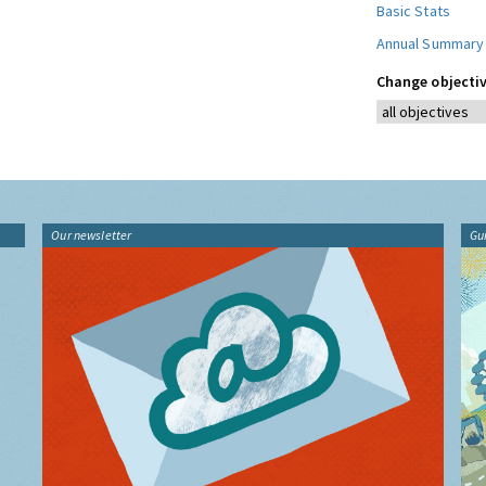
Basic Stats
Annual Summary
Change objectiv
Our newsletter
Gu