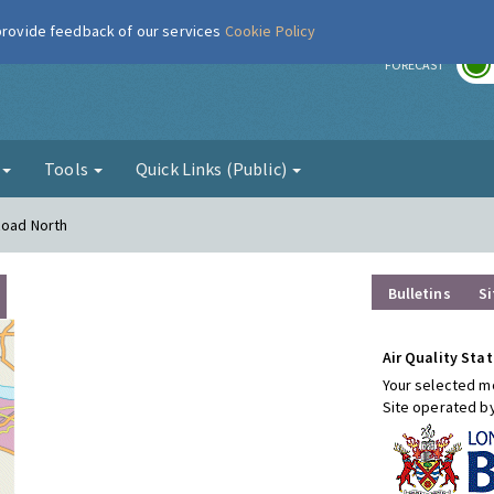
 provide feedback of our services
Cookie Policy
r
FORECAST
g
Tools
Quick Links (Public)
Road North
Bulletins
Si
Air Quality Stat
Your selected mo
Site operated b