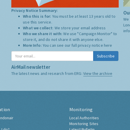
Privacy Notice Summary:
Our
Who this is for:
You must be at least 13 years old to
We 
use this service.
Lon
What we collect:
We store your email address
inf
Who we share it with:
We use "Campaign Monitor" to
store it, and do not share it with anyone else.
More Info:
You can see our full privacy notice
here
Subscribe
AirMail newsletter
The latest news and research from ERG:
View the archive
ation
Monitoring
ndonair
Local Authorities
Monitoring Sites
 I do?
Latest Bulletin