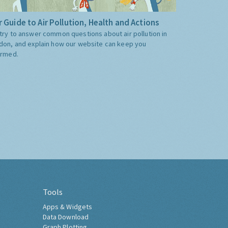
 Guide to Air Pollution, Health and Actions
try to answer common questions about air pollution in
don, and explain how our website can keep you
ormed.
Tools
Apps & Widgets
Data Download
Graph Plotting