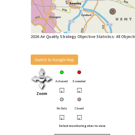
2026 Air Quality Strategy Objective Statistics: All Object
Switch to Google Map
Achieved
Exceeded
•
•
Zoom
No Data
Closed
•
•
Select monitoring sites to view