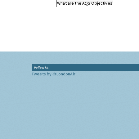
What are the AQS Objectives
Follow Us
Tweets by @LondonAir