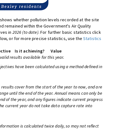
shows whether pollution levels recorded at the site
d remained within the Government's Air Quality
ives in
2026 (to date)
. For further basic statistics click
low, or for more precise statistics, use the
Statistics
ctive
Is it achieving?
Value
 valid results available for this year.
bjectives have been calculated using a method defined in
 results cover from the start of the year to now, and are
change until the end of the year. Annual means can only be
nd of the year, and any figures indicate current progress
 the current year do not take data capture rate into
information is calculated twice daily, so may not reflect