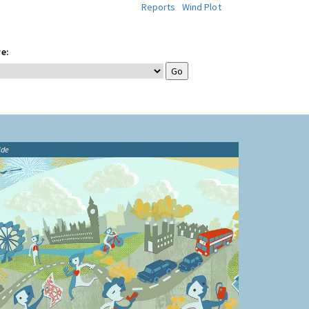
Reports
Wind Plot
e:
ide