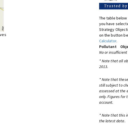
The table below 
you have selecte
Strategy Object
ives
on the button be
Calculator
.
Pollutant
Obje
No or insufficient
* Note that all o
2013.
* Note that these
still subject to 
assessed at the e
only. Figures for
account.
* Note that this 
the latest data.