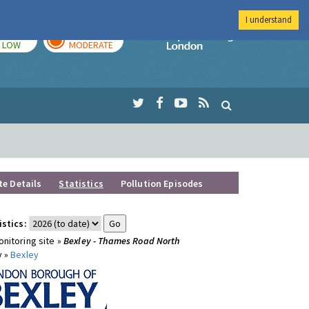
I understand
TODAY
TOMORROW
Imperial Colleg
LOW
MODERATE
te Details
Statistics
Pollution Episodes
istics:
nitoring site »
Bexley - Thames Road North
y »
Bexley