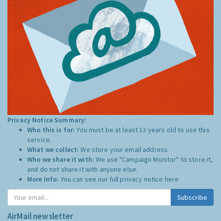
Privacy Notice Summary:
Who this is for:
You must be at least 13 years old to use this
service.
What we collect:
We store your email address
Who we share it with:
We use "Campaign Monitor" to store it,
and do not share it with anyone else.
More Info:
You can see our full privacy notice
here
Subscribe
AirMail newsletter