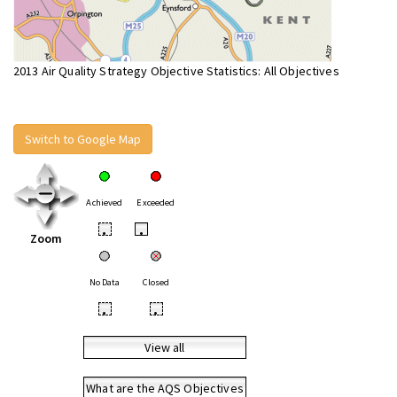
2013 Air Quality Strategy Objective Statistics: All Objectives
Switch to Google Map
Achieved
Exceeded
•
•
Zoom
No Data
Closed
•
•
View all
What are the AQS Objectives