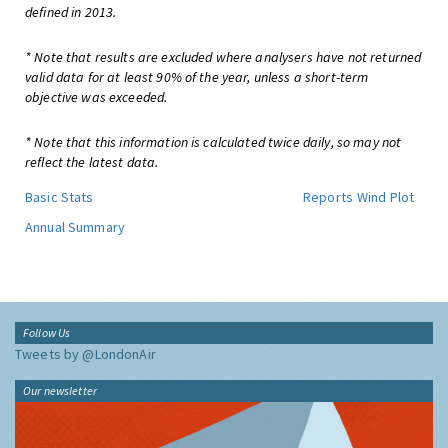
defined in 2013.
* Note that results are excluded where analysers have not returned
valid data for at least 90% of the year, unless a short-term
objective was exceeded.
* Note that this information is calculated twice daily, so may not
reflect the latest data.
Basic Stats
Reports
Wind Plot
Annual Summary
Follow Us
Tweets by @LondonAir
Our newsletter