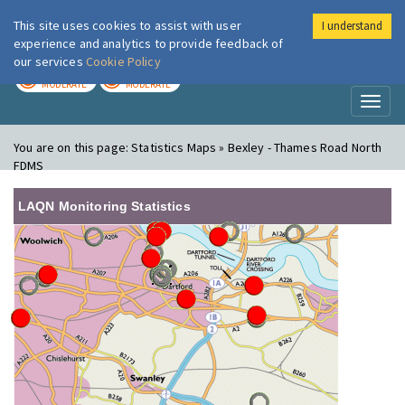
This site uses cookies to assist with user
I understand
London Air
Im
experience and analytics to provide feedback of
our services
Cookie Policy
TODAY
TOMORROW
MODERATE
MODERATE
Toggl
naviga
You are on this page:
Statistics Maps » Bexley - Thames Road North
FDMS
LAQN Monitoring Statistics