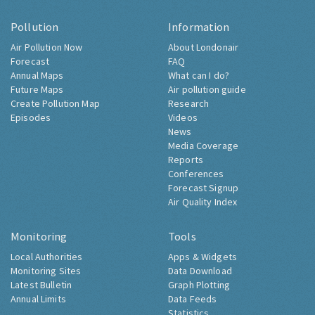
Pollution
Information
Air Pollution Now
About Londonair
Forecast
FAQ
Annual Maps
What can I do?
Future Maps
Air pollution guide
Create Pollution Map
Research
Episodes
Videos
News
Media Coverage
Reports
Conferences
Forecast Signup
Air Quality Index
Monitoring
Tools
Local Authorities
Apps & Widgets
Monitoring Sites
Data Download
Latest Bulletin
Graph Plotting
Annual Limits
Data Feeds
Statistics