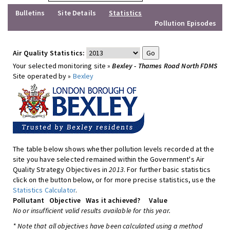
Bulletins
Site Details
Statistics
Pollution Episodes
Air Quality Statistics:
Your selected monitoring site »
Bexley - Thames Road North FDMS
Site operated by »
Bexley
The table below shows whether pollution levels recorded at the
site you have selected remained within the Government's Air
Quality Strategy Objectives in
2013
. For further basic statistics
click on the button below, or for more precise statistics, use the
Statistics Calculator
.
Pollutant
Objective
Was it achieved?
Value
No or insufficient valid results available for this year.
* Note that all objectives have been calculated using a method