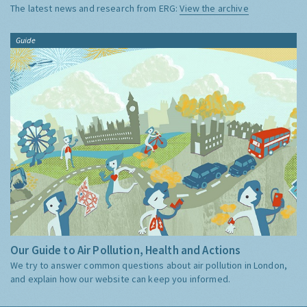
The latest news and research from ERG:
View the archive
Guide
Our Guide to Air Pollution, Health and Actions
We try to answer common questions about air pollution in London,
and explain how our website can keep you informed.