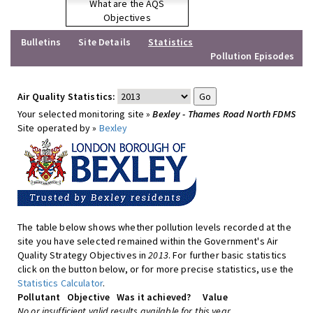
What are the AQS
Objectives
Bulletins
Site Details
Statistics
Pollution Episodes
Air Quality Statistics:
Your selected monitoring site »
Bexley - Thames Road North FDMS
Site operated by »
Bexley
The table below shows whether pollution levels recorded at the
site you have selected remained within the Government's Air
Quality Strategy Objectives in
2013
. For further basic statistics
click on the button below, or for more precise statistics, use the
Statistics Calculator
.
Pollutant
Objective
Was it achieved?
Value
No or insufficient valid results available for this year.