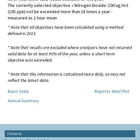
The currently selected objective » Nitrogen Dioxide: 200 ug/m3
(105 ppb) not be exceeded more than 18 times a year -
measured as 1 hour mean
* Note that all objectives have been calculated using a method
defined in 2013.
* Note that results are excluded where analysers have not returned
valid data for at least 90% of the year, unless a short-term
objective was exceeded.
* Note that this information is calculated twice daily, so may not
reflect the latest data.
Basic Stats
Reports
Wind Plot
Annual Summary
Follow Us