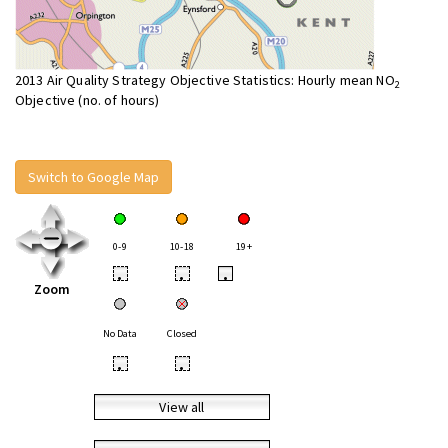
2013 Air Quality Strategy Objective Statistics: Hourly mean NO
2
Objective (no. of hours)
Switch to Google Map
0-9
10-18
19+
•
•
•
Zoom
No Data
Closed
•
•
View all