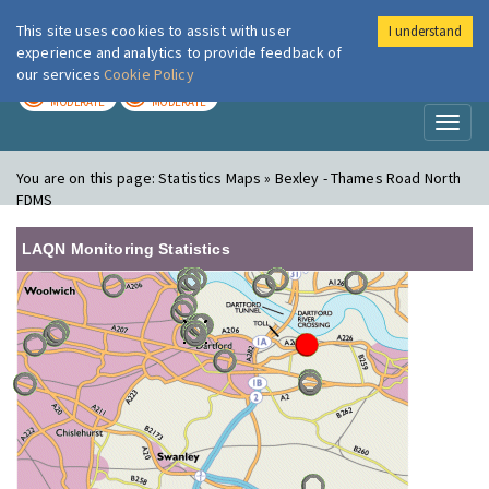
This site uses cookies to assist with user
I understand
London Air
Im
experience and analytics to provide feedback of
our services
Cookie Policy
TODAY
TOMORROW
MODERATE
MODERATE
Toggl
naviga
You are on this page:
Statistics Maps » Bexley - Thames Road North
FDMS
LAQN Monitoring Statistics