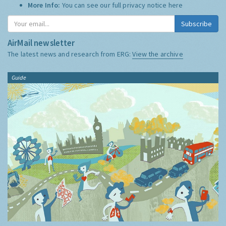
More Info:
You can see our full privacy notice
here
Subscribe
AirMail newsletter
The latest news and research from ERG:
View the archive
Guide