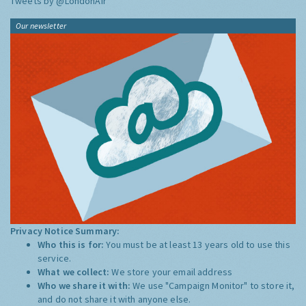
Tweets by @LondonAir
Our newsletter
Privacy Notice Summary:
Who this is for:
You must be at least 13 years old to use this
service.
What we collect:
We store your email address
Who we share it with:
We use "Campaign Monitor" to store it,
and do not share it with anyone else.