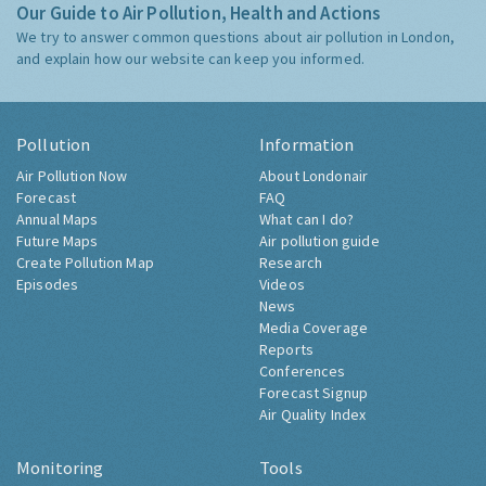
Our Guide to Air Pollution, Health and Actions
We try to answer common questions about air pollution in London,
and explain how our website can keep you informed.
Pollution
Information
Air Pollution Now
About Londonair
Forecast
FAQ
Annual Maps
What can I do?
Future Maps
Air pollution guide
Create Pollution Map
Research
Episodes
Videos
News
Media Coverage
Reports
Conferences
Forecast Signup
Air Quality Index
Monitoring
Tools