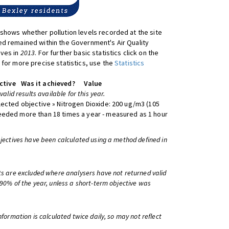
shows whether pollution levels recorded at the site
d remained within the Government's Air Quality
ives in
2013
. For further basic statistics click on the
 for more precise statistics, use the
Statistics
ctive
Was it achieved?
Value
 valid results available for this year.
lected objective » Nitrogen Dioxide: 200 ug/m3 (105
eeded more than 18 times a year - measured as 1 hour
bjectives have been calculated using a method defined in
ts are excluded where analysers have not returned valid
 90% of the year, unless a short-term objective was
information is calculated twice daily, so may not reflect