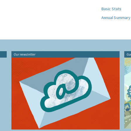
Basic Stats
Annual Summary
Our newsletter
Gu