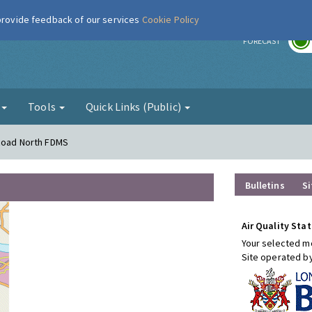
 provide feedback of our services
Cookie Policy
r
FORECAST
g
Tools
Quick Links (Public)
 Road North FDMS
Bulletins
Si
Air Quality Stat
Your selected mo
Site operated b