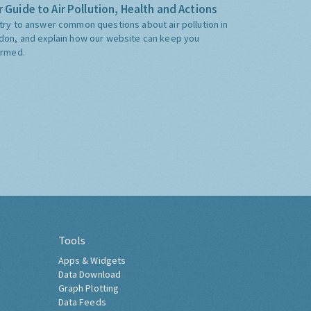
 Guide to Air Pollution, Health and Actions
try to answer common questions about air pollution in
don, and explain how our website can keep you
ormed.
Tools
Apps & Widgets
Data Download
Graph Plotting
Data Feeds