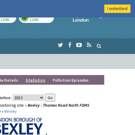
I understand
TODAY
TOMORROW
Imperial Colleg
LOW
LOW
te Details
Statistics
Pollution Episodes
istics:
nitoring site »
Bexley - Thames Road North FDMS
y »
Bexley