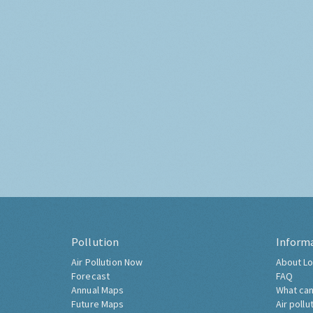
Pollution
Inform
Air Pollution Now
About Lo
Forecast
FAQ
Annual Maps
What can
Future Maps
Air pollu