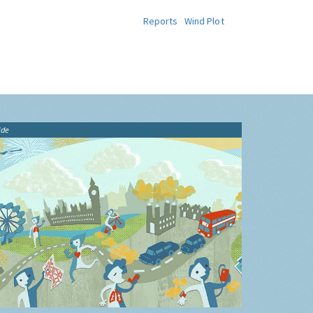
Reports
Wind Plot
ide