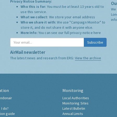
Privacy Notice Summary:
Our
Who this is for:
You must be at least 13 years old to
We 
use this service.
Lon
What we collect:
We store your email address
inf
Who we share it with:
We use "Campaign Monitor" to
store it, and do not share it with anyone else.
More Info:
You can see our full privacy notice
here
Subscribe
AirMail newsletter
The latest news and research from ERG:
View the archive
ation
Monitoring
ndonair
Local Authorities
Monitoring Sites
 I do?
Latest Bulletin
tion guide
Annual Limits