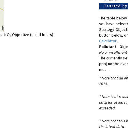
The table below 
you have selecte
Strategy Object
ean NO
Objective (no. of hours)
button below, or
2
Calculator
.
Pollutant
Obje
No or insufficient
The currently se
ppb) not be exc
mean
* Note that all o
2013.
* Note that resul
data for at least
exceeded.
* Note that this 
the latest data.