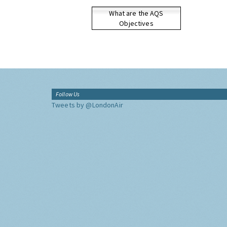
What are the AQS
Objectives
Follow Us
Tweets by @LondonAir