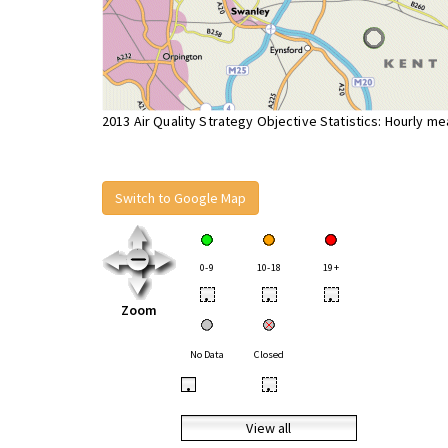
2013 Air Quality Strategy Objective Statistics: Hourly m
Switch to Google Map
0-9
10-18
19+
•
•
•
Zoom
No Data
Closed
•
•
View all