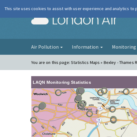
This site uses cookies to assist with user experience and analytics to
London Ai
Air Pollution
Information
Monitorin
You are on this page:
Statistics Maps » Bexley - Thames
LAQN Monitoring Statistics